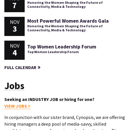
7
Honoring the Women Shaping the Future of
Connectivity, Media & Technology
Most Powerful Women Awards Gala
NOV
3
Honoring the Women Shaping the Future of
Connectivity, Media & Technology
NOV
Top Women Leadership Forum
4
Top Women Leadership Forum
FULL CALENDAR
Jobs
Seeking an INDUSTRY JOB or hiring for one?
VIEW JOBS
In conjunction with our sister brand, Cynopsis, we are offering
hiring managers a deep pool of media-savvy, skilled