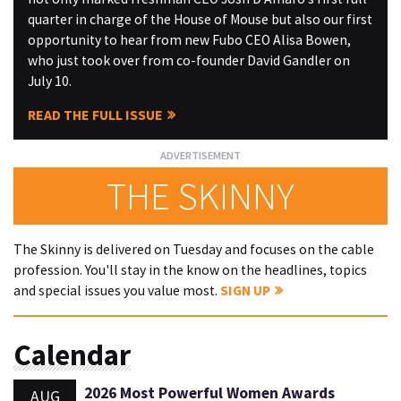
quarter in charge of the House of Mouse but also our first
opportunity to hear from new Fubo CEO Alisa Bowen,
who just took over from co-founder David Gandler on
July 10.
READ THE FULL ISSUE
THE SKINNY
The Skinny is delivered on Tuesday and focuses on the cable
profession. You'll stay in the know on the headlines, topics
and special issues you value most.
SIGN UP
Calendar
2026 Most Powerful Women Awards
AUG