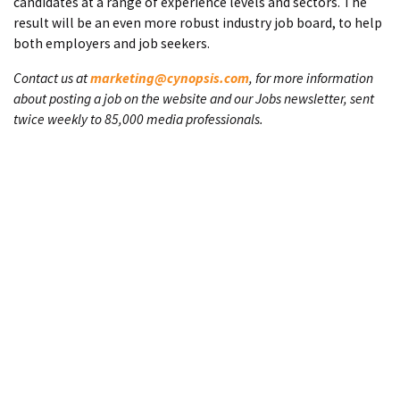
candidates at a range of experience levels and sectors. The
result will be an even more robust industry job board, to help
both employers and job seekers.
Contact us at
marketing@cynopsis.com
, for more information
about posting a job on the website and our Jobs newsletter, sent
twice weekly to 85,000 media professionals.