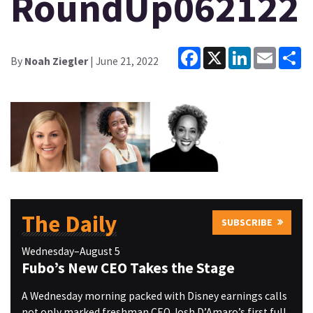
RoundUp062122
Facebook
X
LinkedIn
Email
Sh
By
Noah Ziegler
| June 21, 2022
The Daily
SUBSCRIBE
Wednesday–August 5
Fubo’s New CEO Takes the Stage
A Wednesday morning packed with Disney earnings calls
not only marked freshman CEO Josh D’Amaro’s first full