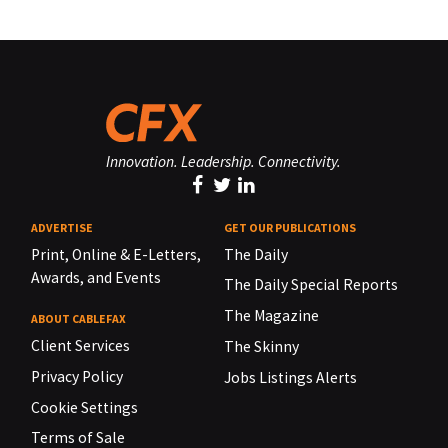
Innovation. Leadership. Connectivity.
ADVERTISE
GET OUR PUBLICATIONS
Print, Online & E-Letters,
The Daily
Awards, and Events
The Daily Special Reports
The Magazine
ABOUT CABLEFAX
Client Services
The Skinny
Privacy Policy
Jobs Listings Alerts
Cookie Settings
Terms of Sale