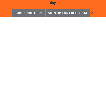
day.
✕
SUBSCRIBE HERE
SIGN UP FOR FREE TRIAL