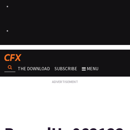
THE DOWNLOAD
SUBSCRIBE
MENU