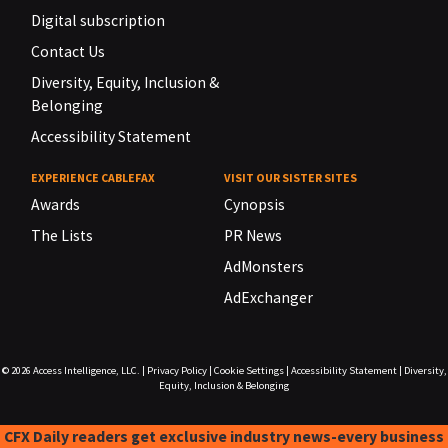
Digital subscription
Contact Us
Diversity, Equity, Inclusion &
Belonging
Accessibility Statement
EXPERIENCE CABLEFAX
VISIT OUR SISTER SITES
Awards
Cynopsis
The Lists
PR News
AdMonsters
AdExchanger
© 2026
Access Intelligence, LLC.
|
Privacy Policy
|
Cookie Settings
|
Accessibility Statement
|
Diversity,
Equity, Inclusion & Belonging
CFX Daily readers get exclusive industry news-every business