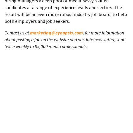
hiring managers a deep pool of media-savvy, skilled
candidates at a range of experience levels and sectors. The
result will be an even more robust industry job board, to help
both employers and job seekers.
Contact us at
marketing@cynopsis.com
, for more information
about posting a job on the website and our Jobs newsletter, sent
twice weekly to 85,000 media professionals.