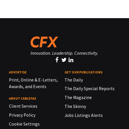
Innovation. Leadership. Connectivity.
ADVERTISE
GET OUR PUBLICATIONS
Print, Online & E-Letters,
The Daily
Awards, and Events
The Daily Special Reports
The Magazine
ABOUT CABLEFAX
Client Services
The Skinny
Privacy Policy
Jobs Listings Alerts
Cookie Settings