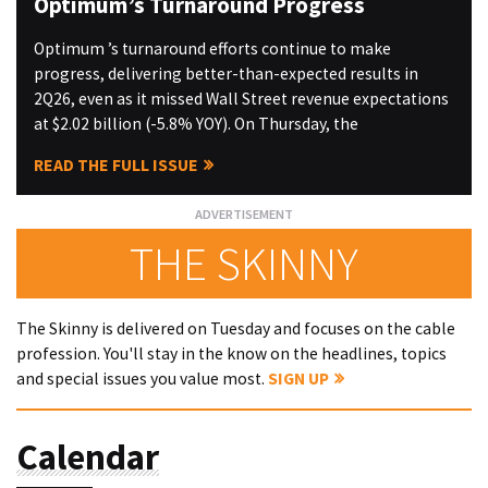
Optimum’s Turnaround Progress
Optimum ’s turnaround efforts continue to make
progress, delivering better-than-expected results in
2Q26, even as it missed Wall Street revenue expectations
at $2.02 billion (-5.8% YOY). On Thursday, the
READ THE FULL ISSUE
THE SKINNY
The Skinny is delivered on Tuesday and focuses on the cable
profession. You'll stay in the know on the headlines, topics
and special issues you value most.
SIGN UP
Calendar