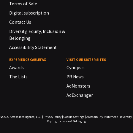
Terms of Sale
Digital subscription
Contact Us
Diversity, Equity, Inclusion &
Belonging
Accessibility Statement
EXPERIENCE CABLEFAX
VISIT OUR SISTER SITES
Awards
Cynopsis
The Lists
PR News
AdMonsters
AdExchanger
© 2026
Access Intelligence, LLC.
|
Privacy Policy
|
Cookie Settings
|
Accessibility Statement
|
Diversity,
Equity, Inclusion & Belonging