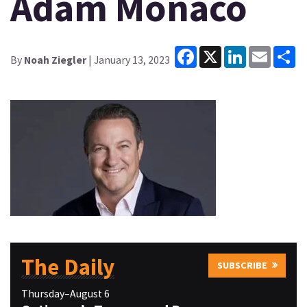
Adam Monaco
Facebook
X
LinkedIn
Email
Sh
By
Noah Ziegler
| January 13, 2023
The Daily
SUBSCRIBE
Thursday–August 6