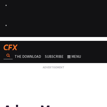
THE DOWNLOAD
SUBSCRIBE
MENU