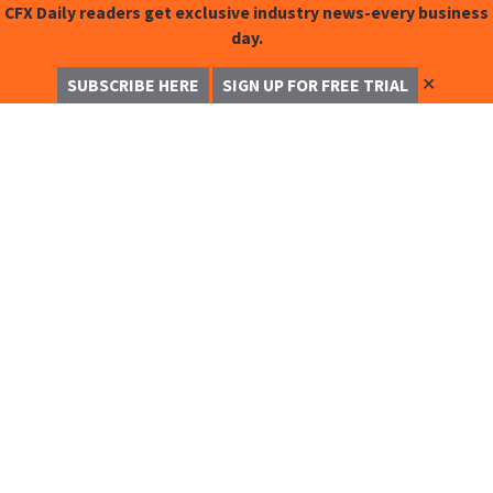
CFX Daily readers get exclusive industry news-every business
day.
✕
SUBSCRIBE HERE
SIGN UP FOR FREE TRIAL