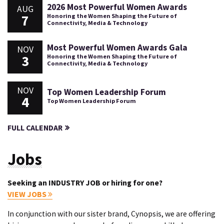
2026 Most Powerful Women Awards
AUG
7
Honoring the Women Shaping the Future of
Connectivity, Media & Technology
Most Powerful Women Awards Gala
NOV
3
Honoring the Women Shaping the Future of
Connectivity, Media & Technology
NOV
Top Women Leadership Forum
4
Top Women Leadership Forum
FULL CALENDAR
Jobs
Seeking an INDUSTRY JOB or hiring for one?
VIEW JOBS
In conjunction with our sister brand, Cynopsis, we are offering