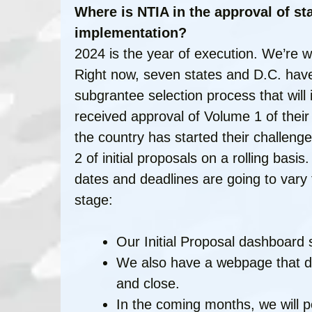
Where is NTIA in the approval of st
implementation?
2024 is the year of execution. We’re w
Right now, seven states and D.C. have
subgrantee selection process that will id
received approval of Volume 1 of their
the country has started their challen
2 of initial proposals on a rolling basis
dates and deadlines are going to vary 
stage:
Our Initial Proposal dashboard 
We also have a webpage that dis
and close.
In the coming months, we will p