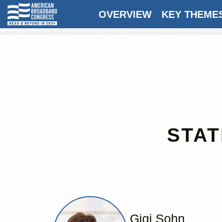
OVERVIEW
KEY THEME
STAT
Gigi Sohn