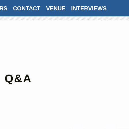
RS
CONTACT
VENUE
INTERVIEWS
AWARDS
SUBSCRIBE
: Q&A