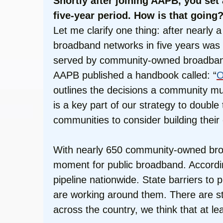
Shortly after joining AAPB, you se
five-year period. How is that going
Let me clarify one thing: after nearl
broadband networks in five years was n
served by community-owned broadband in 
AAPB published a handbook called: “
O
outlines the decisions a community mu
is a key part of our strategy to doubl
communities to consider building thei
With nearly 650 community-owned broa
moment for public broadband. Accordin
pipeline nationwide. State barriers to 
are working around them. There are sti
across the country, we think that at le