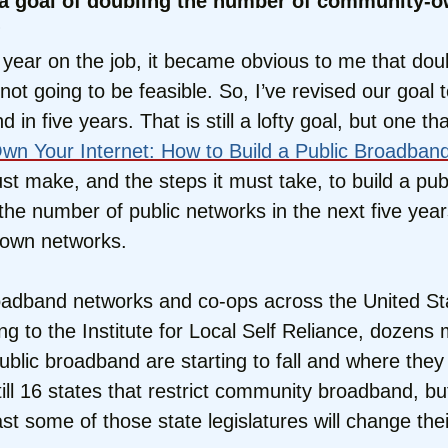
t a goal of doubling the number of community
?
y a year on the job, it became obvious to me that 
ot going to be feasible. So, I’ve revised our goal
five years. That is still a lofty goal, but one that 
wn Your Internet: How to Build a Public Broadban
st make, and the steps it must take, to build a p
e the number of public networks in the next five ye
r own networks.
dband networks and co-ops across the United Stat
g to the Institute for Local Self Reliance, dozens
public broadband are starting to fall and where they 
ll 16 states that restrict community broadband, but
ast some of those state legislatures will change thei