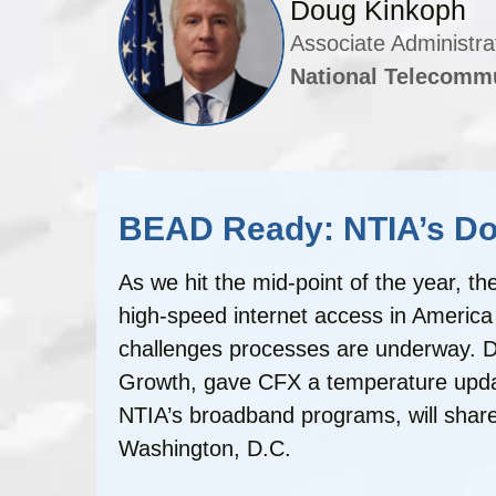
Doug Kinkoph
Associate Administra
National Telecommu
BEAD Ready: NTIA’s Dou
As we hit the mid-point of the year, 
high-speed internet access in America 
challenges processes are underway. Do
Growth, gave CFX a temperature update 
NTIA’s broadband programs, will shar
Washington, D.C.