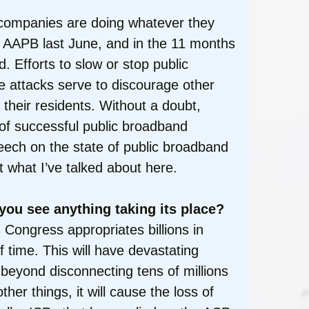
e companies are doing whatever they
of AAPB last June, and in the 11 months
. Efforts to slow or stop public
le attacks serve to discourage other
 their residents. Without a doubt,
of successful public broadband
peech on the state of public broadband
t what I’ve talked about here.
 you see anything taking its place?
 Congress appropriates billions in
f time. This will have devastating
 beyond disconnecting tens of millions
her things, it will cause the loss of