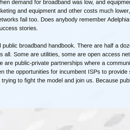
 when demand for broadband was low, and equipmen
keting and equipment and other costs much lower, 
networks fail too. Does anybody remember Adelphia
uccess stories.
hed public broadband handbook. There are half a do
ts all. Some are utilities, some are open access ne
e are public-private partnerships where a communit
ven the opportunities for incumbent ISPs to provid
p trying to fight the model and join us. Because pub