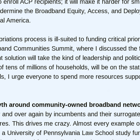
enroll ACP recipients; it will make it harder for s
l undermine the Broadband Equity, Access, and De
ral America.
riations process is ill-suited to funding critical pri
dband Communities Summit, where I discussed the f
olution will take the kind of leadership and politica
f tens of millions of households, will be on the st
eds, I urge everyone to spend more resources suppor
myth around community-owned broadband netwo
and over again by incumbents and their surrogates 
ures. This drives me crazy. Almost every example o
a University of Pennsylvania Law School study fun