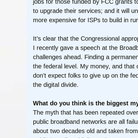
jobs for those funded by FCC grants to 
to upgrade their services; and it wil
more expensive for ISPs to build in ru
It’s clear that the Congressional approp
I recently gave a speech at the Broa
challenges ahead. Finding a permanent s
the federal level. My money, and that o
don’t expect folks to give up on the f
the digital divide.
What do you think is the biggest 
The myth that has been repeated over 
public broadband networks are all fail
about two decades old and taken from 