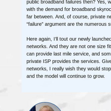
public broadband failures then? Yes,
with the demand for broadband skyroc
far between. And, of course, private 
“failure” argument are the numerous s
Here again, I’ll tout our newly launc
networks. And they are not one size fi
can provide last mile service, and som
private ISP provides the services. Gi
networks, I really wish they would sto
and the model will continue to grow.