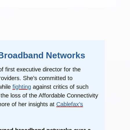
c Broadband Networks
first executive director for the
roviders. She’s committed to
while
fighting
against critics of such
he loss of the Affordable Connectivity
ore of her insights at
Cablefax’s