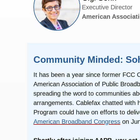
Executive Director
American Associati
Community Minded: Sohn
It has been a year since former FCC Co
American Association of Public Broadb
spreading the word to communities ab
arrangements. Cablefax chatted with he
Program could have on efforts to deli
American Broadband Congress
on Jun