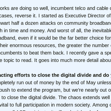
works are doing so well, incumbent telco and cabl
cases, reverse it. I started as Executive Director 
 thwart half a dozen attacks on community broadband
h in time and money. And worst of all, the inevitab
band, even if it would be the far better choice for
 their enormous resources, the greater the number 
g incumbents to beat them back. I recently gave a s
e topic to read. It goes into much more detail abou
cting efforts to close the digital divide and do
ompletely run out of money by the end of May unless
 push to extend the program, but we’re nearly out o
 to close the digital divide. The chaos extends well
tal to full participation in modern society. Among ot