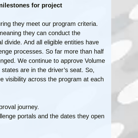
ilestones for project
ring they meet our program criteria.
 meaning they can conduct the
l divide. And all eligible entities have
llenge processes. So far more than half
llenged. We continue to approve Volume
e states are in the driver’s seat. So,
e visibility across the program at each
proval journey.
allenge portals and the dates they open