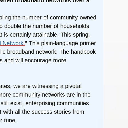
-owned broadband networks over a
doubling the number of community-owned
 to double the number of households
is certainly attainable. This spring,
d Network.
” This plain-language primer
ublic broadband network. The handbook
ars and will encourage more
es, we are witnessing a pivotal
 more community networks are in the
still exist, enterprising communities
 with all the success stories from
r tune.