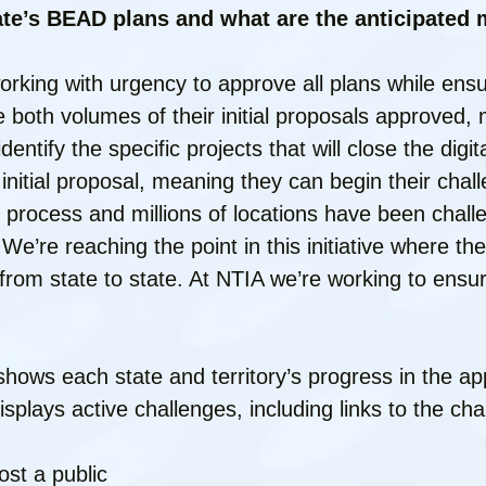
ate’s BEAD plans and what are the anticipated m
orking with urgency to approve all plans while ensu
 both volumes of their initial proposals approved,
entify the specific projects that will close the digita
 initial proposal, meaning they can begin their cha
ge process and millions of locations have been cha
. We’re reaching the point in this initiative where th
from state to state. At NTIA we’re working to ensur
shows each state and territory’s progress in the ap
plays active challenges, including links to the ch
ost a public