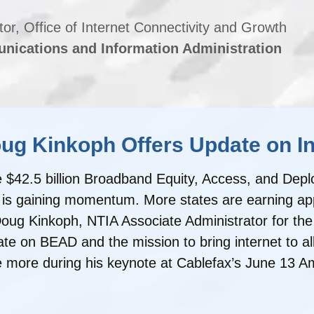
tor, Office of Internet Connectivity and Growth
nications and Information Administration
g Kinkoph Offers Update on Int
the $42.5 billion Broadband Equity, Access, and D
is gaining momentum. More states are earning appro
ug Kinkoph, NTIA Associate Administrator for the O
on BEAD and the mission to bring internet to all. 
e more during his keynote at Cablefax’s June 13 