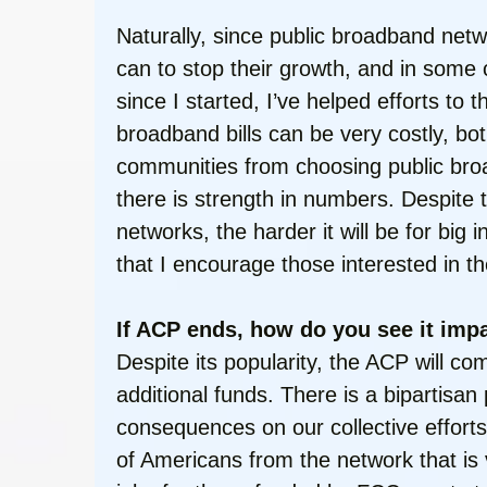
Naturally, since public broadband net
can to stop their growth, and in some 
since I started, I’ve helped efforts to
broadband bills can be very costly, bot
communities from choosing public broad
there is strength in numbers. Despite
networks, the harder it will be for bi
that I encourage those interested in th
If ACP ends, how do you see it impa
Despite its popularity, the ACP will c
additional funds. There is a bipartisan
consequences on our collective efforts
of Americans from the network that is vi