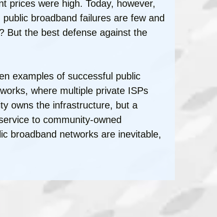
t prices were high. Today, however,
public broadband failures are few and
? But the best defense against the
zen examples of successful public
tworks, where multiple private ISPs
y owns the infrastructure, but a
e service to community-owned
lic broadband networks are inevitable,