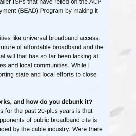
maller ISPs that have relied on the ACP
ployment (BEAD) Program by making it
orities like universal broadband access.
uture of affordable broadband and the
l will that has so far been lacking at
ates and local communities. While I
ting state and local efforts to close
rks, and how do you debunk it?
for the past 20-plus years is that
pponents of public broadband cite is
ded by the cable industry. Were there