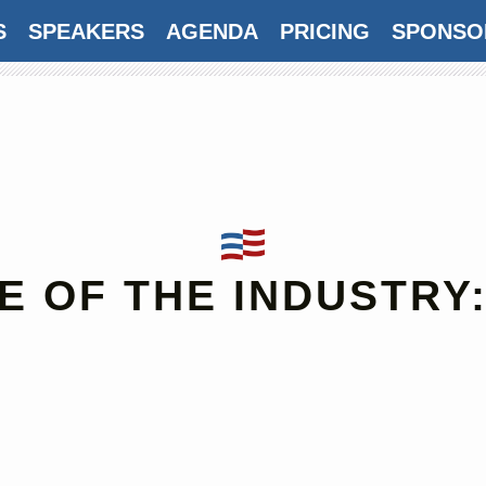
S
SPEAKERS
AGENDA
PRICING
SPONSO
E OF THE INDUSTRY