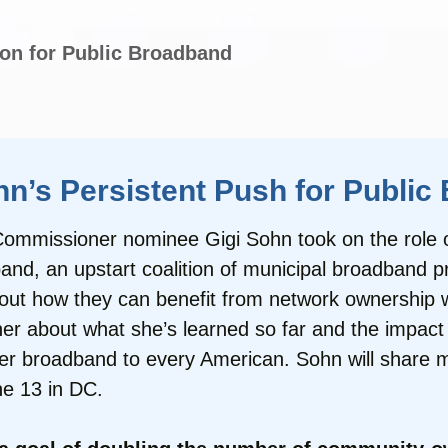
on for Public Broadband
’s Persistent Push for Publi
mmissioner nominee Gigi Sohn took on the role of 
and, an upstart coalition of municipal broadband p
out how they can benefit from network ownership 
r about what she’s learned so far and the impact t
ver broadband to every American. Sohn will share m
e 13 in DC.