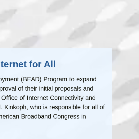
ernet for All
eployment (BEAD) Program to expand
val of their initial proposals and
ffice of Internet Connectivity and
Kinkoph, who is responsible for all of
American Broadband Congress in