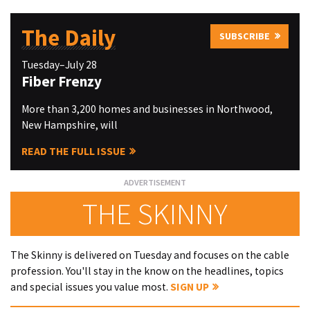
The Daily
SUBSCRIBE
Tuesday–July 28
Fiber Frenzy
More than 3,200 homes and businesses in Northwood,
New Hampshire, will
READ THE FULL ISSUE
THE SKINNY
The Skinny is delivered on Tuesday and focuses on the cable
profession. You'll stay in the know on the headlines, topics
and special issues you value most.
SIGN UP