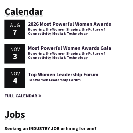
Calendar
2026 Most Powerful Women Awards
AUG
7
Honoring the Women Shaping the Future of
Connectivity, Media & Technology
Most Powerful Women Awards Gala
NOV
3
Honoring the Women Shaping the Future of
Connectivity, Media & Technology
NOV
Top Women Leadership Forum
4
Top Women Leadership Forum
FULL CALENDAR
Jobs
Seeking an INDUSTRY JOB or hiring for one?