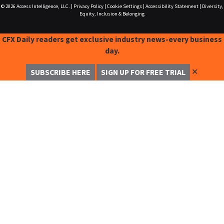
© 2026
Access Intelligence, LLC.
|
Privacy Policy
|
Cookie Settings
|
Accessibility Statement
|
Diversity,
Equity, Inclusion & Belonging
CFX Daily readers get exclusive industry news-every business
day.
✕
SUBSCRIBE HERE
SIGN UP FOR FREE TRIAL