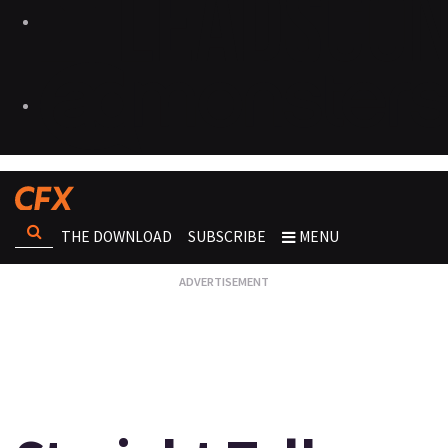
THE DOWNLOAD
SUBSCRIBE
MENU