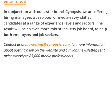
VIEW JOBS
In conjunction with our sister brand, Cynopsis, we are offering
hiring managers a deep pool of media-savvy, skilled
candidates at a range of experience levels and sectors. The
result will be an even more robust industry job board, to help
both employers and job seekers.
Contact us at
marketing@cynopsis.com
, for more information
about posting a job on the website and our Jobs newsletter, sent
twice weekly to 85,000 media professionals.