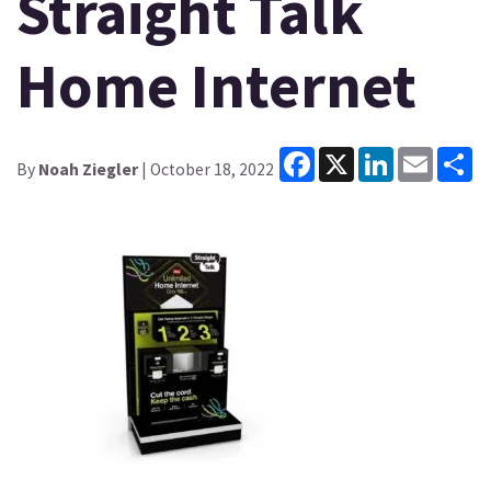
Straight Talk
Home Internet
Facebook
X
LinkedIn
Email
Sh
By
Noah Ziegler
| October 18, 2022