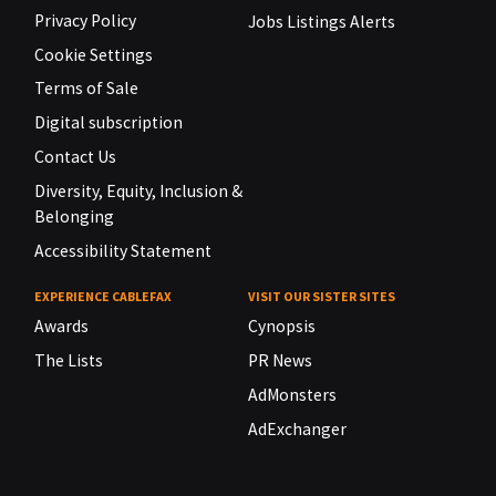
Privacy Policy
Jobs Listings Alerts
Cookie Settings
Terms of Sale
Digital subscription
Contact Us
Diversity, Equity, Inclusion &
Belonging
Accessibility Statement
EXPERIENCE CABLEFAX
VISIT OUR SISTER SITES
Awards
Cynopsis
The Lists
PR News
AdMonsters
AdExchanger