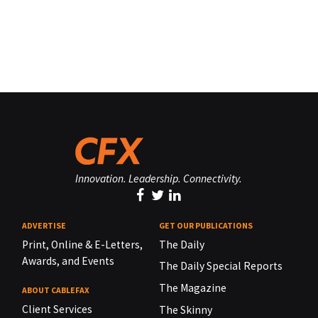
Innovation. Leadership. Connectivity.
ADVERTISE
GET OUR PUBLICATIONS
Print, Online & E-Letters,
The Daily
Awards, and Events
The Daily Special Reports
The Magazine
ABOUT CABLEFAX
Client Services
The Skinny