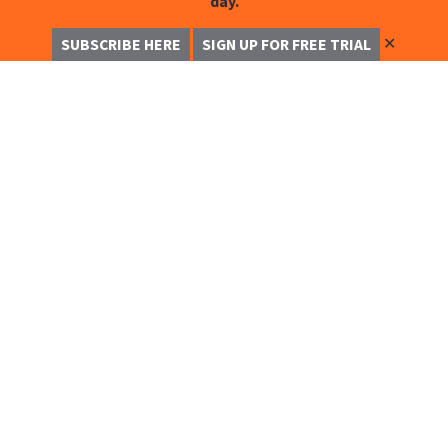
day.
✕
SUBSCRIBE HERE
SIGN UP FOR FREE TRIAL