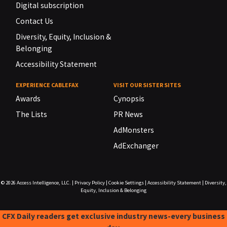
Digital subscription
Contact Us
Diversity, Equity, Inclusion &
Belonging
Accessibility Statement
EXPERIENCE CABLEFAX
VISIT OUR SISTER SITES
Awards
Cynopsis
The Lists
PR News
AdMonsters
AdExchanger
© 2026
Access Intelligence, LLC.
|
Privacy Policy
|
Cookie Settings
|
Accessibility Statement
|
Diversity,
Equity, Inclusion & Belonging
CFX Daily readers get exclusive industry news-every business