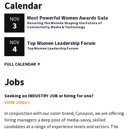
Calendar
Most Powerful Women Awards Gala
NOV
3
Honoring the Women Shaping the Future of
Connectivity, Media & Technology
NOV
Top Women Leadership Forum
4
Top Women Leadership Forum
FULL CALENDAR
Jobs
Seeking an INDUSTRY JOB or hiring for one?
VIEW JOBS
In conjunction with our sister brand, Cynopsis, we are offering
hiring managers a deep pool of media-savvy, skilled
candidates at a range of experience levels and sectors. The