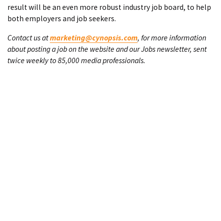
result will be an even more robust industry job board, to help
both employers and job seekers.
Contact us at
marketing@cynopsis.com
, for more information
about posting a job on the website and our Jobs newsletter, sent
twice weekly to 85,000 media professionals.