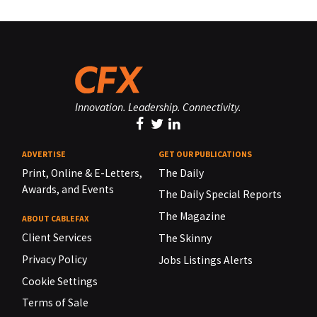
Innovation. Leadership. Connectivity.
ADVERTISE
GET OUR PUBLICATIONS
Print, Online & E-Letters,
The Daily
Awards, and Events
The Daily Special Reports
The Magazine
ABOUT CABLEFAX
Client Services
The Skinny
Privacy Policy
Jobs Listings Alerts
Cookie Settings
Terms of Sale