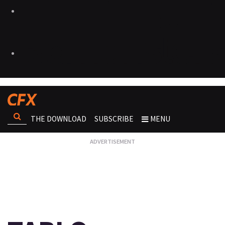
THE DOWNLOAD
SUBSCRIBE
MENU