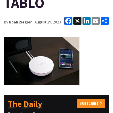
TABLO
Facebook
X
LinkedIn
Email
Sh
By
Noah Ziegler
| August 29, 2023
The Daily
SUBSCRIBE