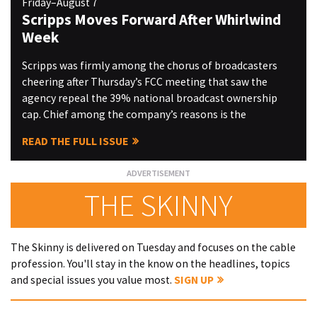
Friday–August 7
Scripps Moves Forward After Whirlwind
Week
Scripps was firmly among the chorus of broadcasters
cheering after Thursday’s FCC meeting that saw the
agency repeal the 39% national broadcast ownership
cap. Chief among the company’s reasons is the
READ THE FULL ISSUE
THE SKINNY
The Skinny is delivered on Tuesday and focuses on the cable
profession. You'll stay in the know on the headlines, topics
and special issues you value most.
SIGN UP