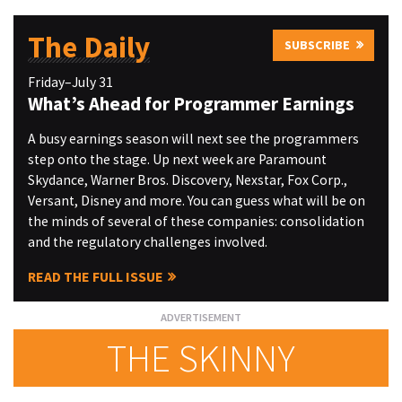
The Daily
SUBSCRIBE
Friday–July 31
What’s Ahead for Programmer Earnings
A busy earnings season will next see the programmers
step onto the stage. Up next week are Paramount
Skydance, Warner Bros. Discovery, Nexstar, Fox Corp.,
Versant, Disney and more. You can guess what will be on
the minds of several of these companies: consolidation
and the regulatory challenges involved.
READ THE FULL ISSUE
THE SKINNY