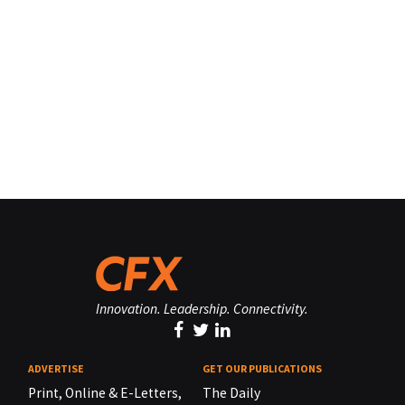
Innovation. Leadership. Connectivity.
ADVERTISE
GET OUR PUBLICATIONS
Print, Online & E-Letters,
The Daily