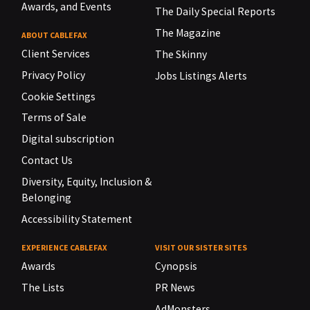
Awards, and Events
The Daily Special Reports
The Magazine
ABOUT CABLEFAX
Client Services
The Skinny
Privacy Policy
Jobs Listings Alerts
Cookie Settings
Terms of Sale
Digital subscription
Contact Us
Diversity, Equity, Inclusion &
Belonging
Accessibility Statement
EXPERIENCE CABLEFAX
VISIT OUR SISTER SITES
Awards
Cynopsis
The Lists
PR News
AdMonsters