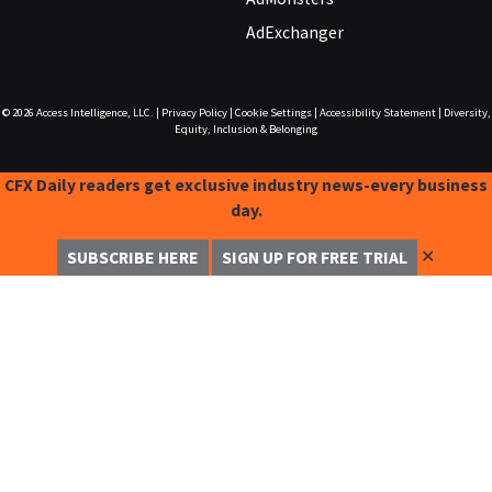
AdExchanger
© 2026
Access Intelligence, LLC.
|
Privacy Policy
|
Cookie Settings
|
Accessibility Statement
|
Diversity,
Equity, Inclusion & Belonging
CFX Daily readers get exclusive industry news-every business
day.
✕
SUBSCRIBE HERE
SIGN UP FOR FREE TRIAL