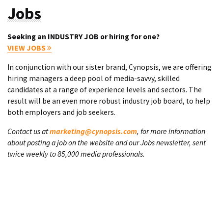
Jobs
Seeking an INDUSTRY JOB or hiring for one?
VIEW JOBS
In conjunction with our sister brand, Cynopsis, we are offering
hiring managers a deep pool of media-savvy, skilled
candidates at a range of experience levels and sectors. The
result will be an even more robust industry job board, to help
both employers and job seekers.
Contact us at
marketing@cynopsis.com
, for more information
about posting a job on the website and our Jobs newsletter, sent
twice weekly to 85,000 media professionals.