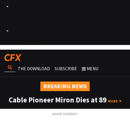
THE DOWNLOAD
SUBSCRIBE
MENU
BREAKING NEWS
Cable Pioneer Miron Dies at 89
MORE