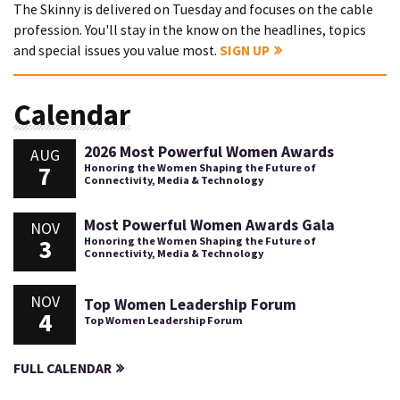
The Skinny is delivered on Tuesday and focuses on the cable
profession. You'll stay in the know on the headlines, topics
and special issues you value most.
SIGN UP
Calendar
2026 Most Powerful Women Awards
AUG
7
Honoring the Women Shaping the Future of
Connectivity, Media & Technology
Most Powerful Women Awards Gala
NOV
3
Honoring the Women Shaping the Future of
Connectivity, Media & Technology
NOV
Top Women Leadership Forum
4
Top Women Leadership Forum
FULL CALENDAR