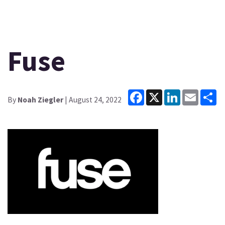
Fuse
Facebook
X
LinkedIn
Email
Sh
By
Noah Ziegler
| August 24, 2022