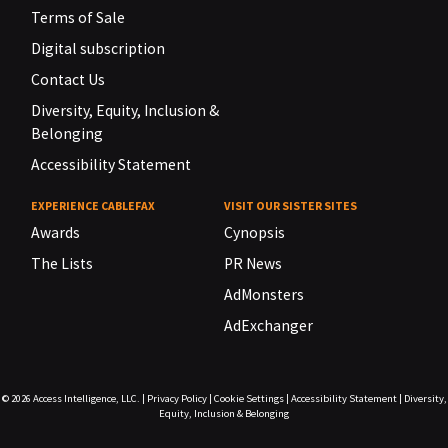
Terms of Sale
Digital subscription
Contact Us
Diversity, Equity, Inclusion &
Belonging
Accessibility Statement
EXPERIENCE CABLEFAX
VISIT OUR SISTER SITES
Awards
Cynopsis
The Lists
PR News
AdMonsters
AdExchanger
© 2026
Access Intelligence, LLC.
|
Privacy Policy
|
Cookie Settings
|
Accessibility Statement
|
Diversity,
Equity, Inclusion & Belonging