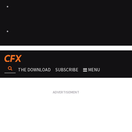
THE DOWNLOAD
SUBSCRIBE
MENU