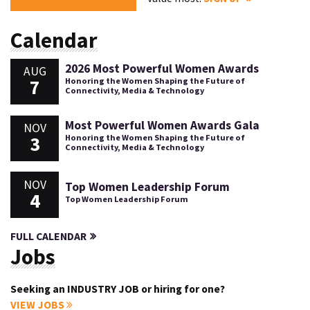
Calendar
2026 Most Powerful Women Awards
AUG
7
Honoring the Women Shaping the Future of
Connectivity, Media & Technology
Most Powerful Women Awards Gala
NOV
3
Honoring the Women Shaping the Future of
Connectivity, Media & Technology
NOV
Top Women Leadership Forum
4
Top Women Leadership Forum
FULL CALENDAR
Jobs
Seeking an INDUSTRY JOB or hiring for one?
VIEW JOBS