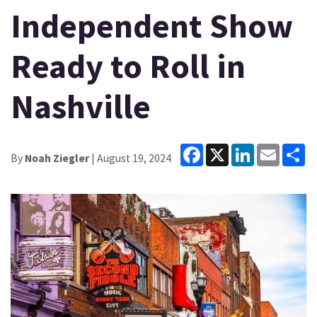
Independent Show
Ready to Roll in
Nashville
Facebook
X
LinkedIn
Email
Sh
By
Noah Ziegler
| August 19, 2024