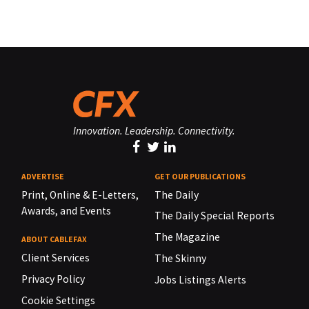
Innovation. Leadership. Connectivity.
ADVERTISE
GET OUR PUBLICATIONS
Print, Online & E-Letters,
The Daily
Awards, and Events
The Daily Special Reports
The Magazine
ABOUT CABLEFAX
Client Services
The Skinny
Privacy Policy
Jobs Listings Alerts
Cookie Settings