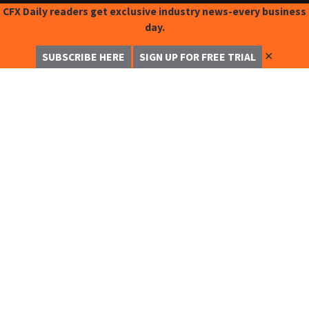
CFX Daily readers get exclusive industry news-every business
day.
✕
SUBSCRIBE HERE
SIGN UP FOR FREE TRIAL