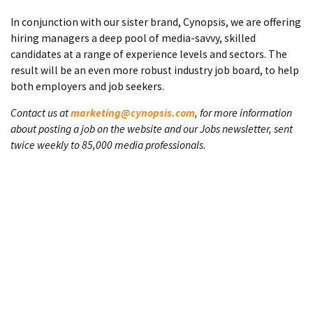
In conjunction with our sister brand, Cynopsis, we are offering
hiring managers a deep pool of media-savvy, skilled
candidates at a range of experience levels and sectors. The
result will be an even more robust industry job board, to help
both employers and job seekers.
Contact us at
marketing@cynopsis.com
, for more information
about posting a job on the website and our Jobs newsletter, sent
twice weekly to 85,000 media professionals.