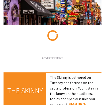
Loading...
The Skinny is delivered on
Tuesday and focuses on the
cable profession. You'll stay in
THE SKINNY
the know on the headlines,
topics and special issues you
value most.
SIGN UP