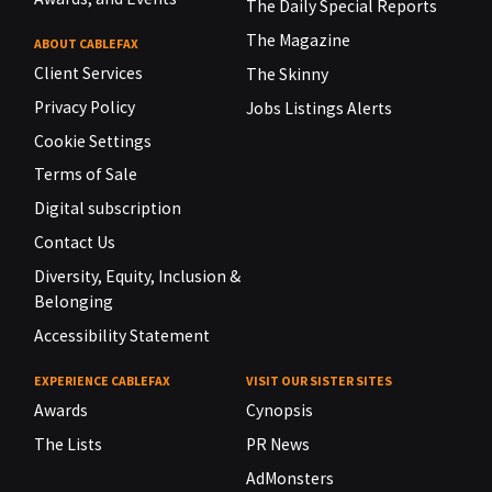
The Daily Special Reports
The Magazine
ABOUT CABLEFAX
Client Services
The Skinny
Privacy Policy
Jobs Listings Alerts
Cookie Settings
Terms of Sale
Digital subscription
Contact Us
Diversity, Equity, Inclusion &
Belonging
Accessibility Statement
EXPERIENCE CABLEFAX
VISIT OUR SISTER SITES
Awards
Cynopsis
The Lists
PR News
AdMonsters