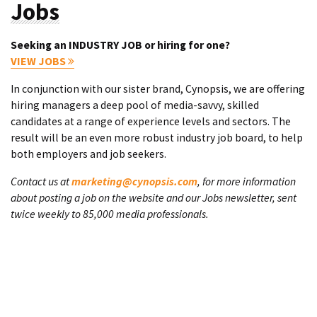
Jobs
Seeking an INDUSTRY JOB or hiring for one?
VIEW JOBS
In conjunction with our sister brand, Cynopsis, we are offering
hiring managers a deep pool of media-savvy, skilled
candidates at a range of experience levels and sectors. The
result will be an even more robust industry job board, to help
both employers and job seekers.
Contact us at
marketing@cynopsis.com
, for more information
about posting a job on the website and our Jobs newsletter, sent
twice weekly to 85,000 media professionals.