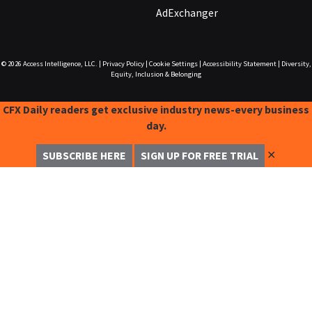
AdExchanger
© 2026
Access Intelligence, LLC.
|
Privacy Policy
|
Cookie Settings
|
Accessibility Statement
|
Diversity,
Equity, Inclusion & Belonging
CFX Daily readers get exclusive industry news-every business
day.
✕
SUBSCRIBE HERE
SIGN UP FOR FREE TRIAL