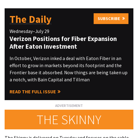
The Daily
SUBSCRIBE
Wednesday–July 29
Verizon Positions for Fiber Expansion
After Eaton Investment
In October, Verizon inked a deal with Eaton Fiber in an
effort to grow in markets beyond its footprint and the
Frontier base it absorbed. Now things are being taken up
a notch, with Bain Capital and Tillman
READ THE FULL ISSUE
THE SKINNY
The Skinny is delivered on Tuesday and focuses on the cable