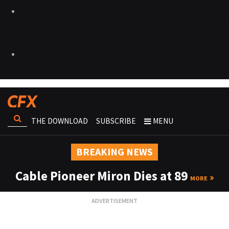
THE DOWNLOAD
SUBSCRIBE
MENU
BREAKING NEWS
Cable Pioneer Miron Dies at 89
MORE