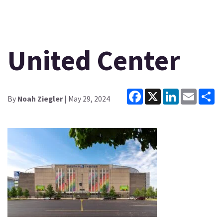
United Center
Facebook
X
LinkedIn
Email
Sh
By
Noah Ziegler
| May 29, 2024