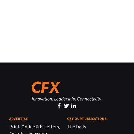
Innovation. Leadership. Connectivity.
ADVERTISE
GET OUR PUBLICATIONS
Print, Online & E-Letters,
The Daily
Awards, and Events