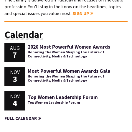
profession. You'll stay in the know on the headlines, topics
and special issues you value most.
SIGN UP
Calendar
2026 Most Powerful Women Awards
AUG
7
Honoring the Women Shaping the Future of
Connectivity, Media & Technology
Most Powerful Women Awards Gala
NOV
3
Honoring the Women Shaping the Future of
Connectivity, Media & Technology
NOV
Top Women Leadership Forum
4
Top Women Leadership Forum
FULL CALENDAR