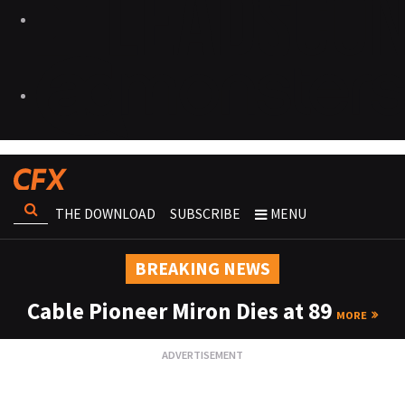
THE DOWNLOAD
SUBSCRIBE
MENU
BREAKING NEWS
Cable Pioneer Miron Dies at 89
MORE