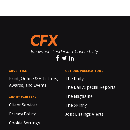
Innovation. Leadership. Connectivity.
ADVERTISE
GET OUR PUBLICATIONS
Print, Online & E-Letters,
The Daily
Awards, and Events
The Daily Special Reports
The Magazine
ABOUT CABLEFAX
Client Services
The Skinny
Privacy Policy
Jobs Listings Alerts
Cookie Settings