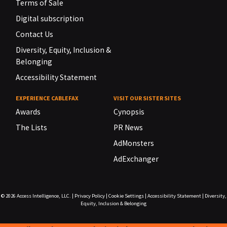
Terms of Sale
Digital subscription
Contact Us
Diversity, Equity, Inclusion &
Belonging
Accessibility Statement
EXPERIENCE CABLEFAX
VISIT OUR SISTER SITES
Awards
Cynopsis
The Lists
PR News
AdMonsters
AdExchanger
© 2026
Access Intelligence, LLC.
|
Privacy Policy
|
Cookie Settings
|
Accessibility Statement
|
Diversity,
Equity, Inclusion & Belonging