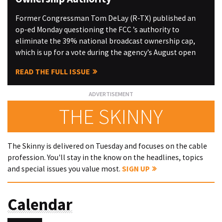
Former Congressman Tom DeLay (R-TX) published an
op-ed Monday questioning the FCC ’s authority to
eliminate the 39% national broadcast ownership cap,
which is up for a vote during the agency’s August open
READ THE FULL ISSUE
THE SKINNY
The Skinny is delivered on Tuesday and focuses on the cable
profession. You'll stay in the know on the headlines, topics
and special issues you value most.
SIGN UP
Calendar