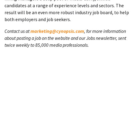
candidates at a range of experience levels and sectors. The
result will be an even more robust industry job board, to help
both employers and job seekers.
Contact us at
marketing@cynopsis.com
, for more information
about posting a job on the website and our Jobs newsletter, sent
twice weekly to 85,000 media professionals.