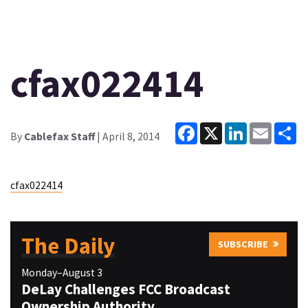
cfax022414
Facebook
X
LinkedIn
Email
Sh
By
Cablefax Staff
| April 8, 2014
cfax022414
The Daily
SUBSCRIBE
Monday–August 3
DeLay Challenges FCC Broadcast
Ownership Authority