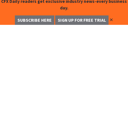
CFX Daily readers get exclusive industry news-every business
day.
✕
SUBSCRIBE HERE
SIGN UP FOR FREE TRIAL