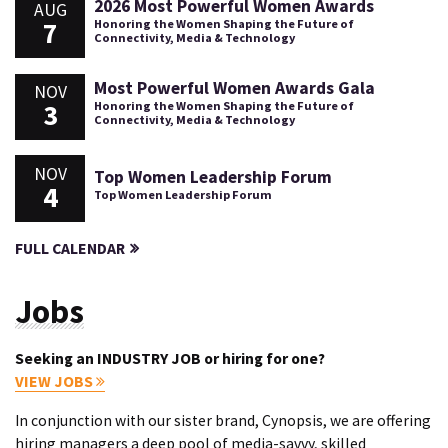
2026 Most Powerful Women Awards
AUG
7
Honoring the Women Shaping the Future of
Connectivity, Media & Technology
Most Powerful Women Awards Gala
NOV
3
Honoring the Women Shaping the Future of
Connectivity, Media & Technology
NOV
Top Women Leadership Forum
4
Top Women Leadership Forum
FULL CALENDAR
Jobs
Seeking an INDUSTRY JOB or hiring for one?
VIEW JOBS
In conjunction with our sister brand, Cynopsis, we are offering
hiring managers a deep pool of media-savvy, skilled