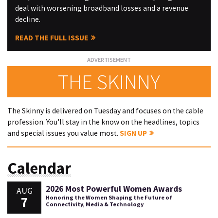
deal with worsening broadband losses and a revenue
decline.
READ THE FULL ISSUE
THE SKINNY
The Skinny is delivered on Tuesday and focuses on the cable
profession. You'll stay in the know on the headlines, topics
and special issues you value most.
SIGN UP
Calendar
2026 Most Powerful Women Awards
AUG
7
Honoring the Women Shaping the Future of
Connectivity, Media & Technology