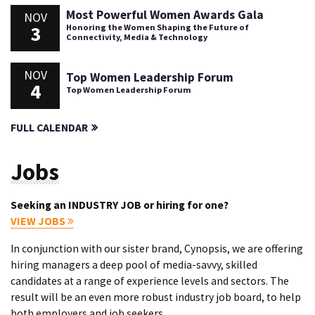
Most Powerful Women Awards Gala
NOV
3
Honoring the Women Shaping the Future of
Connectivity, Media & Technology
NOV
Top Women Leadership Forum
4
Top Women Leadership Forum
FULL CALENDAR
Jobs
Seeking an INDUSTRY JOB or hiring for one?
VIEW JOBS
In conjunction with our sister brand, Cynopsis, we are offering
hiring managers a deep pool of media-savvy, skilled
candidates at a range of experience levels and sectors. The
result will be an even more robust industry job board, to help
both employers and job seekers.