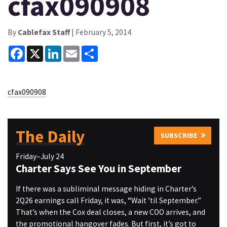
cfax090908
By
Cablefax Staff
| February 5, 2014
Facebook
X
LinkedIn
Email
Share
cfax090908
The Daily
SUBSCRIBE
Friday–July 24
Charter Says See You in September
If there was a subliminal message hiding in Charter’s
2Q26 earnings call Friday, it was, “Wait ’til September.”
That’s when the Cox deal closes, a new COO arrives, and
the promotional hangover fades. But first, it’s got to