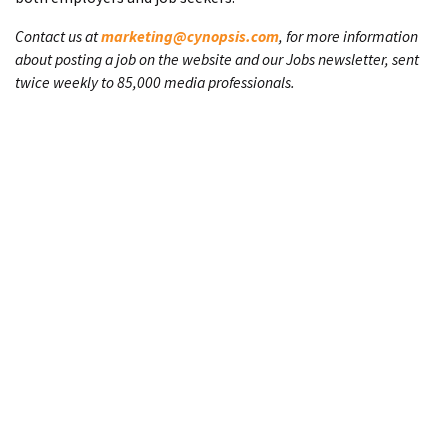
Contact us at
marketing@cynopsis.com
, for more information
about posting a job on the website and our Jobs newsletter, sent
twice weekly to 85,000 media professionals.