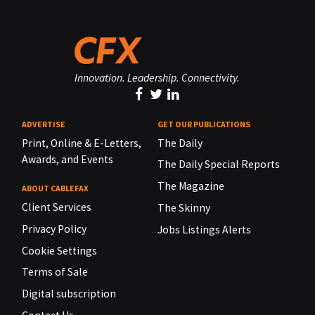
Innovation. Leadership. Connectivity.
ADVERTISE
GET OUR PUBLICATIONS
Print, Online & E-Letters,
The Daily
Awards, and Events
The Daily Special Reports
The Magazine
ABOUT CABLEFAX
Client Services
The Skinny
Privacy Policy
Jobs Listings Alerts
Cookie Settings
Terms of Sale
Digital subscription