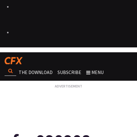
THE DOWNLOAD
SUBSCRIBE
MENU