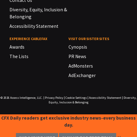
Contact Us
Diversity, Equity, Inclusion &
Belonging
Accessibility Statement
EXPERIENCE CABLEFAX
VISIT OUR SISTER SITES
Awards
Cynopsis
The Lists
PR News
AdMonsters
AdExchanger
© 2026
Access Intelligence, LLC.
|
Privacy Policy
|
Cookie Settings
|
Accessibility Statement
|
Diversity,
Equity, Inclusion & Belonging
CFX Daily readers get exclusive industry news-every business
day.