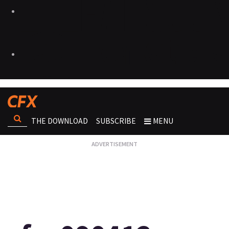
THE DOWNLOAD
SUBSCRIBE
MENU