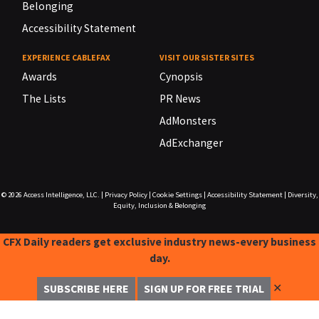
Belonging
Accessibility Statement
EXPERIENCE CABLEFAX
VISIT OUR SISTER SITES
Awards
Cynopsis
The Lists
PR News
AdMonsters
AdExchanger
© 2026
Access Intelligence, LLC.
|
Privacy Policy
|
Cookie Settings
|
Accessibility Statement
|
Diversity,
Equity, Inclusion & Belonging
CFX Daily readers get exclusive industry news-every business
day.
✕
SUBSCRIBE HERE
SIGN UP FOR FREE TRIAL