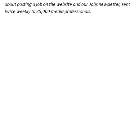
about posting a job on the website and our Jobs newsletter, sent
twice weekly to 85,000 media professionals.