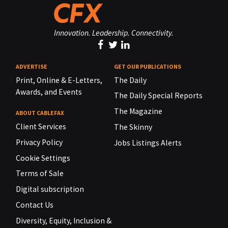
Innovation. Leadership. Connectivity.
ADVERTISE
GET OUR PUBLICATIONS
Print, Online & E-Letters,
The Daily
Awards, and Events
The Daily Special Reports
The Magazine
ABOUT CABLEFAX
Client Services
The Skinny
Privacy Policy
Jobs Listings Alerts
Cookie Settings
Terms of Sale
Digital subscription
Contact Us
Diversity, Equity, Inclusion &