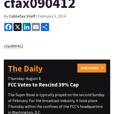
cfax090412
By
Cablefax Staff
| February 5, 2014
Facebook
X
LinkedIn
Email
Share
cfax090412
The Daily
SUBSCRIBE
Thursday–August 6
FCC Votes to Rescind 39% Cap
The Super Bowl is typically played on the second Sunday
of February. For the broadcast industry, it took place
Thursday within the confines of the FCC’s headquarters
in Washington, D.C.