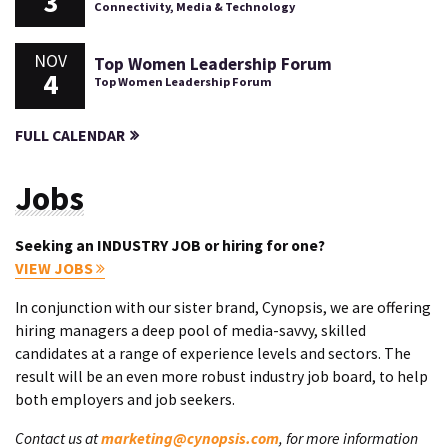
3
Connectivity, Media & Technology
NOV
Top Women Leadership Forum
4
Top Women Leadership Forum
FULL CALENDAR
Jobs
Seeking an INDUSTRY JOB or hiring for one?
VIEW JOBS
In conjunction with our sister brand, Cynopsis, we are offering
hiring managers a deep pool of media-savvy, skilled
candidates at a range of experience levels and sectors. The
result will be an even more robust industry job board, to help
both employers and job seekers.
Contact us at
marketing@cynopsis.com
, for more information