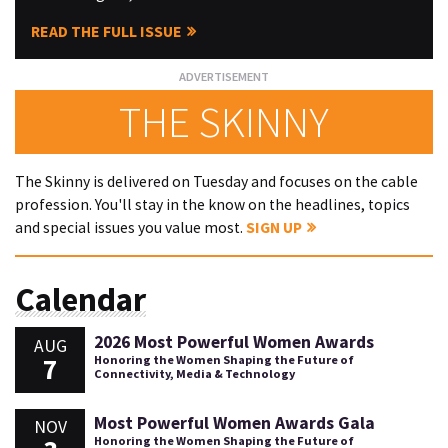
READ THE FULL ISSUE
THE SKINNY
The Skinny is delivered on Tuesday and focuses on the cable
profession. You'll stay in the know on the headlines, topics
and special issues you value most.
SIGN UP
Calendar
2026 Most Powerful Women Awards
AUG
7
Honoring the Women Shaping the Future of
Connectivity, Media & Technology
Most Powerful Women Awards Gala
NOV
Honoring the Women Shaping the Future of