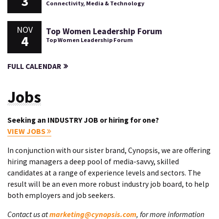
3
Connectivity, Media & Technology
NOV
Top Women Leadership Forum
4
Top Women Leadership Forum
FULL CALENDAR
Jobs
Seeking an INDUSTRY JOB or hiring for one?
VIEW JOBS
In conjunction with our sister brand, Cynopsis, we are offering
hiring managers a deep pool of media-savvy, skilled
candidates at a range of experience levels and sectors. The
result will be an even more robust industry job board, to help
both employers and job seekers.
Contact us at
marketing@cynopsis.com
, for more information