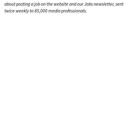
about posting a job on the website and our Jobs newsletter, sent
twice weekly to 85,000 media professionals.