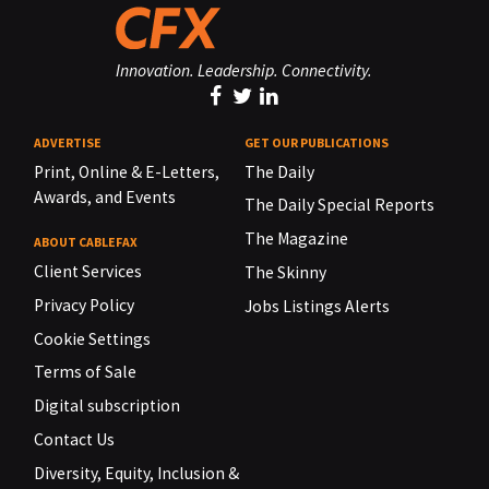
Innovation. Leadership. Connectivity.
ADVERTISE
GET OUR PUBLICATIONS
Print, Online & E-Letters,
The Daily
Awards, and Events
The Daily Special Reports
The Magazine
ABOUT CABLEFAX
Client Services
The Skinny
Privacy Policy
Jobs Listings Alerts
Cookie Settings
Terms of Sale
Digital subscription
Contact Us
Diversity, Equity, Inclusion &