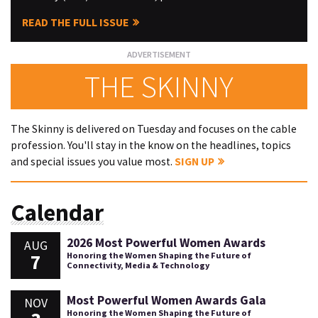
READ THE FULL ISSUE
THE SKINNY
The Skinny is delivered on Tuesday and focuses on the cable
profession. You'll stay in the know on the headlines, topics
and special issues you value most.
SIGN UP
Calendar
2026 Most Powerful Women Awards
AUG
7
Honoring the Women Shaping the Future of
Connectivity, Media & Technology
Most Powerful Women Awards Gala
NOV
Honoring the Women Shaping the Future of