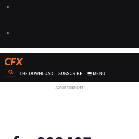
THE DOWNLOAD
SUBSCRIBE
MENU