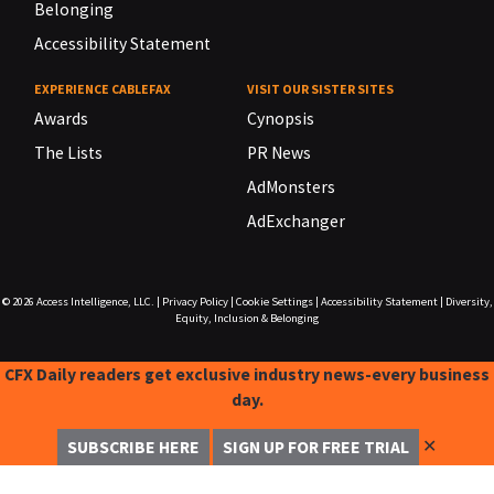
Belonging
Accessibility Statement
EXPERIENCE CABLEFAX
VISIT OUR SISTER SITES
Awards
Cynopsis
The Lists
PR News
AdMonsters
AdExchanger
© 2026
Access Intelligence, LLC.
|
Privacy Policy
|
Cookie Settings
|
Accessibility Statement
|
Diversity,
Equity, Inclusion & Belonging
CFX Daily readers get exclusive industry news-every business
day.
✕
SUBSCRIBE HERE
SIGN UP FOR FREE TRIAL