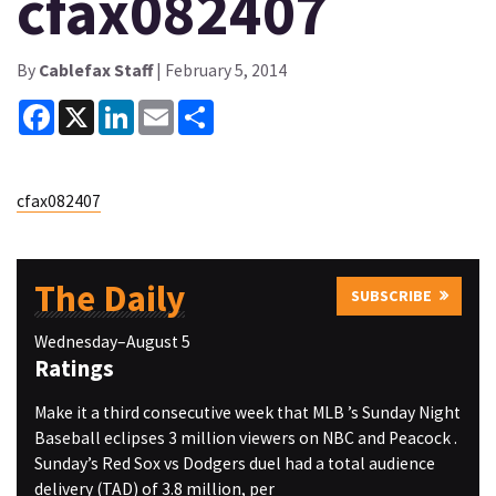
cfax082407
By
Cablefax Staff
| February 5, 2014
Facebook
X
LinkedIn
Email
Share
cfax082407
The Daily
SUBSCRIBE
Wednesday–August 5
Ratings
Make it a third consecutive week that MLB ’s Sunday Night
Baseball eclipses 3 million viewers on NBC and Peacock .
Sunday’s Red Sox vs Dodgers duel had a total audience
delivery (TAD) of 3.8 million, per