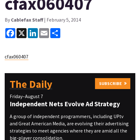
cfax060407
By
Cablefax Staff
| February 5, 2014
Facebook
X
LinkedIn
Email
Share
cfax060407
The Daily
SUBSCRIBE
Friday–August 7
Independent Nets Evolve Ad Strategy
A group of independent programmers, including UPtv
and Great American Media, are evolving their advertising
strategies to meet agencies where they are amid all the
big-player consolidation.