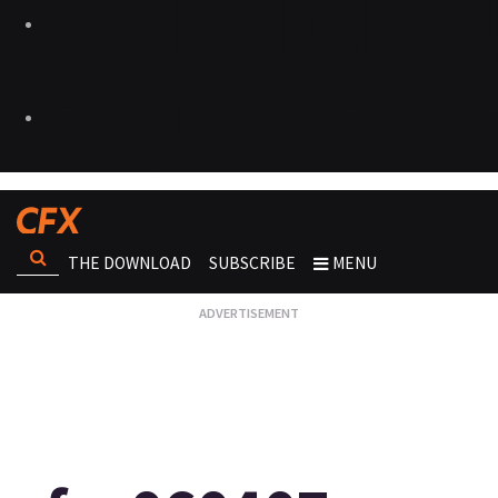
THE DOWNLOAD
SUBSCRIBE
MENU