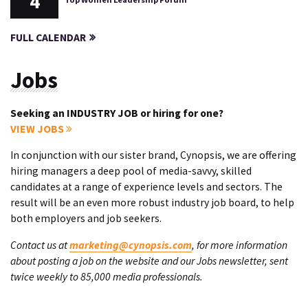
4
FULL CALENDAR
Jobs
Seeking an INDUSTRY JOB or hiring for one?
VIEW JOBS
In conjunction with our sister brand, Cynopsis, we are offering
hiring managers a deep pool of media-savvy, skilled
candidates at a range of experience levels and sectors. The
result will be an even more robust industry job board, to help
both employers and job seekers.
Contact us at
marketing@cynopsis.com
, for more information
about posting a job on the website and our Jobs newsletter, sent
twice weekly to 85,000 media professionals.