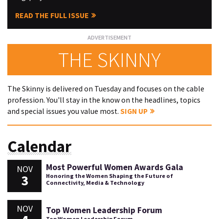
READ THE FULL ISSUE
THE SKINNY
The Skinny is delivered on Tuesday and focuses on the cable
profession. You'll stay in the know on the headlines, topics
and special issues you value most.
SIGN UP
Calendar
Most Powerful Women Awards Gala
NOV
3
Honoring the Women Shaping the Future of
Connectivity, Media & Technology
NOV
Top Women Leadership Forum
Top Women Leadership Forum