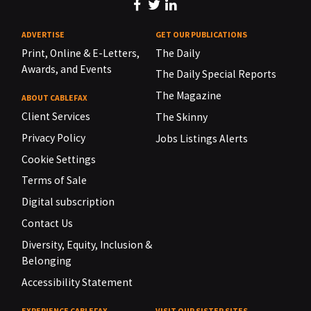
ADVERTISE
GET OUR PUBLICATIONS
Print, Online & E-Letters,
The Daily
Awards, and Events
The Daily Special Reports
The Magazine
ABOUT CABLEFAX
Client Services
The Skinny
Privacy Policy
Jobs Listings Alerts
Cookie Settings
Terms of Sale
Digital subscription
Contact Us
Diversity, Equity, Inclusion &
Belonging
Accessibility Statement
EXPERIENCE CABLEFAX
VISIT OUR SISTER SITES