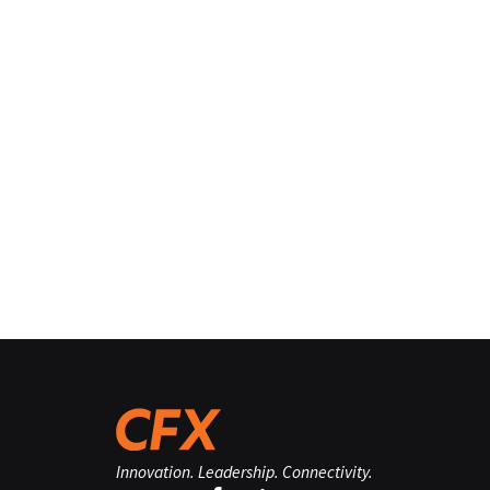
Innovation. Leadership. Connectivity.