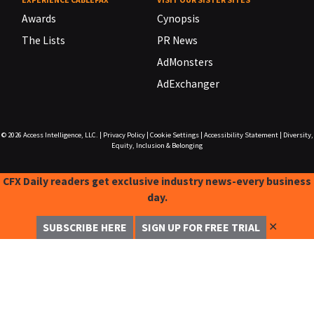
Awards
Cynopsis
The Lists
PR News
AdMonsters
AdExchanger
© 2026
Access Intelligence, LLC.
|
Privacy Policy
|
Cookie Settings
|
Accessibility Statement
|
Diversity,
Equity, Inclusion & Belonging
CFX Daily readers get exclusive industry news-every business
day.
✕
SUBSCRIBE HERE
SIGN UP FOR FREE TRIAL