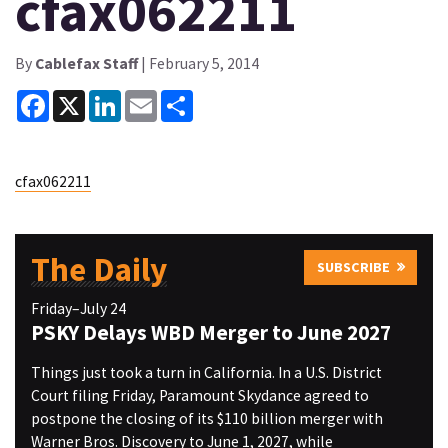
cfax062211
By
Cablefax Staff
| February 5, 2014
Facebook
X
LinkedIn
Email
Share
cfax062211
The Daily
SUBSCRIBE
Friday–July 24
PSKY Delays WBD Merger to June 2027
Things just took a turn in California. In a U.S. District
Court filing Friday, Paramount Skydance agreed to
postpone the closing of its $110 billion merger with
Warner Bros. Discovery to June 1, 2027, while