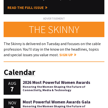
READ THE FULL ISSUE
THE SKINNY
The Skinny is delivered on Tuesday and focuses on the cable
profession. You'll stay in the know on the headlines, topics
and special issues you value most.
SIGN UP
Calendar
2026 Most Powerful Women Awards
AUG
7
Honoring the Women Shaping the Future of
Connectivity, Media & Technology
Most Powerful Women Awards Gala
NOV
Honoring the Women Shaping the Future of