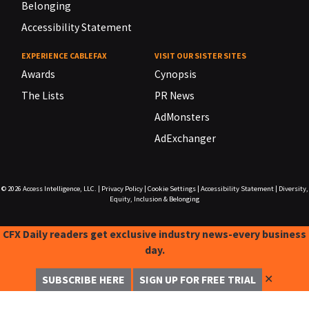
Belonging
Accessibility Statement
EXPERIENCE CABLEFAX
VISIT OUR SISTER SITES
Awards
Cynopsis
The Lists
PR News
AdMonsters
AdExchanger
© 2026
Access Intelligence, LLC.
|
Privacy Policy
|
Cookie Settings
|
Accessibility Statement
|
Diversity,
Equity, Inclusion & Belonging
CFX Daily readers get exclusive industry news-every business
day.
✕
SUBSCRIBE HERE
SIGN UP FOR FREE TRIAL