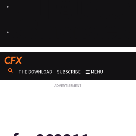
THE DOWNLOAD
SUBSCRIBE
MENU