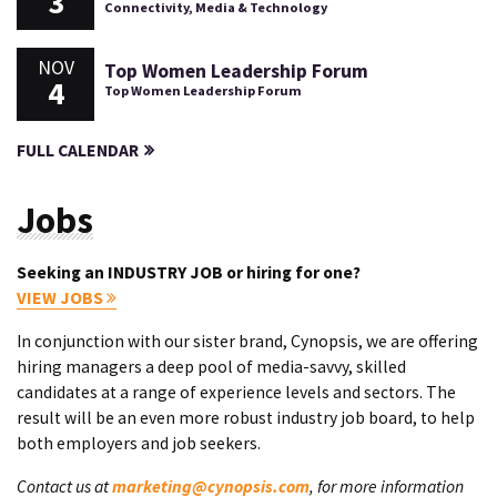
3
Connectivity, Media & Technology
NOV
Top Women Leadership Forum
4
Top Women Leadership Forum
FULL CALENDAR
Jobs
Seeking an INDUSTRY JOB or hiring for one?
VIEW JOBS
In conjunction with our sister brand, Cynopsis, we are offering
hiring managers a deep pool of media-savvy, skilled
candidates at a range of experience levels and sectors. The
result will be an even more robust industry job board, to help
both employers and job seekers.
Contact us at
marketing@cynopsis.com
, for more information