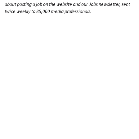
about posting a job on the website and our Jobs newsletter, sent
twice weekly to 85,000 media professionals.