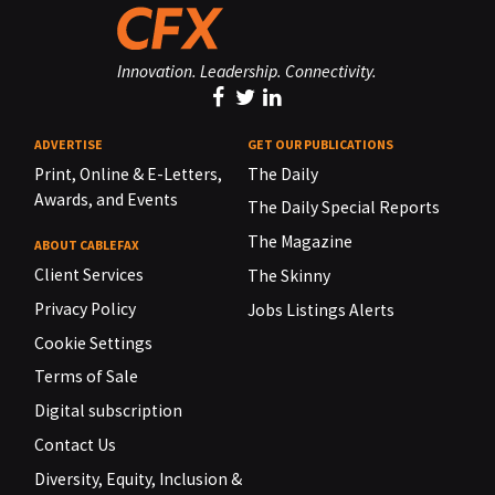
Innovation. Leadership. Connectivity.
ADVERTISE
GET OUR PUBLICATIONS
Print, Online & E-Letters,
The Daily
Awards, and Events
The Daily Special Reports
The Magazine
ABOUT CABLEFAX
Client Services
The Skinny
Privacy Policy
Jobs Listings Alerts
Cookie Settings
Terms of Sale
Digital subscription
Contact Us
Diversity, Equity, Inclusion &