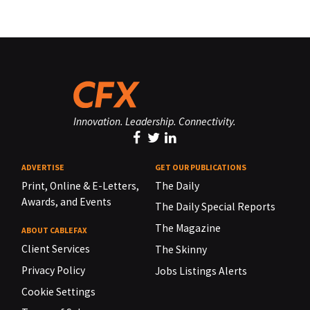
Innovation. Leadership. Connectivity.
ADVERTISE
GET OUR PUBLICATIONS
Print, Online & E-Letters,
The Daily
Awards, and Events
The Daily Special Reports
The Magazine
ABOUT CABLEFAX
Client Services
The Skinny
Privacy Policy
Jobs Listings Alerts
Cookie Settings