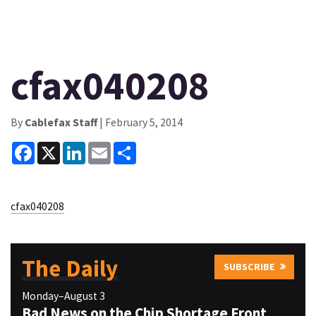
cfax040208
By
Cablefax Staff
| February 5, 2014
Facebook
X
LinkedIn
Email
Share
cfax040208
The Daily
SUBSCRIBE
Monday–August 3
Bad News on the Chip Shortage Front