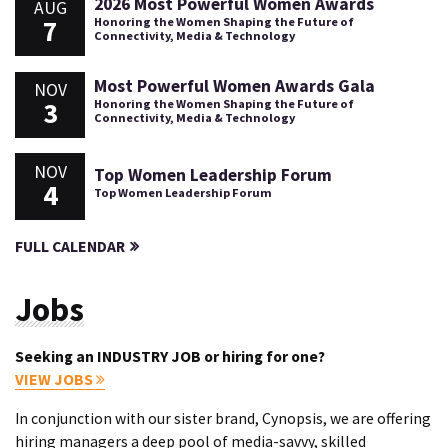
2026 Most Powerful Women Awards
AUG
7
Honoring the Women Shaping the Future of
Connectivity, Media & Technology
Most Powerful Women Awards Gala
NOV
3
Honoring the Women Shaping the Future of
Connectivity, Media & Technology
NOV
Top Women Leadership Forum
4
Top Women Leadership Forum
FULL CALENDAR
Jobs
Seeking an INDUSTRY JOB or hiring for one?
VIEW JOBS
In conjunction with our sister brand, Cynopsis, we are offering
hiring managers a deep pool of media-savvy, skilled