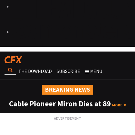
THE DOWNLOAD
SUBSCRIBE
MENU
BREAKING NEWS
Cable Pioneer Miron Dies at 89
MORE