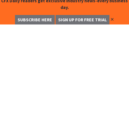
CFX Daily readers get exclusive industry news-every business
day.
✕
SUBSCRIBE HERE
SIGN UP FOR FREE TRIAL