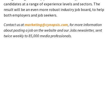
candidates at a range of experience levels and sectors. The
result will be an even more robust industry job board, to help
both employers and job seekers.
Contact us at
marketing@cynopsis.com
, for more information
about posting a job on the website and our Jobs newsletter, sent
twice weekly to 85,000 media professionals.