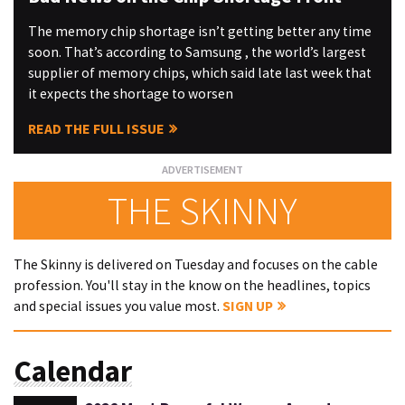
The memory chip shortage isn’t getting better any time
soon. That’s according to Samsung , the world’s largest
supplier of memory chips, which said late last week that
it expects the shortage to worsen
READ THE FULL ISSUE
THE SKINNY
The Skinny is delivered on Tuesday and focuses on the cable
profession. You'll stay in the know on the headlines, topics
and special issues you value most.
SIGN UP
Calendar