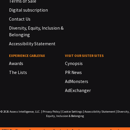
Terms of Sale
Digital subscription
Contact Us
Diversity, Equity, Inclusion &
Belonging
Accessibility Statement
EXPERIENCE CABLEFAX
VISIT OUR SISTER SITES
Awards
Cynopsis
The Lists
PR News
AdMonsters
AdExchanger
© 2026
Access Intelligence, LLC.
|
Privacy Policy
|
Cookie Settings
|
Accessibility Statement
|
Diversity,
Equity, Inclusion & Belonging