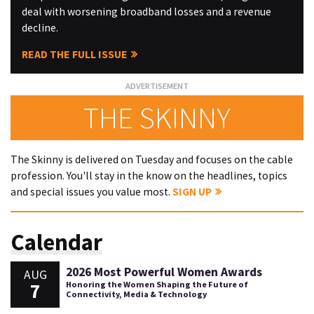
deal with worsening broadband losses and a revenue
decline.
READ THE FULL ISSUE
THE SKINNY
The Skinny is delivered on Tuesday and focuses on the cable
profession. You'll stay in the know on the headlines, topics
and special issues you value most.
SIGN UP
Calendar
2026 Most Powerful Women Awards
AUG
7
Honoring the Women Shaping the Future of
Connectivity, Media & Technology