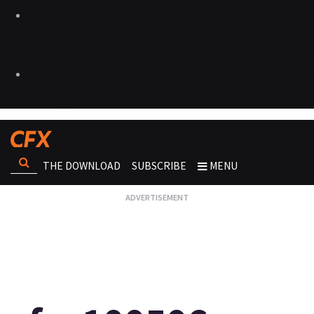
THE DOWNLOAD
SUBSCRIBE
MENU