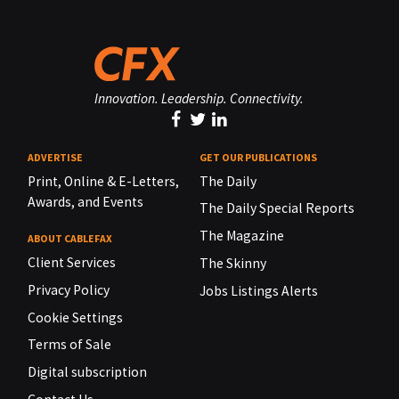
Innovation. Leadership. Connectivity.
ADVERTISE
GET OUR PUBLICATIONS
Print, Online & E-Letters,
The Daily
Awards, and Events
The Daily Special Reports
The Magazine
ABOUT CABLEFAX
Client Services
The Skinny
Privacy Policy
Jobs Listings Alerts
Cookie Settings
Terms of Sale
Digital subscription