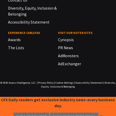
Contact Us
Diversity, Equity, Inclusion &
Belonging
Accessibility Statement
EXPERIENCE CABLEFAX
VISIT OUR SISTER SITES
Awards
Cynopsis
The Lists
PR News
AdMonsters
AdExchanger
© 2026
Access Intelligence, LLC.
|
Privacy Policy
|
Cookie Settings
|
Accessibility Statement
|
Diversity,
Equity, Inclusion & Belonging
CFX Daily readers get exclusive industry news-every business
day.