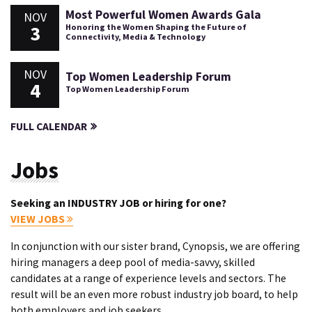
Most Powerful Women Awards Gala
NOV
3
Honoring the Women Shaping the Future of
Connectivity, Media & Technology
NOV
Top Women Leadership Forum
4
Top Women Leadership Forum
FULL CALENDAR
Jobs
Seeking an INDUSTRY JOB or hiring for one?
VIEW JOBS
In conjunction with our sister brand, Cynopsis, we are offering
hiring managers a deep pool of media-savvy, skilled
candidates at a range of experience levels and sectors. The
result will be an even more robust industry job board, to help
both employers and job seekers.