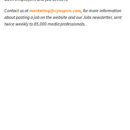
Contact us at
marketing@cynopsis.com
, for more information
about posting a job on the website and our Jobs newsletter, sent
twice weekly to 85,000 media professionals.