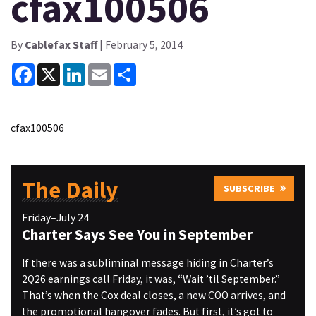
cfax100506
By
Cablefax Staff
| February 5, 2014
Facebook
X
LinkedIn
Email
Share
cfax100506
The Daily
SUBSCRIBE
Friday–July 24
Charter Says See You in September
If there was a subliminal message hiding in Charter’s
2Q26 earnings call Friday, it was, “Wait ’til September.”
That’s when the Cox deal closes, a new COO arrives, and
the promotional hangover fades. But first, it’s got to