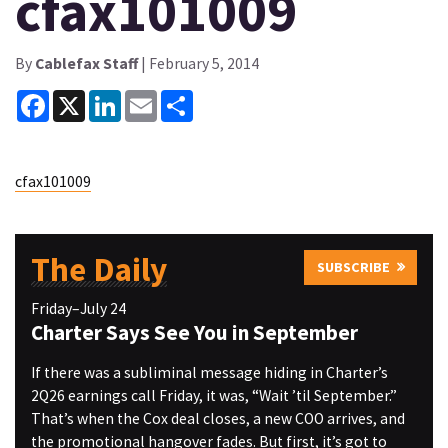
cfax101009
By
Cablefax Staff
| February 5, 2014
Facebook
X
LinkedIn
Email
Share
cfax101009
The Daily
SUBSCRIBE
Friday–July 24
Charter Says See You in September
If there was a subliminal message hiding in Charter’s
2Q26 earnings call Friday, it was, “Wait ’til September.”
That’s when the Cox deal closes, a new COO arrives, and
the promotional hangover fades. But first, it’s got to