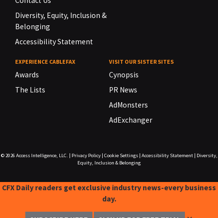
Contact Us
Diversity, Equity, Inclusion &
Belonging
Accessibility Statement
EXPERIENCE CABLEFAX
VISIT OUR SISTER SITES
Awards
Cynopsis
The Lists
PR News
AdMonsters
AdExchanger
© 2026
Access Intelligence, LLC.
|
Privacy Policy
|
Cookie Settings
|
Accessibility Statement
|
Diversity,
Equity, Inclusion & Belonging
CFX Daily readers get exclusive industry news-every business
day.