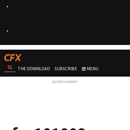
THE DOWNLOAD
SUBSCRIBE
MENU