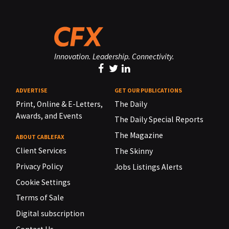
Innovation. Leadership. Connectivity.
ADVERTISE
GET OUR PUBLICATIONS
Print, Online & E-Letters,
The Daily
Awards, and Events
The Daily Special Reports
The Magazine
ABOUT CABLEFAX
Client Services
The Skinny
Privacy Policy
Jobs Listings Alerts
Cookie Settings
Terms of Sale
Digital subscription