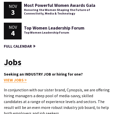
Most Powerful Women Awards Gala
NOV
3
Honoring the Women Shaping the Future of
Connectivity, Media & Technology
NOV
Top Women Leadership Forum
4
Top Women Leadership Forum
FULL CALENDAR
Jobs
Seeking an INDUSTRY JOB or hiring for one?
VIEW JOBS
In conjunction with our sister brand, Cynopsis, we are offering
hiring managers a deep pool of media-savvy, skilled
candidates at a range of experience levels and sectors. The
result will be an even more robust industry job board, to help
both employers and job seekers.