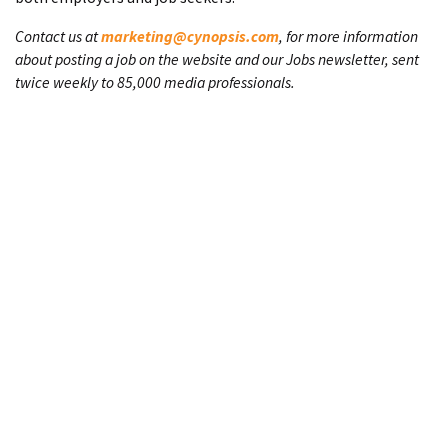
Contact us at
marketing@cynopsis.com
, for more information
about posting a job on the website and our Jobs newsletter, sent
twice weekly to 85,000 media professionals.