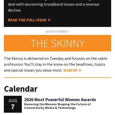
deal with worsening broadband losses and a revenue
decline.
READ THE FULL ISSUE
THE SKINNY
The Skinny is delivered on Tuesday and focuses on the cable
profession. You'll stay in the know on the headlines, topics
and special issues you value most.
SIGN UP
Calendar
2026 Most Powerful Women Awards
AUG
7
Honoring the Women Shaping the Future of
Connectivity, Media & Technology