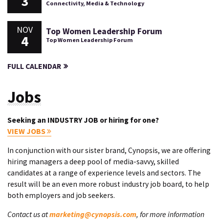
3
Connectivity, Media & Technology
NOV
Top Women Leadership Forum
4
Top Women Leadership Forum
FULL CALENDAR
Jobs
Seeking an INDUSTRY JOB or hiring for one?
VIEW JOBS
In conjunction with our sister brand, Cynopsis, we are offering
hiring managers a deep pool of media-savvy, skilled
candidates at a range of experience levels and sectors. The
result will be an even more robust industry job board, to help
both employers and job seekers.
Contact us at
marketing@cynopsis.com
, for more information