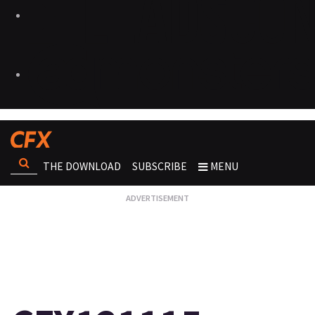
THE DOWNLOAD
SUBSCRIBE
MENU