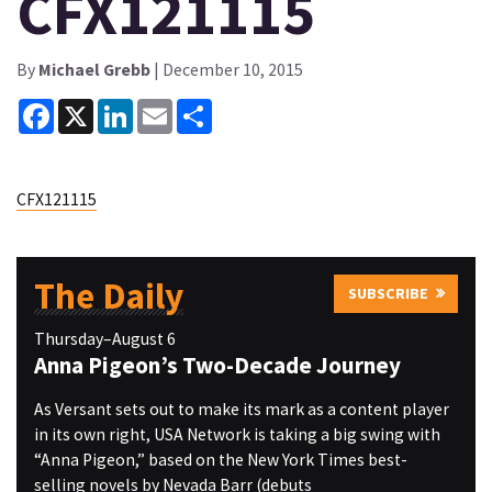
CFX121115
By
Michael Grebb
| December 10, 2015
Facebook
X
LinkedIn
Email
Share
CFX121115
The Daily
SUBSCRIBE
Thursday–August 6
Anna Pigeon’s Two-Decade Journey
As Versant sets out to make its mark as a content player
in its own right, USA Network is taking a big swing with
“Anna Pigeon,” based on the New York Times best-
selling novels by Nevada Barr (debuts