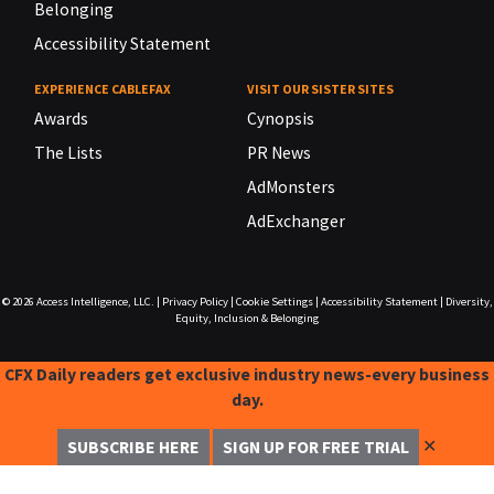
Belonging
Accessibility Statement
EXPERIENCE CABLEFAX
VISIT OUR SISTER SITES
Awards
Cynopsis
The Lists
PR News
AdMonsters
AdExchanger
© 2026
Access Intelligence, LLC.
|
Privacy Policy
|
Cookie Settings
|
Accessibility Statement
|
Diversity,
Equity, Inclusion & Belonging
CFX Daily readers get exclusive industry news-every business
day.
✕
SUBSCRIBE HERE
SIGN UP FOR FREE TRIAL