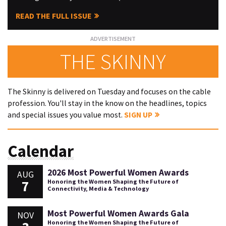
READ THE FULL ISSUE
THE SKINNY
The Skinny is delivered on Tuesday and focuses on the cable
profession. You'll stay in the know on the headlines, topics
and special issues you value most.
SIGN UP
Calendar
2026 Most Powerful Women Awards
AUG
7
Honoring the Women Shaping the Future of
Connectivity, Media & Technology
Most Powerful Women Awards Gala
NOV
Honoring the Women Shaping the Future of