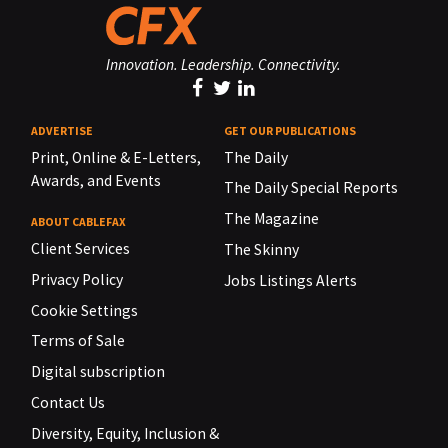
Innovation. Leadership. Connectivity.
ADVERTISE
GET OUR PUBLICATIONS
Print, Online & E-Letters,
The Daily
Awards, and Events
The Daily Special Reports
The Magazine
ABOUT CABLEFAX
Client Services
The Skinny
Privacy Policy
Jobs Listings Alerts
Cookie Settings
Terms of Sale
Digital subscription
Contact Us
Diversity, Equity, Inclusion &