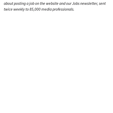
about posting a job on the website and our Jobs newsletter, sent
twice weekly to 85,000 media professionals.