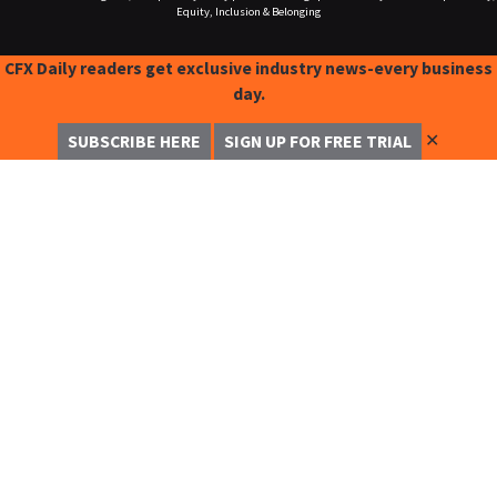
Equity, Inclusion & Belonging
CFX Daily readers get exclusive industry news-every business
day.
✕
SUBSCRIBE HERE
SIGN UP FOR FREE TRIAL