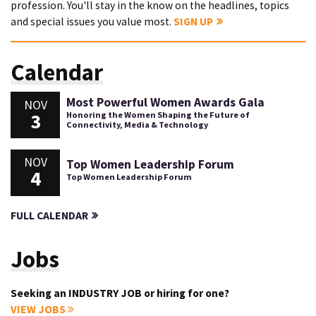
profession. You'll stay in the know on the headlines, topics
and special issues you value most.
SIGN UP
Calendar
Most Powerful Women Awards Gala
NOV
3
Honoring the Women Shaping the Future of
Connectivity, Media & Technology
NOV
Top Women Leadership Forum
4
Top Women Leadership Forum
FULL CALENDAR
Jobs
Seeking an INDUSTRY JOB or hiring for one?
VIEW JOBS