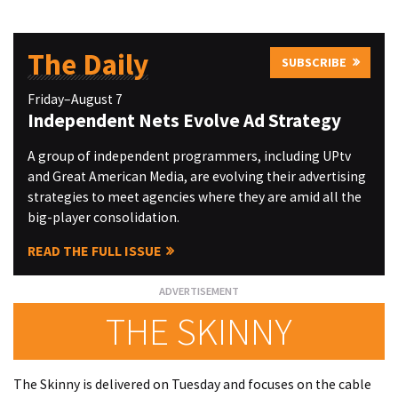
The Daily
SUBSCRIBE
Friday–August 7
Independent Nets Evolve Ad Strategy
A group of independent programmers, including UPtv
and Great American Media, are evolving their advertising
strategies to meet agencies where they are amid all the
big-player consolidation.
READ THE FULL ISSUE
THE SKINNY
The Skinny is delivered on Tuesday and focuses on the cable