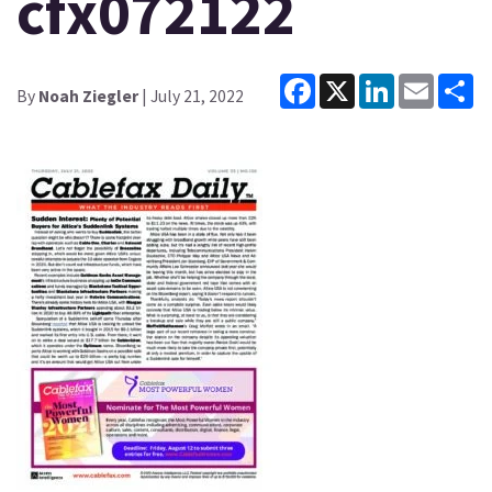
cfx072122
Facebook
X
LinkedIn
Email
Sh
By
Noah Ziegler
| July 21, 2022