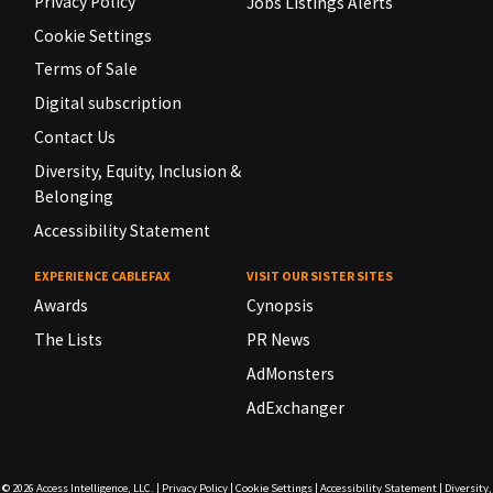
Privacy Policy
Jobs Listings Alerts
Cookie Settings
Terms of Sale
Digital subscription
Contact Us
Diversity, Equity, Inclusion &
Belonging
Accessibility Statement
EXPERIENCE CABLEFAX
VISIT OUR SISTER SITES
Awards
Cynopsis
The Lists
PR News
AdMonsters
AdExchanger
© 2026
Access Intelligence, LLC.
|
Privacy Policy
|
Cookie Settings
|
Accessibility Statement
|
Diversity,