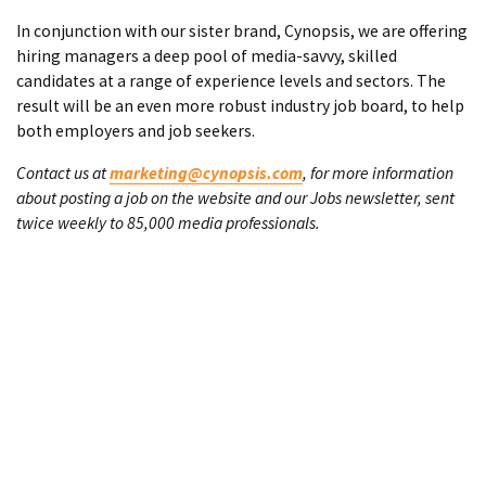
In conjunction with our sister brand, Cynopsis, we are offering
hiring managers a deep pool of media-savvy, skilled
candidates at a range of experience levels and sectors. The
result will be an even more robust industry job board, to help
both employers and job seekers.
Contact us at
marketing@cynopsis.com
, for more information
about posting a job on the website and our Jobs newsletter, sent
twice weekly to 85,000 media professionals.