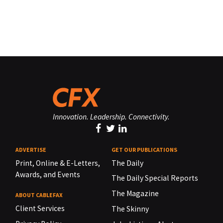
Innovation. Leadership. Connectivity.
ADVERTISE
GET OUR PUBLICATIONS
Print, Online & E-Letters,
The Daily
Awards, and Events
The Daily Special Reports
The Magazine
ABOUT CABLEFAX
Client Services
The Skinny