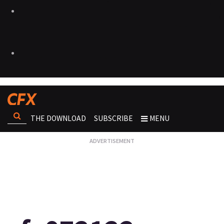
THE DOWNLOAD
SUBSCRIBE
MENU