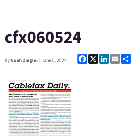
cfx060524
Facebook
X
LinkedIn
Email
Sh
By
Noah Ziegler
| June 5, 2024