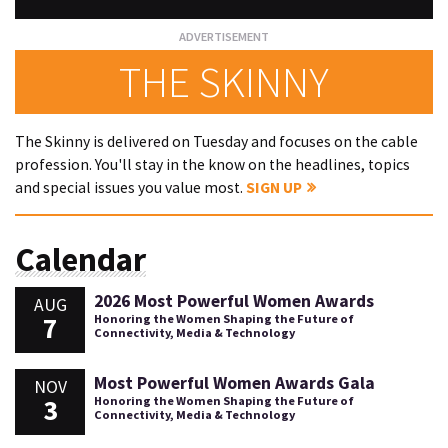
THE SKINNY
The Skinny is delivered on Tuesday and focuses on the cable
profession. You'll stay in the know on the headlines, topics
and special issues you value most.
SIGN UP
Calendar
2026 Most Powerful Women Awards
AUG
7
Honoring the Women Shaping the Future of
Connectivity, Media & Technology
Most Powerful Women Awards Gala
NOV
3
Honoring the Women Shaping the Future of
Connectivity, Media & Technology