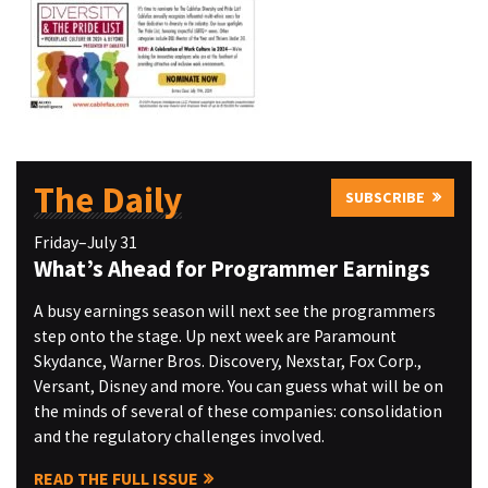
The Daily
SUBSCRIBE
Friday–July 31
What’s Ahead for Programmer Earnings
A busy earnings season will next see the programmers
step onto the stage. Up next week are Paramount
Skydance, Warner Bros. Discovery, Nexstar, Fox Corp.,
Versant, Disney and more. You can guess what will be on
the minds of several of these companies: consolidation
and the regulatory challenges involved.
READ THE FULL ISSUE