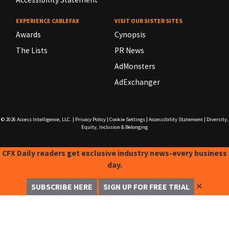
EXPERIENCE CABLEFAX
VISIT OUR SISTER SITES
Awards
Cynopsis
The Lists
PR News
AdMonsters
AdExchanger
© 2026
Access Intelligence, LLC.
|
Privacy Policy
|
Cookie Settings
|
Accessibility Statement
|
Diversity,
Equity, Inclusion & Belonging
CFX Daily readers get exclusive industry news-every business
day.
✕
SUBSCRIBE HERE
SIGN UP FOR FREE TRIAL