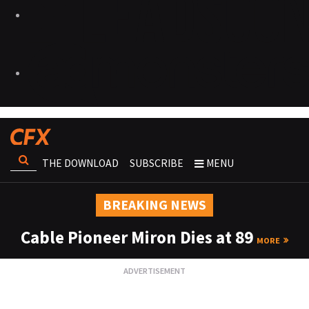
THE DOWNLOAD
SUBSCRIBE
MENU
BREAKING NEWS
Cable Pioneer Miron Dies at 89
MORE