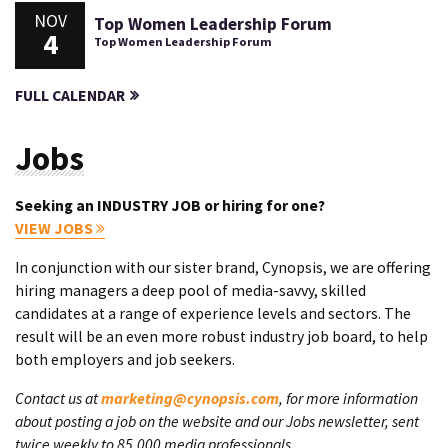
NOV
Top Women Leadership Forum
4
Top Women Leadership Forum
FULL CALENDAR
Jobs
Seeking an INDUSTRY JOB or hiring for one?
VIEW JOBS
In conjunction with our sister brand, Cynopsis, we are offering
hiring managers a deep pool of media-savvy, skilled
candidates at a range of experience levels and sectors. The
result will be an even more robust industry job board, to help
both employers and job seekers.
Contact us at
marketing@cynopsis.com
, for more information
about posting a job on the website and our Jobs newsletter, sent
twice weekly to 85,000 media professionals.