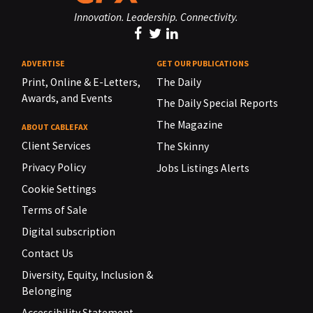
Innovation. Leadership. Connectivity.
ADVERTISE
GET OUR PUBLICATIONS
Print, Online & E-Letters,
The Daily
Awards, and Events
The Daily Special Reports
The Magazine
ABOUT CABLEFAX
Client Services
The Skinny
Privacy Policy
Jobs Listings Alerts
Cookie Settings
Terms of Sale
Digital subscription
Contact Us
Diversity, Equity, Inclusion &
Belonging
Accessibility Statement