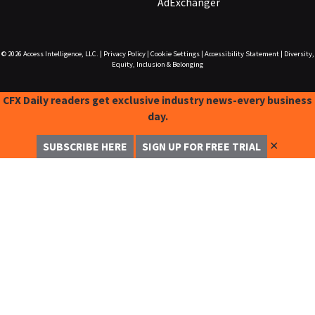
AdExchanger
© 2026
Access Intelligence, LLC.
|
Privacy Policy
|
Cookie Settings
|
Accessibility Statement
|
Diversity,
Equity, Inclusion & Belonging
CFX Daily readers get exclusive industry news-every business
day.
✕
SUBSCRIBE HERE
SIGN UP FOR FREE TRIAL