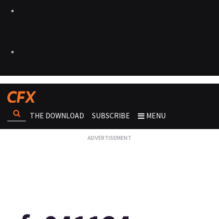
THE DOWNLOAD
SUBSCRIBE
MENU