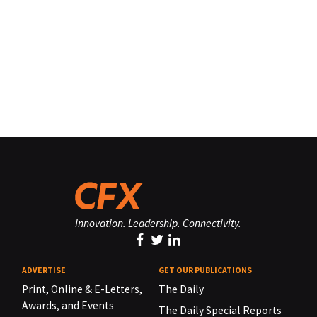
Innovation. Leadership. Connectivity.
ADVERTISE
GET OUR PUBLICATIONS
Print, Online & E-Letters,
The Daily
Awards, and Events
The Daily Special Reports