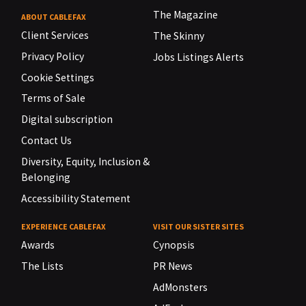
The Magazine
ABOUT CABLEFAX
Client Services
The Skinny
Privacy Policy
Jobs Listings Alerts
Cookie Settings
Terms of Sale
Digital subscription
Contact Us
Diversity, Equity, Inclusion &
Belonging
Accessibility Statement
EXPERIENCE CABLEFAX
VISIT OUR SISTER SITES
Awards
Cynopsis
The Lists
PR News
AdMonsters