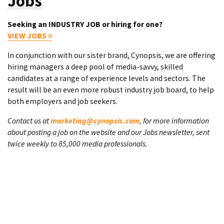
Jobs
Seeking an INDUSTRY JOB or hiring for one?
VIEW JOBS
In conjunction with our sister brand, Cynopsis, we are offering
hiring managers a deep pool of media-savvy, skilled
candidates at a range of experience levels and sectors. The
result will be an even more robust industry job board, to help
both employers and job seekers.
Contact us at
marketing@cynopsis.com
, for more information
about posting a job on the website and our Jobs newsletter, sent
twice weekly to 85,000 media professionals.