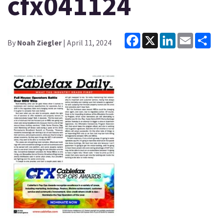
cfx041124
Facebook
X
LinkedIn
Email
Sh
By
Noah Ziegler
| April 11, 2024