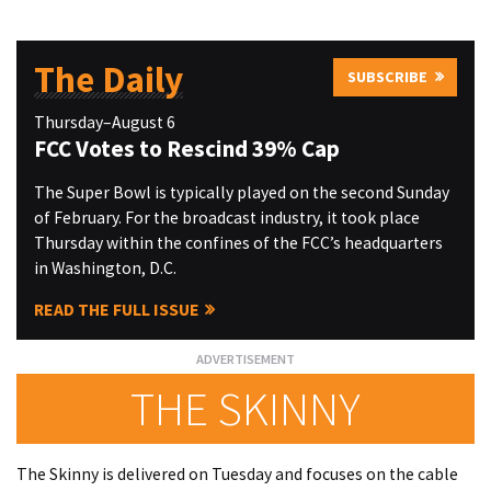
The Daily
SUBSCRIBE
Thursday–August 6
FCC Votes to Rescind 39% Cap
The Super Bowl is typically played on the second Sunday
of February. For the broadcast industry, it took place
Thursday within the confines of the FCC’s headquarters
in Washington, D.C.
READ THE FULL ISSUE
THE SKINNY
The Skinny is delivered on Tuesday and focuses on the cable