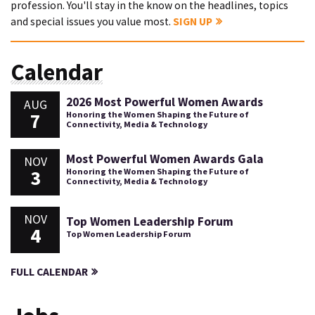
profession. You'll stay in the know on the headlines, topics
and special issues you value most.
SIGN UP
Calendar
2026 Most Powerful Women Awards
AUG
7
Honoring the Women Shaping the Future of
Connectivity, Media & Technology
Most Powerful Women Awards Gala
NOV
3
Honoring the Women Shaping the Future of
Connectivity, Media & Technology
NOV
Top Women Leadership Forum
4
Top Women Leadership Forum
FULL CALENDAR