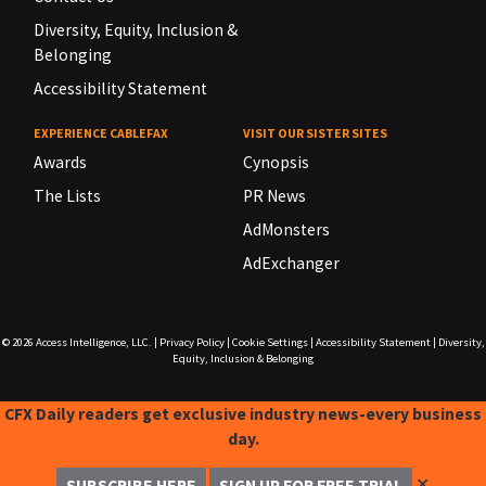
Diversity, Equity, Inclusion &
Belonging
Accessibility Statement
EXPERIENCE CABLEFAX
VISIT OUR SISTER SITES
Awards
Cynopsis
The Lists
PR News
AdMonsters
AdExchanger
© 2026
Access Intelligence, LLC.
|
Privacy Policy
|
Cookie Settings
|
Accessibility Statement
|
Diversity,
Equity, Inclusion & Belonging
CFX Daily readers get exclusive industry news-every business
day.
✕
SUBSCRIBE HERE
SIGN UP FOR FREE TRIAL