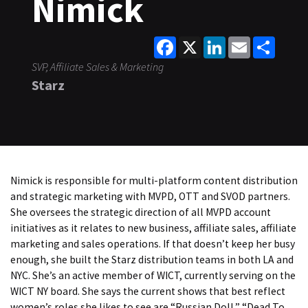
Nimick
Facebook
X
LinkedIn
Email
Share
SVP, Affiliate Sales & Marketing
Starz
Nimick is responsible for multi-platform content distribution
and strategic marketing with MVPD, OTT and SVOD partners.
She oversees the strategic direction of all MVPD account
initiatives as it relates to new business, affiliate sales, affiliate
marketing and sales operations. If that doesn’t keep her busy
enough, she built the Starz distribution teams in both LA and
NYC. She’s an active member of WICT, currently serving on the
WICT NY board. She says the current shows that best reflect
women’s roles she likes to see are “Russian Doll,” “Dead To