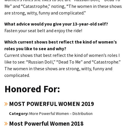
Me” and “Catastrophe,” noting, “The women in these shows
are strong, witty, funny and complicated.”
What advice would you give your 13-year-old self?
Fasten your seat belt and enjoy the ride!
Which current shows best reflect the kind of women’s
roles you like to see and why?
Current shows that best reflect the kind of women’s roles I
like to see: “Russian Doll,” “Dead To Me” and “Catastrophe.”
The women in these shows are strong, witty, funny and
complicated.
Honored For:
MOST POWERFUL WOMEN 2019
More Powerful Women – Distribution
Most Powerful Women 2018