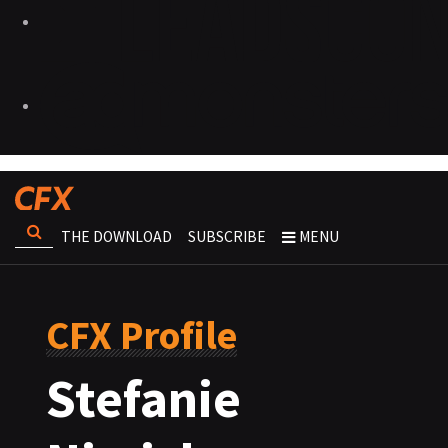
THE DOWNLOAD
SUBSCRIBE
MENU
CFX Profile
Stefanie