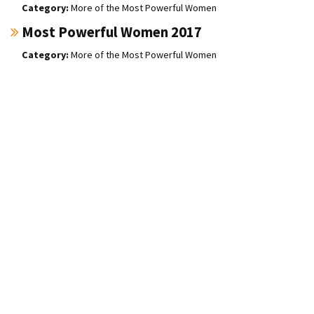
More of the Most Powerful Women
Most Powerful Women 2017
More of the Most Powerful Women