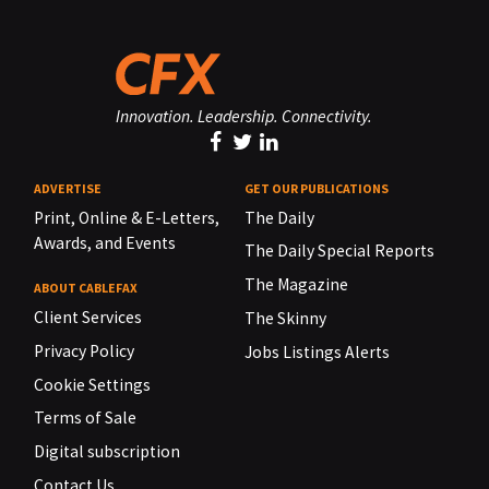
Innovation. Leadership. Connectivity.
ADVERTISE
GET OUR PUBLICATIONS
Print, Online & E-Letters,
The Daily
Awards, and Events
The Daily Special Reports
The Magazine
ABOUT CABLEFAX
Client Services
The Skinny
Privacy Policy
Jobs Listings Alerts
Cookie Settings
Terms of Sale
Digital subscription
Contact Us