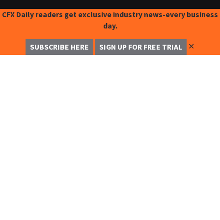
CFX Daily readers get exclusive industry news-every business
day.
✕
SUBSCRIBE HERE
SIGN UP FOR FREE TRIAL