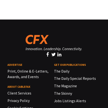
Innovation. Leadership. Connectivity.
ADVERTISE
GET OUR PUBLICATIONS
Print, Online & E-Letters,
The Daily
Awards, and Events
The Daily Special Reports
The Magazine
ABOUT CABLEFAX
Client Services
The Skinny
Privacy Policy
Jobs Listings Alerts