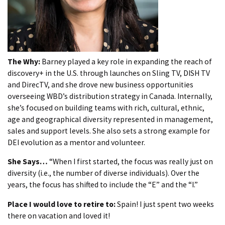
The Why:
Barney played a key role in expanding the reach of
discovery+ in the U.S. through launches on Sling TV, DISH TV
and DirecTV, and she drove new business opportunities
overseeing WBD’s distribution strategy in Canada. Internally,
she’s focused on building teams with rich, cultural, ethnic,
age and geographical diversity represented in management,
sales and support levels. She also sets a strong example for
DEI evolution as a mentor and volunteer.
She Says…
“When I first started, the focus was really just on
diversity (i.e., the number of diverse individuals). Over the
years, the focus has shifted to include the “E” and the “I.”
Place I would love to retire to:
Spain! I just spent two weeks
there on vacation and loved it!