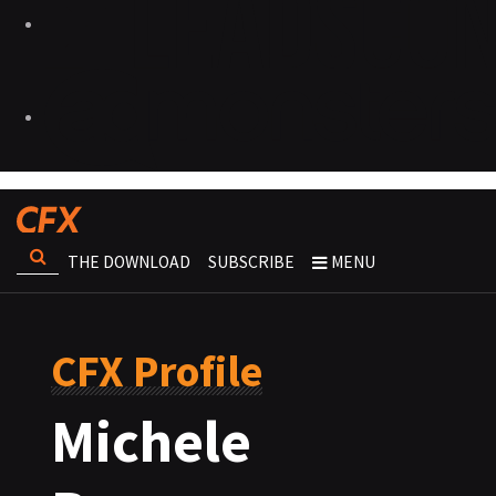
THE DOWNLOAD
SUBSCRIBE
MENU
CFX Profile
Michele