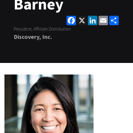
Barney
Facebook
X
LinkedIn
Email
Share
President, Affiliate Distribution
Discovery, Inc.