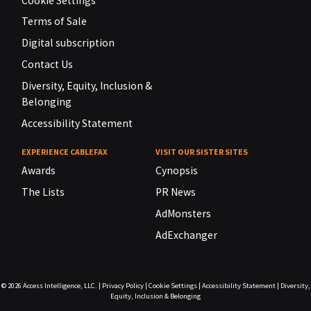
Cookie Settings
Terms of Sale
Digital subscription
Contact Us
Diversity, Equity, Inclusion &
Belonging
Accessibility Statement
EXPERIENCE CABLEFAX
VISIT OUR SISTER SITES
Awards
Cynopsis
The Lists
PR News
AdMonsters
AdExchanger
© 2026
Access Intelligence, LLC.
|
Privacy Policy
|
Cookie Settings
|
Accessibility Statement
|
Diversity,
Equity, Inclusion & Belonging