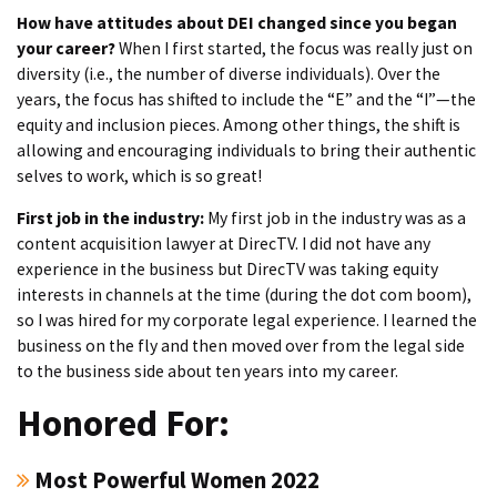
How have attitudes about DEI changed since you began
your career?
When I first started, the focus was really just on
diversity (i.e., the number of diverse individuals). Over the
years, the focus has shifted to include the “E” and the “I”—the
equity and inclusion pieces. Among other things, the shift is
allowing and encouraging individuals to bring their authentic
selves to work, which is so great!
First job in the industry:
My first job in the industry was as a
content acquisition lawyer at DirecTV. I did not have any
experience in the business but DirecTV was taking equity
interests in channels at the time (during the dot com boom),
so I was hired for my corporate legal experience. I learned the
business on the fly and then moved over from the legal side
to the business side about ten years into my career.
Honored For:
Most Powerful Women 2022