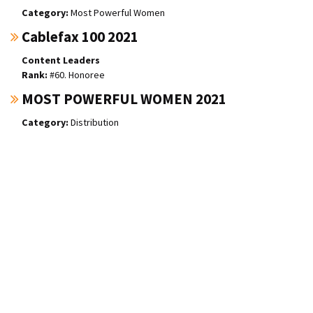
Most Powerful Women
Cablefax 100 2021
Content Leaders
#60. Honoree
MOST POWERFUL WOMEN 2021
Distribution