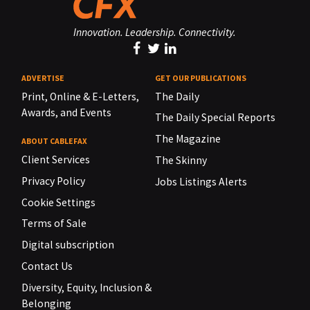
Innovation. Leadership. Connectivity.
ADVERTISE
GET OUR PUBLICATIONS
Print, Online & E-Letters,
The Daily
Awards, and Events
The Daily Special Reports
The Magazine
ABOUT CABLEFAX
Client Services
The Skinny
Privacy Policy
Jobs Listings Alerts
Cookie Settings
Terms of Sale
Digital subscription
Contact Us
Diversity, Equity, Inclusion &
Belonging