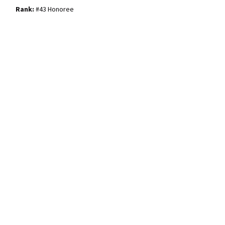
#43 Honoree