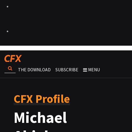
THE DOWNLOAD
SUBSCRIBE
MENU
CFX Profile
Michael