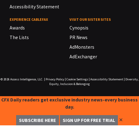
Accessibility Statement
EXPERIENCE CABLEFAX
VISIT OUR SISTER SITES
Awards
Cynopsis
The Lists
PR News
AdMonsters
AdExchanger
© 2026
Access Intelligence, LLC.
|
Privacy Policy
|
Cookie Settings
|
Accessibility Statement
|
Diversity,
Equity, Inclusion & Belonging
CFX Daily readers get exclusive industry news-every business
day.
✕
SUBSCRIBE HERE
SIGN UP FOR FREE TRIAL