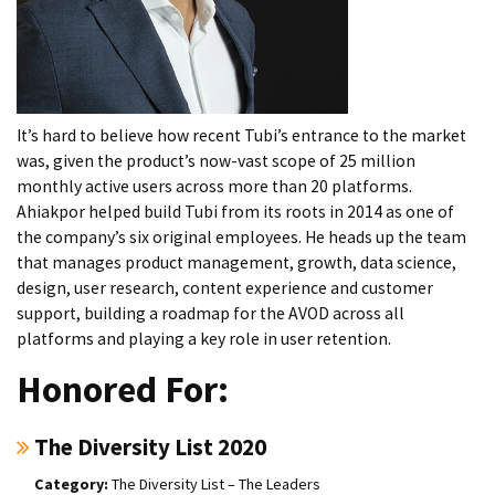
It’s hard to believe how recent Tubi’s entrance to the market
was, given the product’s now-vast scope of 25 million
monthly active users across more than 20 platforms.
Ahiakpor helped build Tubi from its roots in 2014 as one of
the company’s six original employees. He heads up the team
that manages product management, growth, data science,
design, user research, content experience and customer
support, building a roadmap for the AVOD across all
platforms and playing a key role in user retention.
Honored For:
The Diversity List 2020
The Diversity List – The Leaders