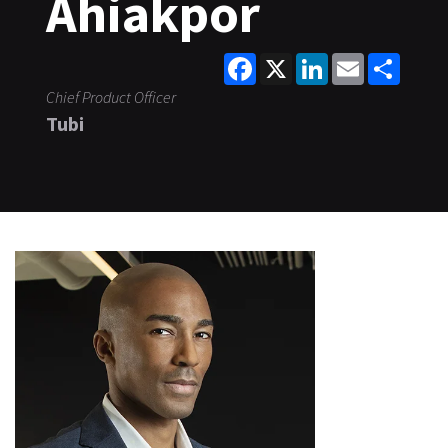
Ahiakpor
Facebook
X
LinkedIn
Email
Share
Chief Product Officer
Tubi