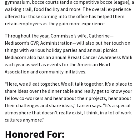
gymnasium, bocce courts (and a competitive bocce league), a
walking trail, food facility and more. The overall experience
offered for those coming into the office has helped them
retain employees as they gain more experience.
Throughout the year, Commisso’s wife, Catherine—
Mediacom’s GVP, Administration—will also put her touch on
things with various holiday parties and annual picnics.
Mediacom also has an annual Breast Cancer Awareness Walk
each year as well as events for the American Heart
Association and community initiatives.
“Here, we all eat together. We all talk together. It’s a place to
share ideas over the dinner table and really get to know your
fellow co-workers and hear about their projects, hear about
their challenges and share ideas,” Larsen says. “It’s a special
atmosphere that doesn’t really exist, I think, in a lot of work
cultures anymore.”
Honored For: