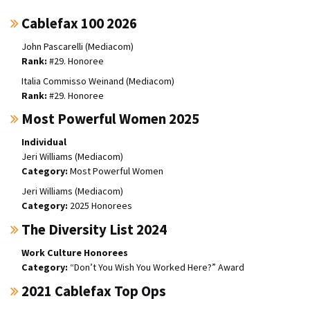
Cablefax 100 2026
John Pascarelli (Mediacom)
#29. Honoree
Italia Commisso Weinand (Mediacom)
#29. Honoree
Most Powerful Women 2025
Individual
Jeri Williams (Mediacom)
Most Powerful Women
Jeri Williams (Mediacom)
2025 Honorees
The Diversity List 2024
Work Culture Honorees
“Don’t You Wish You Worked Here?” Award
2021 Cablefax Top Ops