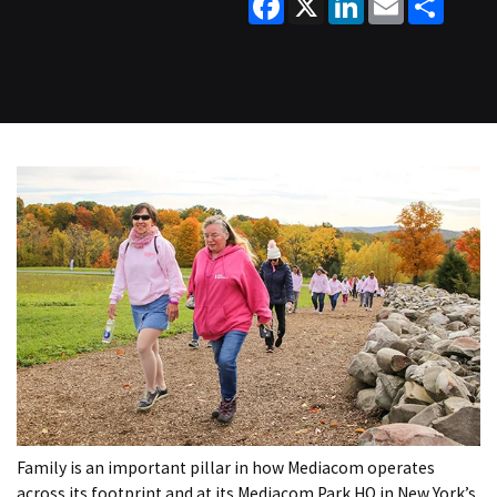
Family is an important pillar in how Mediacom operates
across its footprint and at its Mediacom Park HQ in New York’s