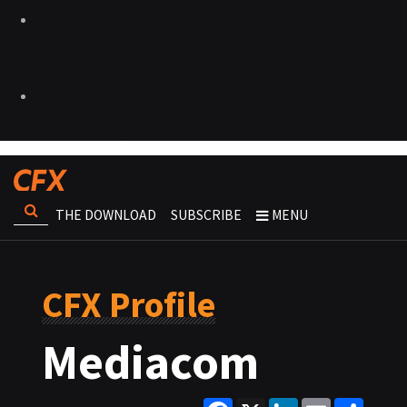
THE DOWNLOAD
SUBSCRIBE
MENU
CFX Profile
Mediacom
Facebook
X
LinkedIn
Email
Share