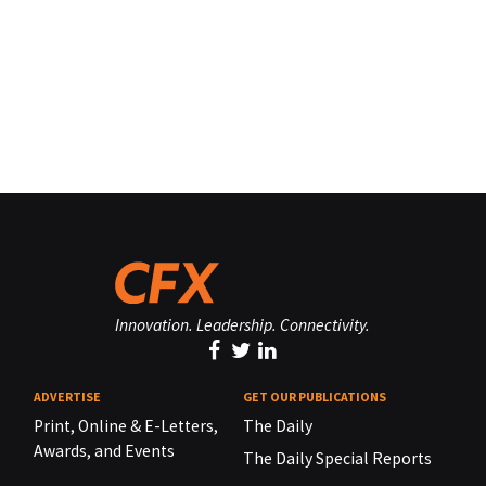
Innovation. Leadership. Connectivity.
ADVERTISE
GET OUR PUBLICATIONS
Print, Online & E-Letters,
The Daily
Awards, and Events
The Daily Special Reports