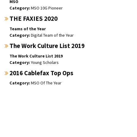
MSO
MSO 10G Pioneer
THE FAXIES 2020
Teams of the Year
Digital Team of the Year
The Work Culture List 2019
The Work Culture List 2019
Young Scholars
2016 Cablefax Top Ops
MSO Of The Year