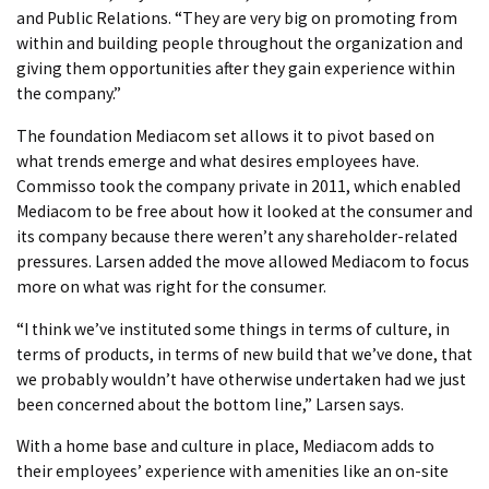
and Public Relations. “They are very big on promoting from
within and building people throughout the organization and
giving them opportunities after they gain experience within
the company.”
The foundation Mediacom set allows it to pivot based on
what trends emerge and what desires employees have.
Commisso took the company private in 2011, which enabled
Mediacom to be free about how it looked at the consumer and
its company because there weren’t any shareholder-related
pressures. Larsen added the move allowed Mediacom to focus
more on what was right for the consumer.
“I think we’ve instituted some things in terms of culture, in
terms of products, in terms of new build that we’ve done, that
we probably wouldn’t have otherwise undertaken had we just
been concerned about the bottom line,” Larsen says.
With a home base and culture in place, Mediacom adds to
their employees’ experience with amenities like an on-site