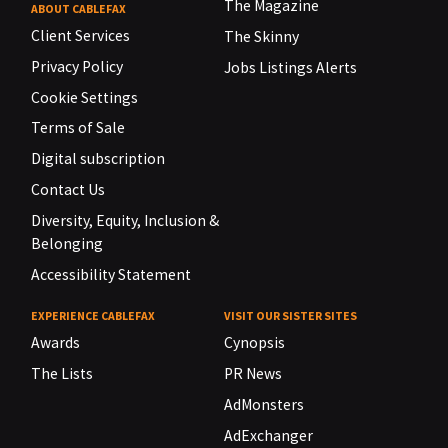
The Magazine
ABOUT CABLEFAX
Client Services
The Skinny
Privacy Policy
Jobs Listings Alerts
Cookie Settings
Terms of Sale
Digital subscription
Contact Us
Diversity, Equity, Inclusion &
Belonging
Accessibility Statement
EXPERIENCE CABLEFAX
VISIT OUR SISTER SITES
Awards
Cynopsis
The Lists
PR News
AdMonsters
AdExchanger