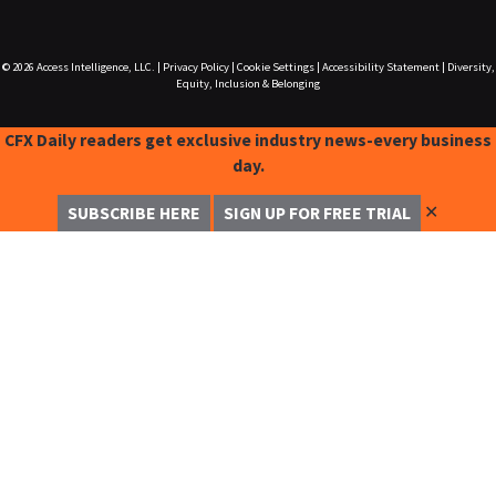
© 2026
Access Intelligence, LLC.
|
Privacy Policy
|
Cookie Settings
|
Accessibility Statement
|
Diversity,
Equity, Inclusion & Belonging
CFX Daily readers get exclusive industry news-every business
day.
✕
SUBSCRIBE HERE
SIGN UP FOR FREE TRIAL