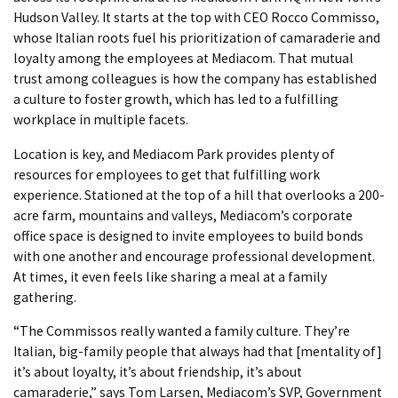
Hudson Valley. It starts at the top with CEO Rocco Commisso,
whose Italian roots fuel his prioritization of camaraderie and
loyalty among the employees at Mediacom. That mutual
trust among colleagues is how the company has established
a culture to foster growth, which has led to a fulfilling
workplace in multiple facets.
Location is key, and Mediacom Park provides plenty of
resources for employees to get that fulfilling work
experience. Stationed at the top of a hill that overlooks a 200-
acre farm, mountains and valleys, Mediacom’s corporate
office space is designed to invite employees to build bonds
with one another and encourage professional development.
At times, it even feels like sharing a meal at a family
gathering.
“The Commissos really wanted a family culture. They’re
Italian, big-family people that always had that [mentality of]
it’s about loyalty, it’s about friendship, it’s about
camaraderie,” says Tom Larsen, Mediacom’s SVP, Government