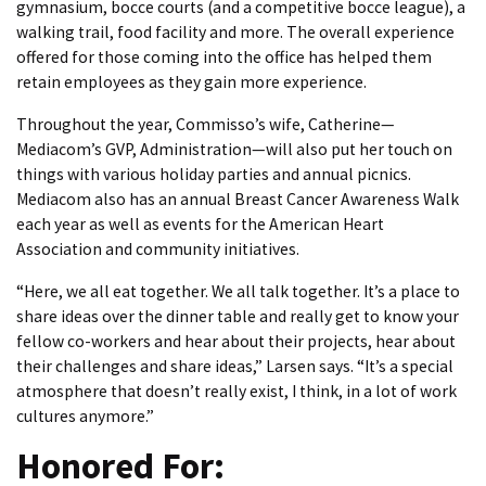
gymnasium, bocce courts (and a competitive bocce league), a
walking trail, food facility and more. The overall experience
offered for those coming into the office has helped them
retain employees as they gain more experience.
Throughout the year, Commisso’s wife, Catherine—
Mediacom’s GVP, Administration—will also put her touch on
things with various holiday parties and annual picnics.
Mediacom also has an annual Breast Cancer Awareness Walk
each year as well as events for the American Heart
Association and community initiatives.
“Here, we all eat together. We all talk together. It’s a place to
share ideas over the dinner table and really get to know your
fellow co-workers and hear about their projects, hear about
their challenges and share ideas,” Larsen says. “It’s a special
atmosphere that doesn’t really exist, I think, in a lot of work
cultures anymore.”
Honored For: