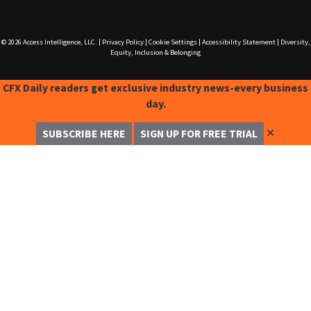
© 2026
Access Intelligence, LLC.
|
Privacy Policy
|
Cookie Settings
|
Accessibility Statement
|
Diversity,
Equity, Inclusion & Belonging
CFX Daily readers get exclusive industry news-every business
day.
✕
SUBSCRIBE HERE
SIGN UP FOR FREE TRIAL