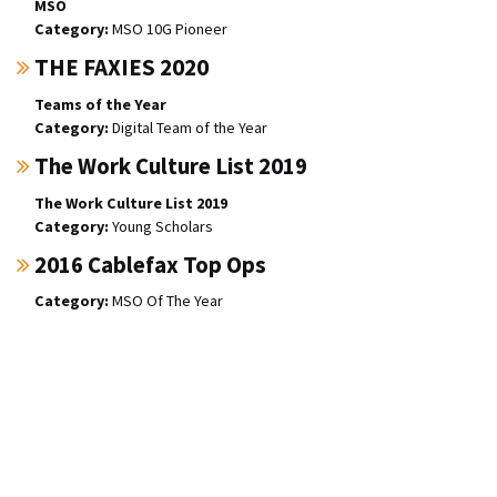
MSO
MSO 10G Pioneer
THE FAXIES 2020
Teams of the Year
Digital Team of the Year
The Work Culture List 2019
The Work Culture List 2019
Young Scholars
2016 Cablefax Top Ops
MSO Of The Year