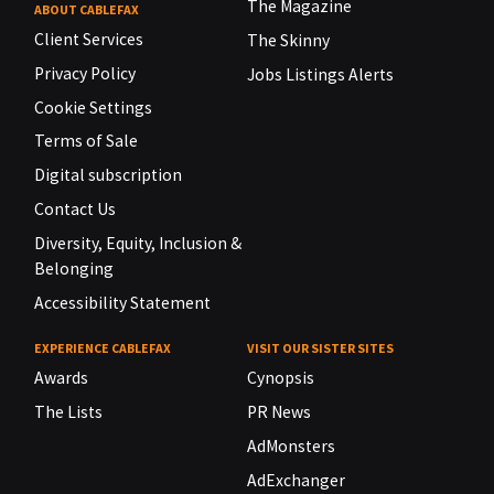
The Magazine
ABOUT CABLEFAX
Client Services
The Skinny
Privacy Policy
Jobs Listings Alerts
Cookie Settings
Terms of Sale
Digital subscription
Contact Us
Diversity, Equity, Inclusion &
Belonging
Accessibility Statement
EXPERIENCE CABLEFAX
VISIT OUR SISTER SITES
Awards
Cynopsis
The Lists
PR News
AdMonsters
AdExchanger