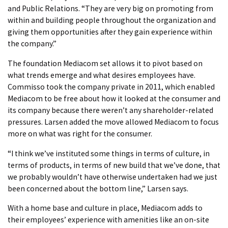
and Public Relations. “They are very big on promoting from
within and building people throughout the organization and
giving them opportunities after they gain experience within
the company.”
The foundation Mediacom set allows it to pivot based on
what trends emerge and what desires employees have.
Commisso took the company private in 2011, which enabled
Mediacom to be free about how it looked at the consumer and
its company because there weren’t any shareholder-related
pressures. Larsen added the move allowed Mediacom to focus
more on what was right for the consumer.
“I think we’ve instituted some things in terms of culture, in
terms of products, in terms of new build that we’ve done, that
we probably wouldn’t have otherwise undertaken had we just
been concerned about the bottom line,” Larsen says.
With a home base and culture in place, Mediacom adds to
their employees’ experience with amenities like an on-site