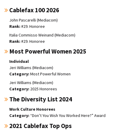
Cablefax 100 2026
John Pascarelli (Mediacom)
#29. Honoree
Italia Commisso Weinand (Mediacom)
#29. Honoree
Most Powerful Women 2025
Individual
Jeri Williams (Mediacom)
Most Powerful Women
Jeri Williams (Mediacom)
2025 Honorees
The Diversity List 2024
Work Culture Honorees
“Don’t You Wish You Worked Here?” Award
2021 Cablefax Top Ops