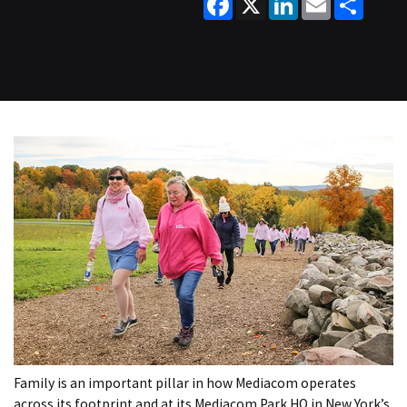
Family is an important pillar in how Mediacom operates
across its footprint and at its Mediacom Park HQ in New York’s