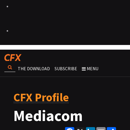
THE DOWNLOAD
SUBSCRIBE
MENU
CFX Profile
Mediacom
Facebook
X
LinkedIn
Email
Share