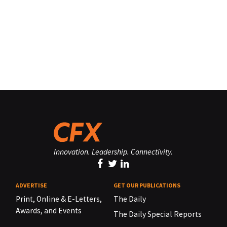
Innovation. Leadership. Connectivity.
ADVERTISE
GET OUR PUBLICATIONS
Print, Online & E-Letters,
The Daily
Awards, and Events
The Daily Special Reports