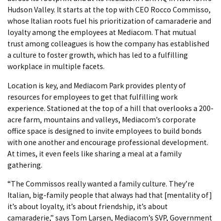
Hudson Valley. It starts at the top with CEO Rocco Commisso,
whose Italian roots fuel his prioritization of camaraderie and
loyalty among the employees at Mediacom. That mutual
trust among colleagues is how the company has established
a culture to foster growth, which has led to a fulfilling
workplace in multiple facets.
Location is key, and Mediacom Park provides plenty of
resources for employees to get that fulfilling work
experience. Stationed at the top of a hill that overlooks a 200-
acre farm, mountains and valleys, Mediacom’s corporate
office space is designed to invite employees to build bonds
with one another and encourage professional development.
At times, it even feels like sharing a meal at a family
gathering.
“The Commissos really wanted a family culture. They’re
Italian, big-family people that always had that [mentality of]
it’s about loyalty, it’s about friendship, it’s about
camaraderie,” says Tom Larsen, Mediacom’s SVP, Government