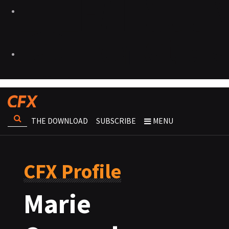
THE DOWNLOAD
SUBSCRIBE
MENU
CFX Profile
Marie