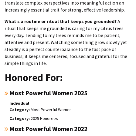
translate complex perspectives into meaningful action an
increasingly essential trait for strong, effective leadership.
What’s a routine or ritual that keeps you grounded?
A
ritual that keeps me grounded is caring for my citrus trees
every day. Tending to my trees reminds me to be patient,
attentive and present. Watching something grow slowly yet
steadily is a perfect counterbalance to the fast pace of
business; it keeps me centered, focused and grateful for the
simple things in life.
Honored For:
Most Powerful Women 2025
Individual
Most Powerful Women
2025 Honorees
Most Powerful Women 2022