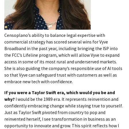
Censoplano’s ability to balance legal expertise with
commercial strategy has scored several wins for Vyve
Broadband in the past year, including bringing the ISP into
the FCC’s Lifeline program, which will allow Vyve to expand
access in some of its most rural and underserved markets.
She is also guiding the company’s responsible use of AI tools
so that Vyve can safeguard trust with customers as well as
embrace new tech with confidence.
If you were a Taylor Swift era, which would you be and
why?
I would be the 1989 era. It represents reinvention and
confidently embracing change while staying true to yourself.
Just as Taylor Swift pivoted from country to pop and
reinvented herself, I see transformation in business as an
opportunity to innovate and grow. This spirit reflects how I