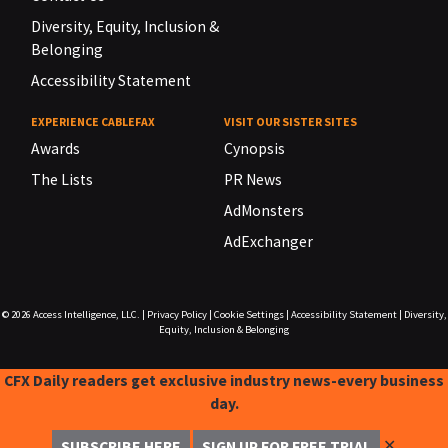
Diversity, Equity, Inclusion &
Belonging
Accessibility Statement
EXPERIENCE CABLEFAX
VISIT OUR SISTER SITES
Awards
Cynopsis
The Lists
PR News
AdMonsters
AdExchanger
© 2026
Access Intelligence, LLC.
|
Privacy Policy
|
Cookie Settings
|
Accessibility Statement
|
Diversity,
Equity, Inclusion & Belonging
CFX Daily readers get exclusive industry news-every business
day.
✕
SUBSCRIBE HERE
SIGN UP FOR FREE TRIAL