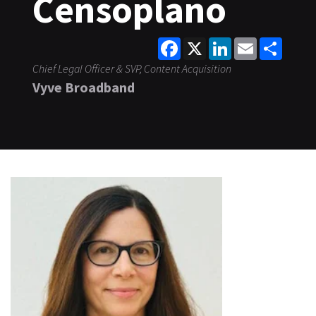
Censoplano
Facebook
X
LinkedIn
Email
Share
Chief Legal Officer & SVP, Content Acquisition
Vyve Broadband