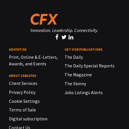
Innovation. Leadership. Connectivity.
ADVERTISE
GET OUR PUBLICATIONS
Print, Online & E-Letters,
The Daily
Awards, and Events
The Daily Special Reports
The Magazine
ABOUT CABLEFAX
Client Services
The Skinny
Privacy Policy
Jobs Listings Alerts
Cookie Settings
Terms of Sale
Digital subscription
Contact Us