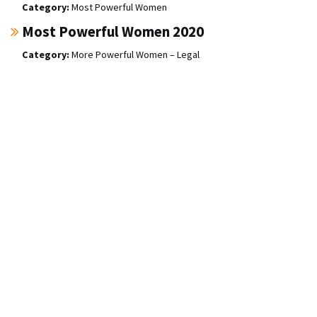
Most Powerful Women
Most Powerful Women 2020
More Powerful Women – Legal