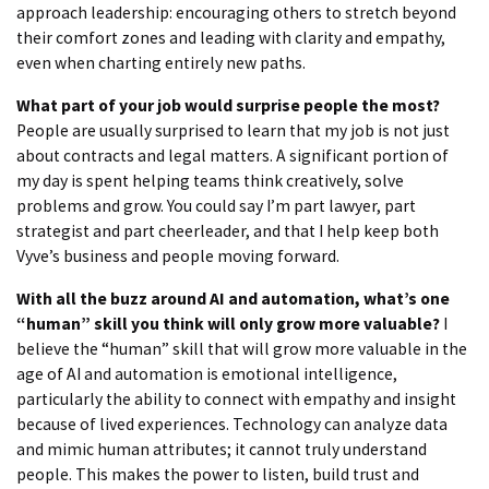
approach leadership: encouraging others to stretch beyond
their comfort zones and leading with clarity and empathy,
even when charting entirely new paths.
What part of your job would surprise people the most?
People are usually surprised to learn that my job is not just
about contracts and legal matters. A significant portion of
my day is spent helping teams think creatively, solve
problems and grow. You could say I’m part lawyer, part
strategist and part cheerleader, and that I help keep both
Vyve’s business and people moving forward.
With all the buzz around AI and automation, what’s one
“human” skill you think will only grow more valuable?
I
believe the “human” skill that will grow more valuable in the
age of AI and automation is emotional intelligence,
particularly the ability to connect with empathy and insight
because of lived experiences. Technology can analyze data
and mimic human attributes; it cannot truly understand
people. This makes the power to listen, build trust and