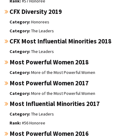
#57 Honoree
CFX Diversity 2019
Honorees
The Leaders
CFX Most Influential Minorities 2018
The Leaders
Most Powerful Women 2018
More of the Most Powerful Women
Most Powerful Women 2017
More of the Most Powerful Women
Most Influential Minorities 2017
The Leaders
#56 Honoree
Most Powerful Women 2016