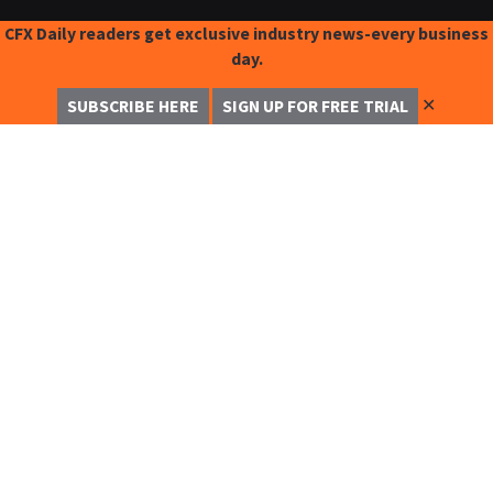
CFX Daily readers get exclusive industry news-every business
day.
✕
SUBSCRIBE HERE
SIGN UP FOR FREE TRIAL