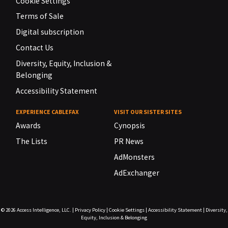
Cookie Settings
Terms of Sale
Digital subscription
Contact Us
Diversity, Equity, Inclusion &
Belonging
Accessibility Statement
EXPERIENCE CABLEFAX
VISIT OUR SISTER SITES
Awards
Cynopsis
The Lists
PR News
AdMonsters
AdExchanger
© 2026
Access Intelligence, LLC.
|
Privacy Policy
|
Cookie Settings
|
Accessibility Statement
|
Diversity,
Equity, Inclusion & Belonging