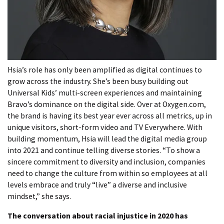
Hsia’s role has only been amplified as digital continues to
grow across the industry. She’s been busy building out
Universal Kids’ multi-screen experiences and maintaining
Bravo’s dominance on the digital side. Over at Oxygen.com,
the brand is having its best year ever across all metrics, up in
unique visitors, short-form video and TV Everywhere. With
building momentum, Hsia will lead the digital media group
into 2021 and continue telling diverse stories. “To show a
sincere commitment to diversity and inclusion, companies
need to change the culture from within so employees at all
levels embrace and truly “live” a diverse and inclusive
mindset,” she says.
The conversation about racial injustice in 2020 has