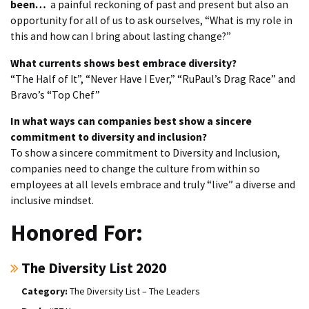
been…
a painful reckoning of past and present but also an
opportunity for all of us to ask ourselves, “What is my role in
this and how can I bring about lasting change?”
What currents shows best embrace diversity?
“The Half of It”, “Never Have I Ever,” “RuPaul’s Drag Race” and
Bravo’s “Top Chef”
In what ways can companies best show a sincere
commitment to diversity and inclusion?
To show a sincere commitment to Diversity and Inclusion,
companies need to change the culture from within so
employees at all levels embrace and truly “live” a diverse and
inclusive mindset.
Honored For:
The Diversity List 2020
The Diversity List – The Leaders