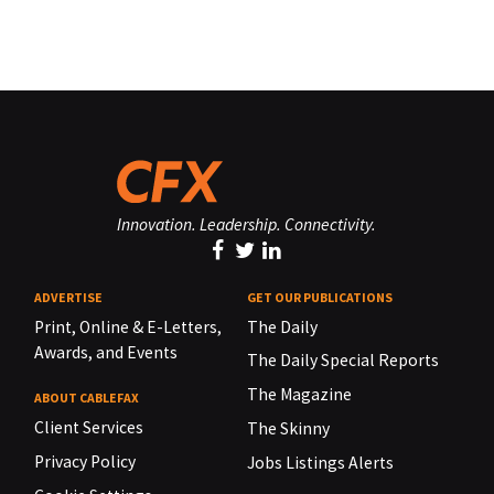
Innovation. Leadership. Connectivity.
ADVERTISE
GET OUR PUBLICATIONS
Print, Online & E-Letters,
The Daily
Awards, and Events
The Daily Special Reports
The Magazine
ABOUT CABLEFAX
Client Services
The Skinny
Privacy Policy
Jobs Listings Alerts