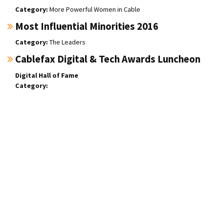
More Powerful Women in Cable
Most Influential Minorities 2016
The Leaders
Cablefax Digital & Tech Awards Luncheon
Digital Hall of Fame