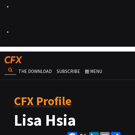
THE DOWNLOAD
SUBSCRIBE
MENU
CFX Profile
Lisa Hsia
Facebook
X
LinkedIn
Email
Share