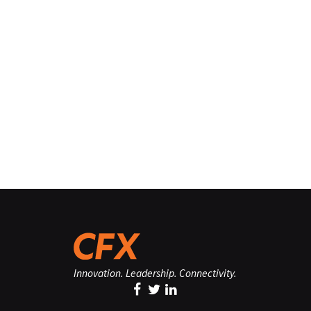
Innovation. Leadership. Connectivity.