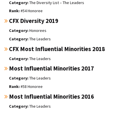
The Diversity List – The Leaders
#54 Honoree
CFX Diversity 2019
Honorees
The Leaders
CFX Most Influential Minorities 2018
The Leaders
Most Influential Minorities 2017
The Leaders
#58 Honoree
Most Influential Minorities 2016
The Leaders