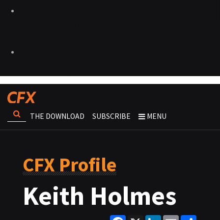
THE DOWNLOAD
SUBSCRIBE
MENU
CFX Profile
Keith Holmes
Facebook
X
LinkedIn
Email
Share