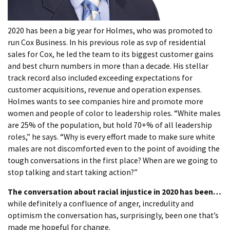
2020 has been a big year for Holmes, who was promoted to
run Cox Business. In his previous role as svp of residential
sales for Cox, he led the team to its biggest customer gains
and best churn numbers in more than a decade. His stellar
track record also included exceeding expectations for
customer acquisitions, revenue and operation expenses.
Holmes wants to see companies hire and promote more
women and people of color to leadership roles. “White males
are 25% of the population, but hold 70+% of all leadership
roles,” he says. “Why is every effort made to make sure white
males are not discomforted even to the point of avoiding the
tough conversations in the first place? When are we going to
stop talking and start taking action?”
The conversation about racial injustice in 2020 has been…
while definitely a confluence of anger, incredulity and
optimism the conversation has, surprisingly, been one that’s
made me hopeful for change.