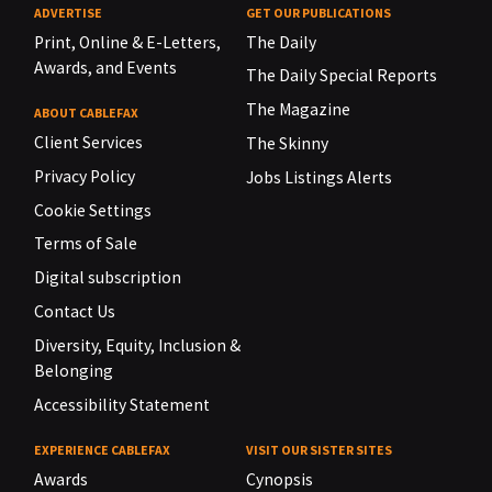
ADVERTISE
GET OUR PUBLICATIONS
Print, Online & E-Letters,
The Daily
Awards, and Events
The Daily Special Reports
The Magazine
ABOUT CABLEFAX
Client Services
The Skinny
Privacy Policy
Jobs Listings Alerts
Cookie Settings
Terms of Sale
Digital subscription
Contact Us
Diversity, Equity, Inclusion &
Belonging
Accessibility Statement
EXPERIENCE CABLEFAX
VISIT OUR SISTER SITES
Awards
Cynopsis