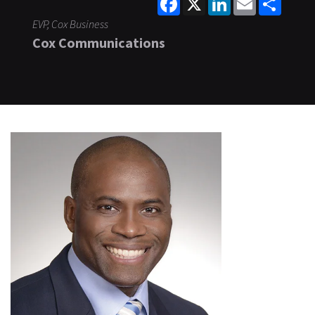
EVP, Cox Business
Cox Communications