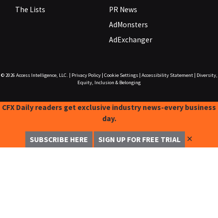
The Lists
PR News
AdMonsters
AdExchanger
© 2026
Access Intelligence, LLC.
|
Privacy Policy
|
Cookie Settings
|
Accessibility Statement
|
Diversity,
Equity, Inclusion & Belonging
CFX Daily readers get exclusive industry news-every business
day.
✕
SUBSCRIBE HERE
SIGN UP FOR FREE TRIAL