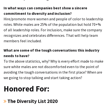
In what ways can companies best show a sincere
commitment to diversity and inclusion?
Hire/promote more women and people of color to leadership
roles. White males are 25% of the population but hold 70+%
of all leadership roles. For inclusion, make sure the company
recognizes and celebrates differences. That will help team
members feel included.
What are some of the tough conversations this industry
needs to have?
To the above statistics, why? Why is every effort made to make
sure white males are not discomforted even to the point of
avoiding the tough conversations in the first place? When are
we going to stop talking and start taking action?
Honored For:
The Diversity List 2020