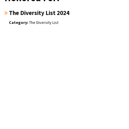
The Diversity List 2024
The Diversity List