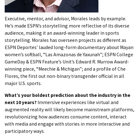
Executive, mentor, and advisor, Morales leads by example.
He’s made ESPN’s storytelling more reflective of its diverse
audience, making it an award-winning leader in sports
storytelling. Morales has overseen projects as different as
ESPN Deportes’ lauded long-form documentary about Mayan
women’s softball, “Las Amazonas de Yaxunah”; ESPN College
GameDay & ESPN Feature’s Unit’s Edward R. Murrow Award-
winning piece, “Meechie & Michigan”; and a profile of Che
Flores, the first out non-binary transgender official in all
major U.S. sports.
What’s your boldest prediction about the industry in the
next 10 years?
Immersive experiences like virtual and
augmented reality will likely become mainstream platforms,
revolutionizing how audiences consume content, interact
with media and engage with stories in more interactive and
participatory ways.