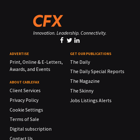
Innovation. Leadership. Connectivity.
ADVERTISE
GET OUR PUBLICATIONS
Print, Online & E-Letters,
The Daily
Awards, and Events
The Daily Special Reports
The Magazine
ABOUT CABLEFAX
Client Services
The Skinny
Privacy Policy
Jobs Listings Alerts
Cookie Settings
Terms of Sale
Digital subscription
Contact Us