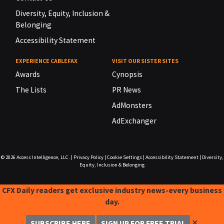
Diversity, Equity, Inclusion &
Belonging
Accessibility Statement
EXPERIENCE CABLEFAX
VISIT OUR SISTER SITES
Awards
Cynopsis
The Lists
PR News
AdMonsters
AdExchanger
© 2026
Access Intelligence, LLC.
|
Privacy Policy
|
Cookie Settings
|
Accessibility Statement
|
Diversity,
Equity, Inclusion & Belonging
CFX Daily readers get exclusive industry news-every business
day.
✕
SUBSCRIBE HERE
SIGN UP FOR FREE TRIAL