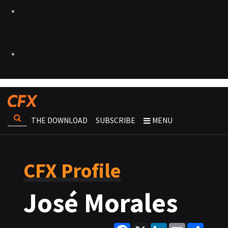
THE DOWNLOAD
SUBSCRIBE
MENU
CFX Profile
José Morales
Facebook
X
LinkedIn
Email
Share