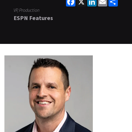
VP, Production
ESPN Features