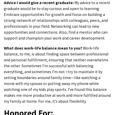
Advice I would give a recent graduate:
My advice to a recent
graduate would be to stay curious and open to learning.
Embrace opportunities for growth and focus on building a
strong network of relationships with colleagues, peers, and
professionals in your field. Networking can lead to new
opportunities and connections. Also, find a mentor who can
support and champion your work and career development.
What does work-life balance mean to you?
Work-life
balance, to me, is about finding space between professional
and personal fulfillment, ensuring that neither overwhelms
the other. Sometimes I’m successful with balancing
everything, and sometimes I’m not. I try to maintain it by
setting boundaries around family time—like watching a
movie with my spouse or putting away my phone while
watching one of my kids play sports. I’ve found this balance
makes me more productive at work and more fulfilled around
my family at home. For me, it’s about flexibility.
Honored For: