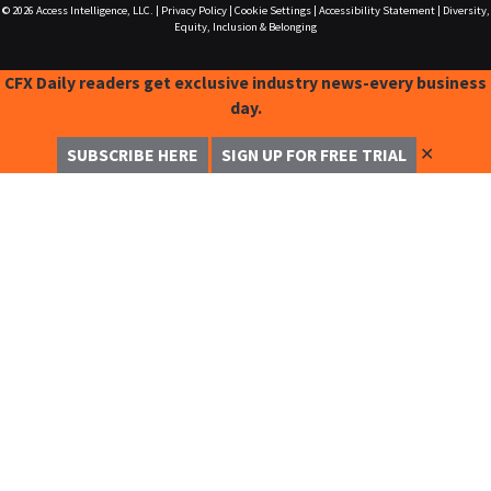
© 2026
Access Intelligence, LLC.
|
Privacy Policy
|
Cookie Settings
|
Accessibility Statement
|
Diversity,
Equity, Inclusion & Belonging
CFX Daily readers get exclusive industry news-every business
day.
✕
SUBSCRIBE HERE
SIGN UP FOR FREE TRIAL