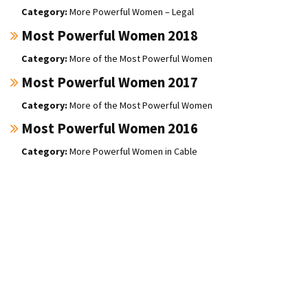
More Powerful Women – Legal
Most Powerful Women 2018
More of the Most Powerful Women
Most Powerful Women 2017
More of the Most Powerful Women
Most Powerful Women 2016
More Powerful Women in Cable