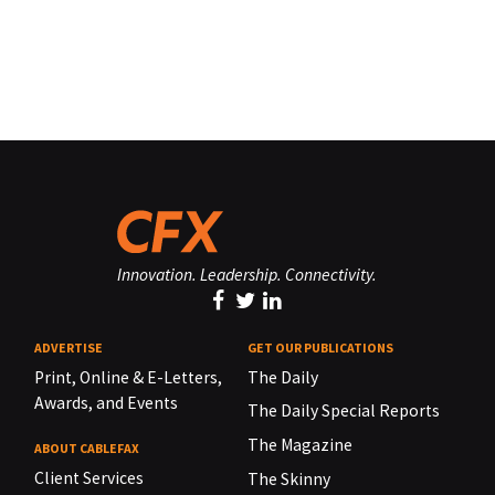
Innovation. Leadership. Connectivity.
ADVERTISE
GET OUR PUBLICATIONS
Print, Online & E-Letters,
The Daily
Awards, and Events
The Daily Special Reports
The Magazine
ABOUT CABLEFAX
Client Services
The Skinny