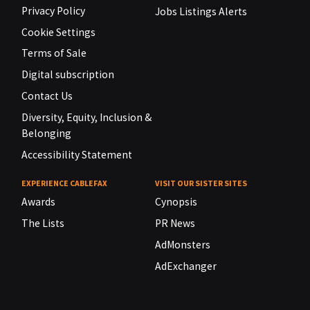
Privacy Policy
Jobs Listings Alerts
Cookie Settings
Terms of Sale
Digital subscription
Contact Us
Diversity, Equity, Inclusion &
Belonging
Accessibility Statement
EXPERIENCE CABLEFAX
VISIT OUR SISTER SITES
Awards
Cynopsis
The Lists
PR News
AdMonsters
AdExchanger