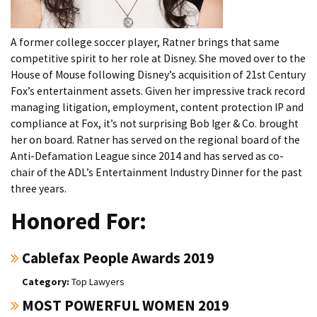
A former college soccer player, Ratner brings that same
competitive spirit to her role at Disney. She moved over to the
House of Mouse following Disney’s acquisition of 21st Century
Fox’s entertainment assets. Given her impressive track record
managing litigation, employment, content protection IP and
compliance at Fox, it’s not surprising Bob Iger & Co. brought
her on board. Ratner has served on the regional board of the
Anti-Defamation League since 2014 and has served as co-
chair of the ADL’s Entertainment Industry Dinner for the past
three years.
Honored For:
Cablefax People Awards 2019
Top Lawyers
MOST POWERFUL WOMEN 2019