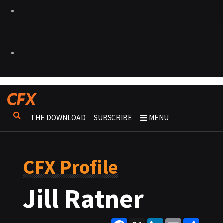
THE DOWNLOAD
SUBSCRIBE
MENU
CFX Profile
Jill Ratner
Facebook
X
LinkedIn
Email
Share