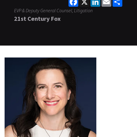
EVP & Deputy General Counsel, Litigation
21st Century Fox