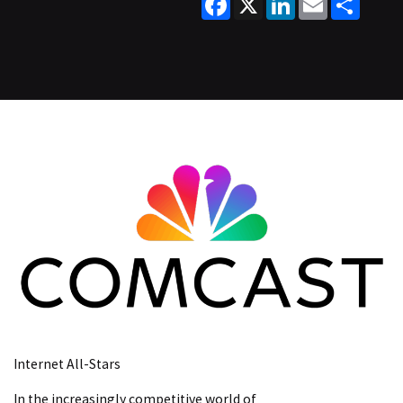
Internet All-Stars
In the increasingly competitive world of