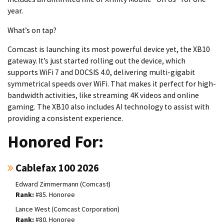
year.
What’s on tap?
Comcast is launching its most powerful device yet, the XB10
gateway. It’s just started rolling out the device, which
supports WiFi 7 and DOCSIS 4.0, delivering multi-gigabit
symmetrical speeds over WiFi. That makes it perfect for high-
bandwidth activities, like streaming 4K videos and online
gaming. The XB10 also includes AI technology to assist with
providing a consistent experience.
Honored For:
Cablefax 100 2026
Edward Zimmermann (Comcast)
#85. Honoree
Lance West (Comcast Corporation)
#80. Honoree