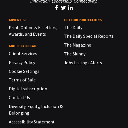
Innovation. Leadership. Connectivity.
ADVERTISE
GET OUR PUBLICATIONS
Print, Online & E-Letters,
The Daily
Awards, and Events
The Daily Special Reports
The Magazine
ABOUT CABLEFAX
Client Services
The Skinny
Privacy Policy
Jobs Listings Alerts
Cookie Settings
Terms of Sale
Digital subscription
Contact Us
Diversity, Equity, Inclusion &
Belonging
Accessibility Statement