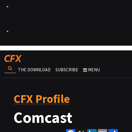
THE DOWNLOAD
SUBSCRIBE
MENU
CFX Profile
Comcast
Facebook
X
LinkedIn
Email
Share