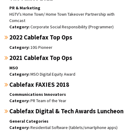
PR & Marketing
HGTV’s Home Town/ Home Town Takeover Partnership with
Comcast
Corporate Social Responsibility (Programmer)
2022 Cablefax Top Ops
10G Pioneer
2021 Cablefax Top Ops
MSO
MSO Digital Equity Award
Cablefax FAXIES 2018
Communications Innovators
PR Team of the Year
Cablefax Digital & Tech Awards Luncheon
General Categories
Residential Software (tablets/smartphone apps)