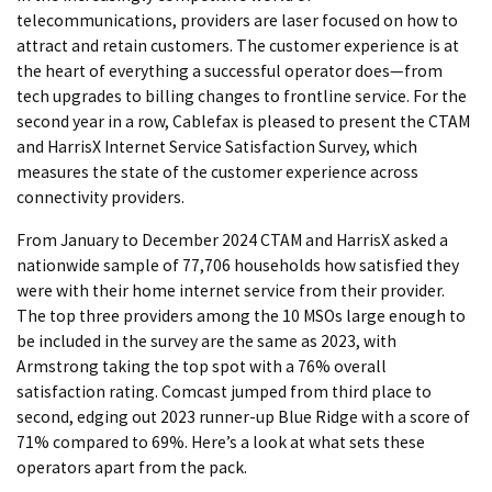
telecommunications, providers are laser focused on how to
attract and retain customers. The customer experience is at
the heart of everything a successful operator does—from
tech upgrades to billing changes to frontline service. For the
second year in a row, Cablefax is pleased to present the CTAM
and HarrisX Internet Service Satisfaction Survey, which
measures the state of the customer experience across
connectivity providers.
From January to December 2024 CTAM and HarrisX asked a
nationwide sample of 77,706 households how satisfied they
were with their home internet service from their provider.
The top three providers among the 10 MSOs large enough to
be included in the survey are the same as 2023, with
Armstrong taking the top spot with a 76% overall
satisfaction rating. Comcast jumped from third place to
second, edging out 2023 runner-up Blue Ridge with a score of
71% compared to 69%. Here’s a look at what sets these
operators apart from the pack.