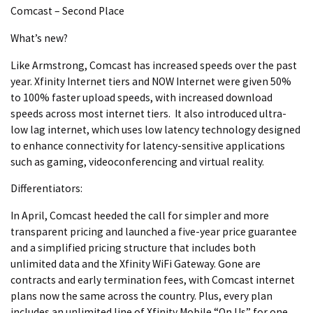
Comcast – Second Place
What’s new?
Like Armstrong, Comcast has increased speeds over the past
year. Xfinity Internet tiers and NOW Internet were given 50%
to 100% faster upload speeds, with increased download
speeds across most internet tiers. It also introduced ultra-
low lag internet, which uses low latency technology designed
to enhance connectivity for latency-sensitive applications
such as gaming, videoconferencing and virtual reality.
Differentiators:
In April, Comcast heeded the call for simpler and more
transparent pricing and launched a five-year price guarantee
and a simplified pricing structure that includes both
unlimited data and the Xfinity WiFi Gateway. Gone are
contracts and early termination fees, with Comcast internet
plans now the same across the country. Plus, every plan
includes an unlimited line of Xfinity Mobile “On Us” for one