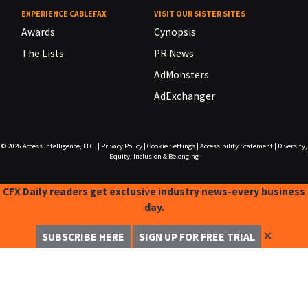
EXPERIENCE CABLEFAX
VISIT OUR SISTER SITES
Awards
Cynopsis
The Lists
PR News
AdMonsters
AdExchanger
© 2026
Access Intelligence, LLC.
|
Privacy Policy
|
Cookie Settings
|
Accessibility Statement
|
Diversity,
Equity, Inclusion & Belonging
CFX Daily readers get exclusive industry news-every business
day.
✕
SUBSCRIBE HERE
SIGN UP FOR FREE TRIAL