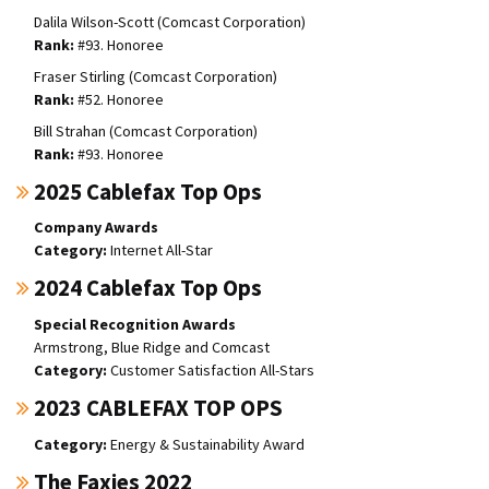
Dalila Wilson-Scott (Comcast Corporation)
#93. Honoree
Fraser Stirling (Comcast Corporation)
#52. Honoree
Bill Strahan (Comcast Corporation)
#93. Honoree
2025 Cablefax Top Ops
Company Awards
Internet All-Star
2024 Cablefax Top Ops
Special Recognition Awards
Armstrong, Blue Ridge and Comcast
Customer Satisfaction All-Stars
2023 CABLEFAX TOP OPS
Energy & Sustainability Award
The Faxies 2022