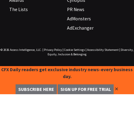
Awards
Cynopsis
The Lists
PR News
AdMonsters
AdExchanger
© 2026
Access Intelligence, LLC.
|
Privacy Policy
|
Cookie Settings
|
Accessibility Statement
|
Diversity,
Equity, Inclusion & Belonging
CFX Daily readers get exclusive industry news-every business
day.
✕
SUBSCRIBE HERE
SIGN UP FOR FREE TRIAL