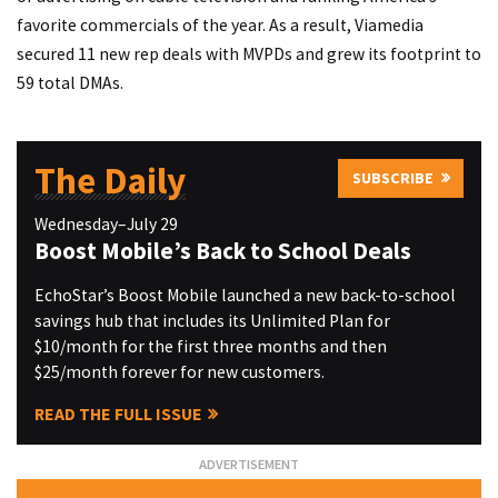
favorite commercials of the year. As a result, Viamedia
secured 11 new rep deals with MVPDs and grew its footprint to
59 total DMAs.
The Daily
SUBSCRIBE
Wednesday–July 29
Boost Mobile’s Back to School Deals
EchoStar’s Boost Mobile launched a new back-to-school
savings hub that includes its Unlimited Plan for
$10/month for the first three months and then
$25/month forever for new customers.
READ THE FULL ISSUE