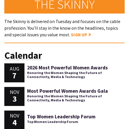
THE SKINNY
The Skinny is delivered on Tuesday and focuses on the cable
profession. You'll stay in the know on the headlines, topics
and special issues you value most.
SIGN UP
Calendar
2026 Most Powerful Women Awards
AUG
7
Honoring the Women Shaping the Future of
Connectivity, Media & Technology
Most Powerful Women Awards Gala
NOV
3
Honoring the Women Shaping the Future of
Connectivity, Media & Technology
NOV
Top Women Leadership Forum
4
Top Women Leadership Forum