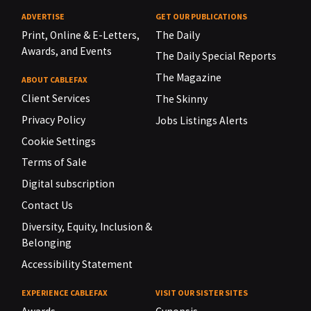
ADVERTISE
GET OUR PUBLICATIONS
Print, Online & E-Letters,
The Daily
Awards, and Events
The Daily Special Reports
The Magazine
ABOUT CABLEFAX
Client Services
The Skinny
Privacy Policy
Jobs Listings Alerts
Cookie Settings
Terms of Sale
Digital subscription
Contact Us
Diversity, Equity, Inclusion &
Belonging
Accessibility Statement
EXPERIENCE CABLEFAX
VISIT OUR SISTER SITES