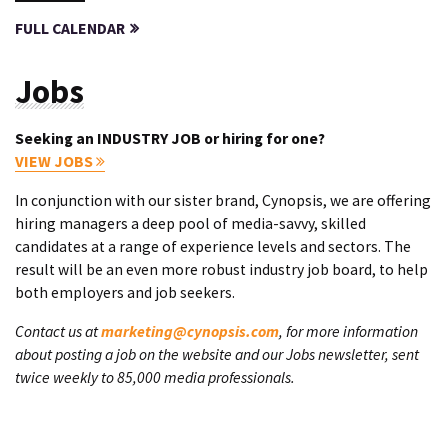
FULL CALENDAR
Jobs
Seeking an INDUSTRY JOB or hiring for one?
VIEW JOBS
In conjunction with our sister brand, Cynopsis, we are offering
hiring managers a deep pool of media-savvy, skilled
candidates at a range of experience levels and sectors. The
result will be an even more robust industry job board, to help
both employers and job seekers.
Contact us at
marketing@cynopsis.com
, for more information
about posting a job on the website and our Jobs newsletter, sent
twice weekly to 85,000 media professionals.