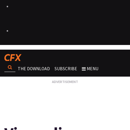
THE DOWNLOAD
SUBSCRIBE
MENU