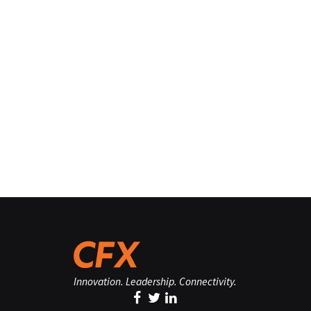
Innovation. Leadership. Connectivity.