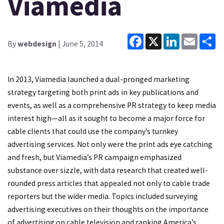
Viamedia
Facebook
X
LinkedIn
Email
Sh
By
webdesign
| June 5, 2014
In 2013, Viamedia launched a dual-pronged marketing
strategy targeting both print ads in key publications and
events, as well as a comprehensive PR strategy to keep media
interest high—all as it sought to become a major force for
cable clients that could use the company’s turnkey
advertising services. Not only were the print ads eye catching
and fresh, but Viamedia’s PR campaign emphasized
substance over sizzle, with data research that created well-
rounded press articles that appealed not only to cable trade
reporters but the wider media. Topics included surveying
advertising executives on their thoughts on the importance
of advertising on cable television and ranking America’s