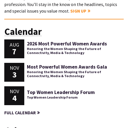
profession. You'll stay in the know on the headlines, topics
and special issues you value most.
SIGN UP
Calendar
2026 Most Powerful Women Awards
AUG
7
Honoring the Women Shaping the Future of
Connectivity, Media & Technology
Most Powerful Women Awards Gala
NOV
3
Honoring the Women Shaping the Future of
Connectivity, Media & Technology
NOV
Top Women Leadership Forum
4
Top Women Leadership Forum
FULL CALENDAR