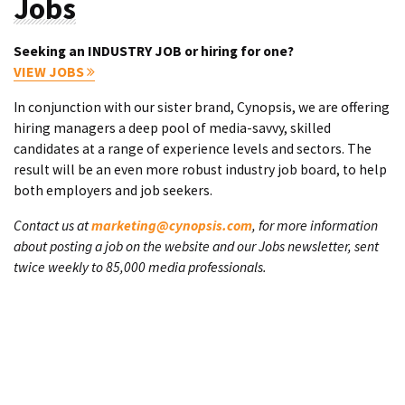
Jobs
Seeking an INDUSTRY JOB or hiring for one?
VIEW JOBS
In conjunction with our sister brand, Cynopsis, we are offering
hiring managers a deep pool of media-savvy, skilled
candidates at a range of experience levels and sectors. The
result will be an even more robust industry job board, to help
both employers and job seekers.
Contact us at
marketing@cynopsis.com
, for more information
about posting a job on the website and our Jobs newsletter, sent
twice weekly to 85,000 media professionals.