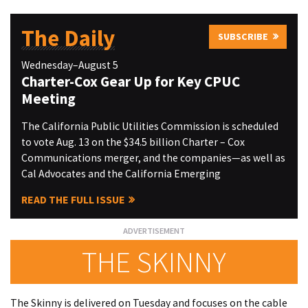
The Daily
SUBSCRIBE
Wednesday–August 5
Charter-Cox Gear Up for Key CPUC
Meeting
The California Public Utilities Commission is scheduled
to vote Aug. 13 on the $34.5 billion Charter – Cox
Communications merger, and the companies—as well as
Cal Advocates and the California Emerging
READ THE FULL ISSUE
THE SKINNY
The Skinny is delivered on Tuesday and focuses on the cable