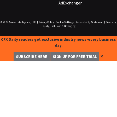
AdExchanger
© 2026
Access Intelligence, LLC.
|
Privacy Policy
|
Cookie Settings
|
Accessibility Statement
|
Diversity,
Equity, Inclusion & Belonging
CFX Daily readers get exclusive industry news-every business
day.
✕
SUBSCRIBE HERE
SIGN UP FOR FREE TRIAL