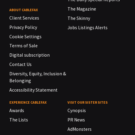
The Magazine
ABOUT CABLEFAX
Client Services
The Skinny
Privacy Policy
Jobs Listings Alerts
Cookie Settings
Terms of Sale
Digital subscription
Contact Us
Diversity, Equity, Inclusion &
Belonging
Accessibility Statement
EXPERIENCE CABLEFAX
VISIT OUR SISTER SITES
Awards
Cynopsis
The Lists
PR News
AdMonsters