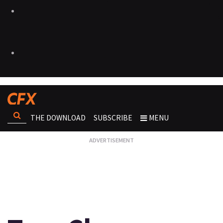
THE DOWNLOAD
SUBSCRIBE
MENU