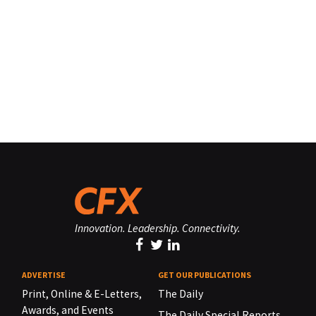
Innovation. Leadership. Connectivity.
ADVERTISE
GET OUR PUBLICATIONS
Print, Online & E-Letters,
The Daily
Awards, and Events
The Daily Special Reports