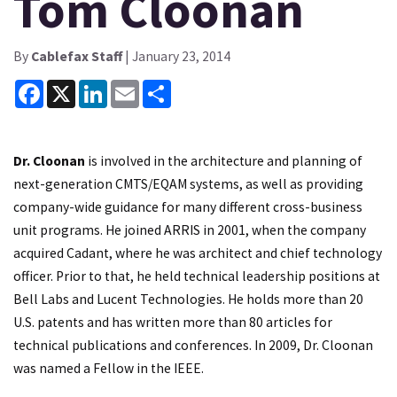
Tom Cloonan
By
Cablefax Staff
| January 23, 2014
Facebook
X
LinkedIn
Email
Share
Dr. Cloonan
is involved in the architecture and planning of
next-generation CMTS/EQAM systems, as well as providing
company-wide guidance for many different cross-business
unit programs. He joined ARRIS in 2001, when the company
acquired Cadant, where he was architect and chief technology
officer. Prior to that, he held technical leadership positions at
Bell Labs and Lucent Technologies. He holds more than 20
U.S. patents and has written more than 80 articles for
technical publications and conferences. In 2009, Dr. Cloonan
was named a Fellow in the IEEE.