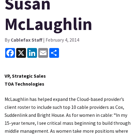
Susan
McLaughlin
By
Cablefax Staff
| February 4, 2014
Facebook
X
LinkedIn
Email
Share
VP, Strategic Sales
TOA Technologies
McLaughlin has helped expand the Cloud-based provider’s
client roster to include such top 10 cable providers as Cox,
Suddenlink and Bright House. As for women in cable: “In my
15-year tenure, I see critical mass beginning to build through
middle management. As women take more positions where