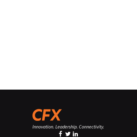
Innovation. Leadership. Connectivity.