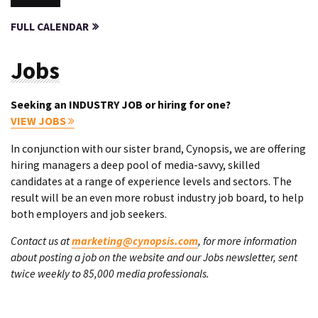
FULL CALENDAR
Jobs
Seeking an INDUSTRY JOB or hiring for one?
VIEW JOBS
In conjunction with our sister brand, Cynopsis, we are offering
hiring managers a deep pool of media-savvy, skilled
candidates at a range of experience levels and sectors. The
result will be an even more robust industry job board, to help
both employers and job seekers.
Contact us at
marketing@cynopsis.com
, for more information
about posting a job on the website and our Jobs newsletter, sent
twice weekly to 85,000 media professionals.