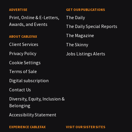
ADVERTISE
GET OUR PUBLICATIONS
Print, Online & E-Letters,
The Daily
Awards, and Events
The Daily Special Reports
The Magazine
ABOUT CABLEFAX
Client Services
The Skinny
Privacy Policy
Jobs Listings Alerts
Cookie Settings
Terms of Sale
Digital subscription
Contact Us
Diversity, Equity, Inclusion &
Belonging
Accessibility Statement
EXPERIENCE CABLEFAX
VISIT OUR SISTER SITES