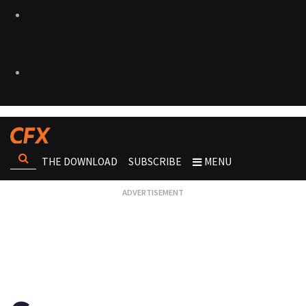
THE DOWNLOAD
SUBSCRIBE
MENU