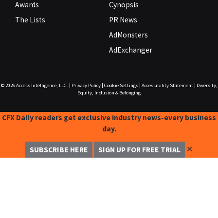
Awards
Cynopsis
The Lists
PR News
AdMonsters
AdExchanger
© 2026
Access Intelligence, LLC.
|
Privacy Policy
|
Cookie Settings
|
Accessibility Statement
|
Diversity,
Equity, Inclusion & Belonging
CFX Daily readers get exclusive industry news-every business
day.
✕
SUBSCRIBE HERE
SIGN UP FOR FREE TRIAL