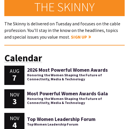
THE SKINNY
The Skinny is delivered on Tuesday and focuses on the cable
profession. You'll stay in the know on the headlines, topics
and special issues you value most.
SIGN UP
Calendar
2026 Most Powerful Women Awards
AUG
7
Honoring the Women Shaping the Future of
Connectivity, Media & Technology
Most Powerful Women Awards Gala
NOV
3
Honoring the Women Shaping the Future of
Connectivity, Media & Technology
NOV
Top Women Leadership Forum
4
Top Women Leadership Forum