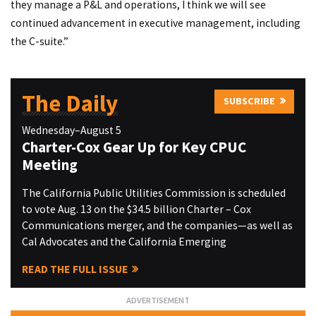
they manage a P&L and operations, I think we will see
continued advancement in executive management, including
the C-suite.”
The Daily
SUBSCRIBE
Wednesday–August 5
Charter-Cox Gear Up for Key CPUC
Meeting
The California Public Utilities Commission is scheduled
to vote Aug. 13 on the $34.5 billion Charter – Cox
Communications merger, and the companies—as well as
Cal Advocates and the California Emerging
READ THE FULL ISSUE