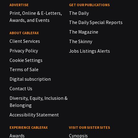
ADVERTISE
GET OUR PUBLICATIONS
Print, Online & E-Letters,
The Daily
Awards, and Events
The Daily Special Reports
The Magazine
ABOUT CABLEFAX
Client Services
The Skinny
Privacy Policy
Jobs Listings Alerts
Cookie Settings
Terms of Sale
Digital subscription
Contact Us
Diversity, Equity, Inclusion &
Belonging
Accessibility Statement
EXPERIENCE CABLEFAX
VISIT OUR SISTER SITES
Awards
Cynopsis