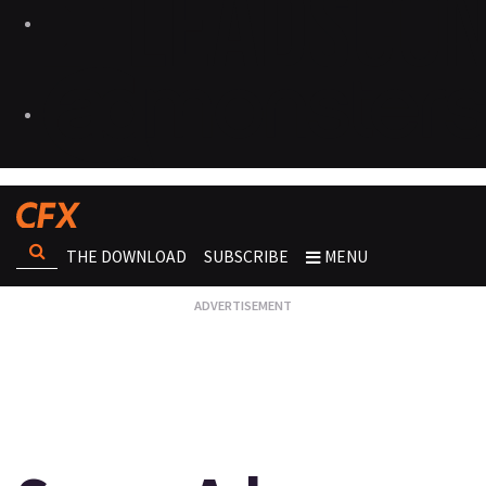
THE DOWNLOAD
SUBSCRIBE
MENU