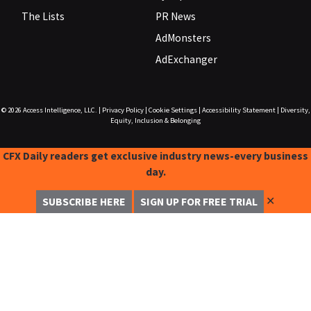
The Lists
PR News
AdMonsters
AdExchanger
© 2026
Access Intelligence, LLC.
|
Privacy Policy
|
Cookie Settings
|
Accessibility Statement
|
Diversity,
Equity, Inclusion & Belonging
CFX Daily readers get exclusive industry news-every business
day.
✕
SUBSCRIBE HERE
SIGN UP FOR FREE TRIAL