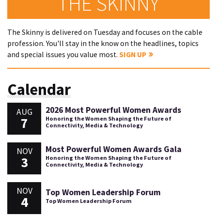
THE SKINNY
The Skinny is delivered on Tuesday and focuses on the cable
profession. You'll stay in the know on the headlines, topics
and special issues you value most.
SIGN UP
Calendar
2026 Most Powerful Women Awards
AUG
7
Honoring the Women Shaping the Future of
Connectivity, Media & Technology
Most Powerful Women Awards Gala
NOV
3
Honoring the Women Shaping the Future of
Connectivity, Media & Technology
NOV
Top Women Leadership Forum
4
Top Women Leadership Forum