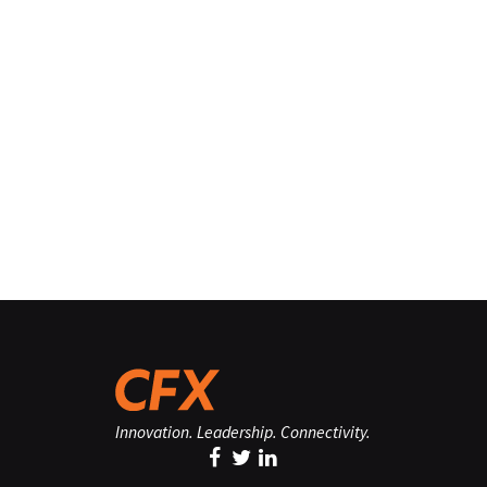
Innovation. Leadership. Connectivity.