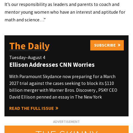
It’s our responsibility as leaders and parents to coach and
mentor young women who have an interest and aptitude for
math and science…”
The Daily
SUBSCRIBE
Tuesday–August 4
Ellison Addresses CNN Worries
With Paramount Skydance now preparing for a March
2027 trial against the cases seeking to block its $110
billion merger with Warner Bros. Discovery , PSKY CEO
David Ellison penned an essay in The New York
READ THE FULL ISSUE