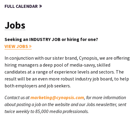
FULL CALENDAR
Jobs
Seeking an INDUSTRY JOB or hiring for one?
VIEW JOBS
In conjunction with our sister brand, Cynopsis, we are offering
hiring managers a deep pool of media-savvy, skilled
candidates at a range of experience levels and sectors. The
result will be an even more robust industry job board, to help
both employers and job seekers.
Contact us at
marketing@cynopsis.com
, for more information
about posting a job on the website and our Jobs newsletter, sent
twice weekly to 85,000 media professionals.