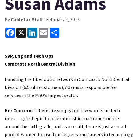
Susan Adams
By
Cablefax Staff
| February 5, 2014
Facebook
X
LinkedIn
Email
Share
SVP, Eng and Tech Ops
Comcasts NorthCentral Division
Handling the fiber optic network in Comcast’s NorthCentral
Division (6.5mln customers), Adams is responsible for
services in the MSO’s largest sector.
Her Concern:
“There are simply too few women in tech
roles… girls begin to lose interest in math and science
around the sixth grade, and as a result, there is just a small
pool of women focused on degrees and careers in technology.