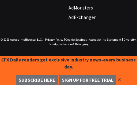
AdMonsters
AdExchanger
© 2026
Access Intelligence, LLC.
|
Privacy Policy
|
Cookie Settings
|
Accessibility Statement
|
Diversity,
Equity, Inclusion & Belonging
CFX Daily readers get exclusive industry news-every business
day.
✕
SUBSCRIBE HERE
SIGN UP FOR FREE TRIAL