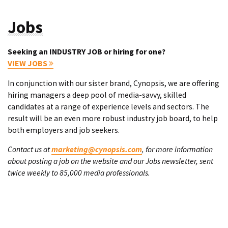
Jobs
Seeking an INDUSTRY JOB or hiring for one?
VIEW JOBS
In conjunction with our sister brand, Cynopsis, we are offering
hiring managers a deep pool of media-savvy, skilled
candidates at a range of experience levels and sectors. The
result will be an even more robust industry job board, to help
both employers and job seekers.
Contact us at
marketing@cynopsis.com
, for more information
about posting a job on the website and our Jobs newsletter, sent
twice weekly to 85,000 media professionals.