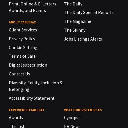
Print, Online & E-Letters,
The Daily
Awards, and Events
The Daily Special Reports
The Magazine
ABOUT CABLEFAX
Client Services
The Skinny
Privacy Policy
Jobs Listings Alerts
Cookie Settings
Terms of Sale
Digital subscription
Contact Us
Diversity, Equity, Inclusion &
Belonging
Accessibility Statement
EXPERIENCE CABLEFAX
VISIT OUR SISTER SITES
Awards
Cynopsis
The Lists
PR News