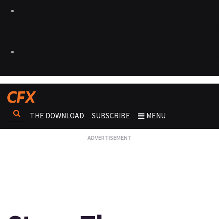
THE DOWNLOAD
SUBSCRIBE
MENU