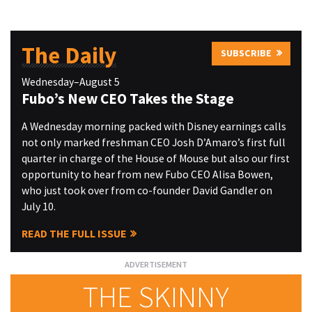
The Daily
SUBSCRIBE
Wednesday–August 5
Fubo’s New CEO Takes the Stage
A Wednesday morning packed with Disney earnings calls
not only marked freshman CEO Josh D’Amaro’s first full
quarter in charge of the House of Mouse but also our first
opportunity to hear from new Fubo CEO Alisa Bowen,
who just took over from co-founder David Gandler on
July 10.
READ THE FULL ISSUE
THE SKINNY