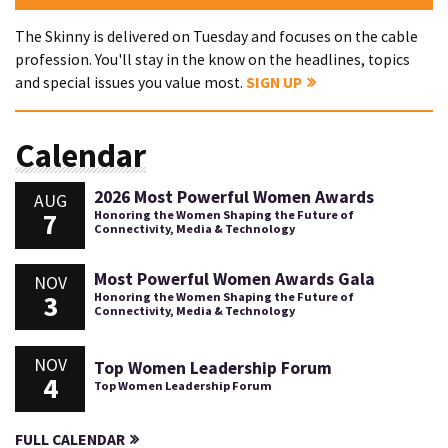
The Skinny is delivered on Tuesday and focuses on the cable
profession. You'll stay in the know on the headlines, topics
and special issues you value most.
SIGN UP
Calendar
2026 Most Powerful Women Awards
AUG
7
Honoring the Women Shaping the Future of
Connectivity, Media & Technology
Most Powerful Women Awards Gala
NOV
3
Honoring the Women Shaping the Future of
Connectivity, Media & Technology
NOV
Top Women Leadership Forum
4
Top Women Leadership Forum
FULL CALENDAR