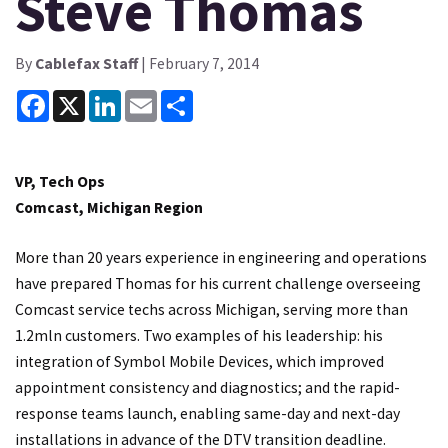
Steve Thomas
By
Cablefax Staff
| February 7, 2014
Facebook
X
LinkedIn
Email
Share
VP, Tech Ops
Comcast, Michigan Region
More than 20 years experience in engineering and operations
have prepared Thomas for his current challenge overseeing
Comcast service techs across Michigan, serving more than
1.2mln customers. Two examples of his leadership: his
integration of Symbol Mobile Devices, which improved
appointment consistency and diagnostics; and the rapid-
response teams launch, enabling same-day and next-day
installations in advance of the DTV transition deadline.