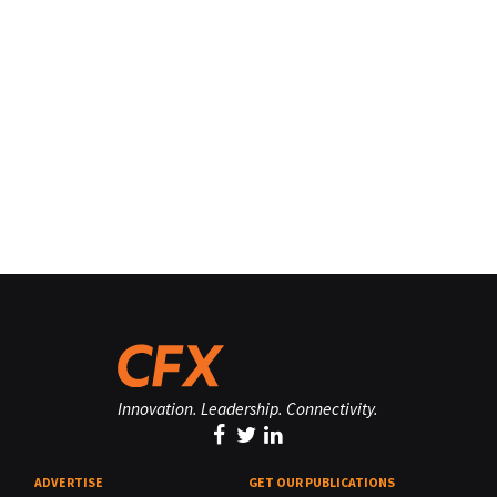
Innovation. Leadership. Connectivity.
ADVERTISE
GET OUR PUBLICATIONS