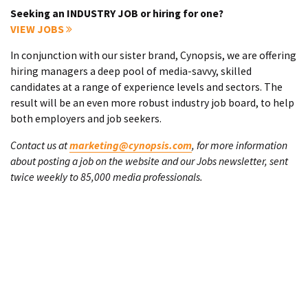
Seeking an INDUSTRY JOB or hiring for one?
VIEW JOBS
In conjunction with our sister brand, Cynopsis, we are offering
hiring managers a deep pool of media-savvy, skilled
candidates at a range of experience levels and sectors. The
result will be an even more robust industry job board, to help
both employers and job seekers.
Contact us at
marketing@cynopsis.com
, for more information
about posting a job on the website and our Jobs newsletter, sent
twice weekly to 85,000 media professionals.