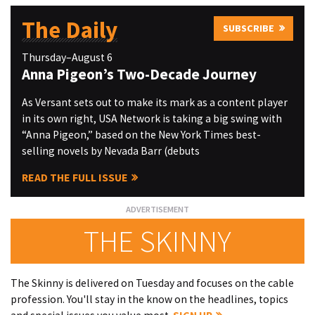
The Daily
SUBSCRIBE
Thursday–August 6
Anna Pigeon’s Two-Decade Journey
As Versant sets out to make its mark as a content player
in its own right, USA Network is taking a big swing with
“Anna Pigeon,” based on the New York Times best-
selling novels by Nevada Barr (debuts
READ THE FULL ISSUE
THE SKINNY
The Skinny is delivered on Tuesday and focuses on the cable
profession. You'll stay in the know on the headlines, topics