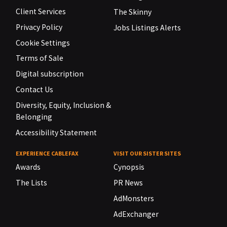
Client Services
The Skinny
Privacy Policy
Jobs Listings Alerts
Cookie Settings
Terms of Sale
Digital subscription
Contact Us
Diversity, Equity, Inclusion &
Belonging
Accessibility Statement
EXPERIENCE CABLEFAX
VISIT OUR SISTER SITES
Awards
Cynopsis
The Lists
PR News
AdMonsters
AdExchanger