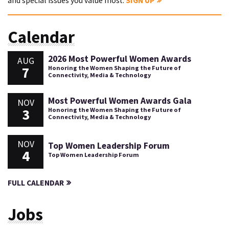
and special issues you value most.
SIGN UP
Calendar
2026 Most Powerful Women Awards
AUG
7
Honoring the Women Shaping the Future of
Connectivity, Media & Technology
Most Powerful Women Awards Gala
NOV
3
Honoring the Women Shaping the Future of
Connectivity, Media & Technology
NOV
Top Women Leadership Forum
4
Top Women Leadership Forum
FULL CALENDAR
Jobs