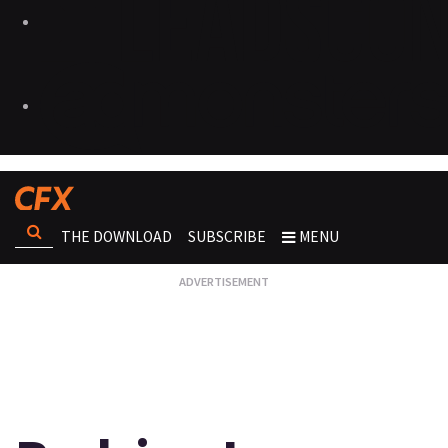
THE DOWNLOAD
SUBSCRIBE
MENU