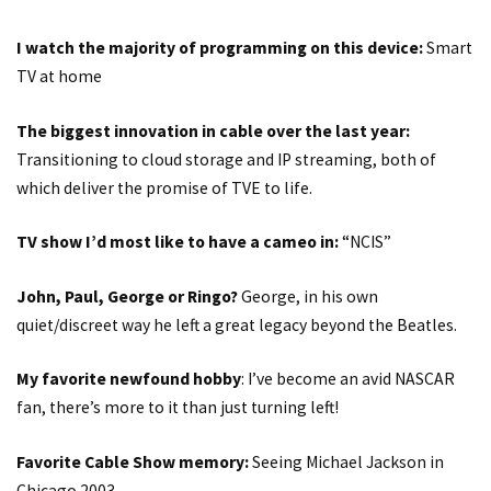
I watch the majority of programming on this device:
Smart
TV at home
The biggest innovation in cable over the last year:
Transitioning to cloud storage and IP streaming, both of
which deliver the promise of TVE to life.
TV show I’d most like to have a cameo in:
“NCIS”
John, Paul, George or Ringo?
George, in his own
quiet/discreet way he left a great legacy beyond the Beatles.
My favorite newfound hobby
: I’ve become an avid NASCAR
fan, there’s more to it than just turning left!
Favorite Cable Show memory:
Seeing Michael Jackson in
Chicago 2003