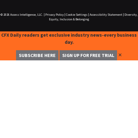
© 2026
Access Intelligence, LLC.
|
Privacy Policy
|
Cookie Settings
|
Accessibility Statement
|
Diversity,
Equity, Inclusion & Belonging
CFX Daily readers get exclusive industry news-every business
day.
✕
SUBSCRIBE HERE
SIGN UP FOR FREE TRIAL