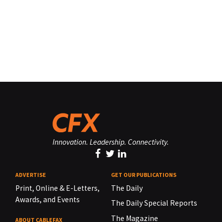
Innovation. Leadership. Connectivity.
ADVERTISE
GET OUR PUBLICATIONS
Print, Online & E-Letters,
The Daily
Awards, and Events
The Daily Special Reports
The Magazine
ABOUT CABLEFAX