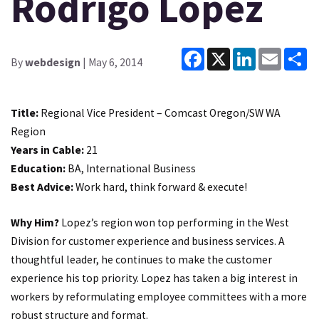
Rodrigo Lopez
Facebook
X
LinkedIn
Email
Sh
By
webdesign
| May 6, 2014
Title:
Regional Vice President – Comcast Oregon/SW WA
Region
Years in Cable:
21
Education:
BA, International Business
Best Advice:
Work hard, think forward & execute!
Why Him?
Lopez’s region won top performing in the West
Division for customer experience and business services. A
thoughtful leader, he continues to make the customer
experience his top priority. Lopez has taken a big interest in
workers by reformulating employee committees with a more
robust structure and format.