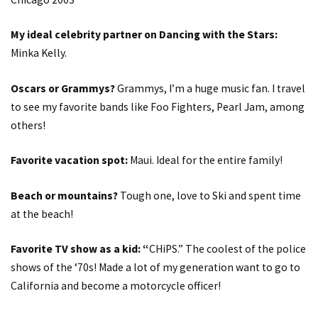
My ideal celebrity partner on Dancing with the Stars:
Minka Kelly.
Oscars or Grammys?
Grammys, I’m a huge music fan. I travel
to see my favorite bands like Foo Fighters, Pearl Jam, among
others!
Favorite vacation spot:
Maui. Ideal for the entire family!
Beach or mountains?
Tough one, love to Ski and spent time
at the beach!
Favorite TV show as a kid: “
CHiPS.” The coolest of the police
shows of the ‘70s! Made a lot of my generation want to go to
California and become a motorcycle officer!