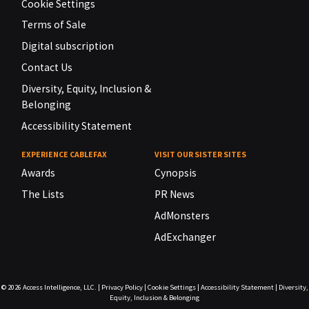
Cookie Settings
Terms of Sale
Digital subscription
Contact Us
Diversity, Equity, Inclusion &
Belonging
Accessibility Statement
EXPERIENCE CABLEFAX
VISIT OUR SISTER SITES
Awards
Cynopsis
The Lists
PR News
AdMonsters
AdExchanger
© 2026
Access Intelligence, LLC.
|
Privacy Policy
|
Cookie Settings
|
Accessibility Statement
|
Diversity,
Equity, Inclusion & Belonging