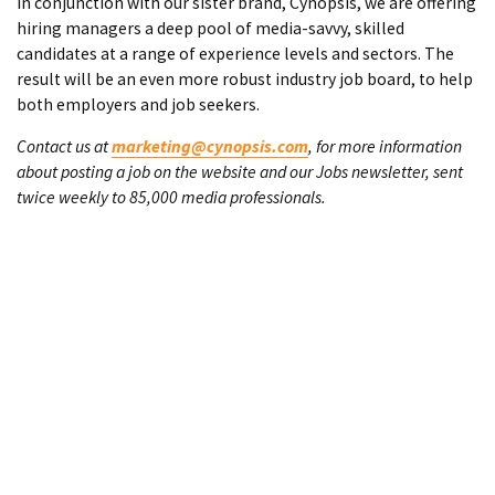
In conjunction with our sister brand, Cynopsis, we are offering
hiring managers a deep pool of media-savvy, skilled
candidates at a range of experience levels and sectors. The
result will be an even more robust industry job board, to help
both employers and job seekers.
Contact us at
marketing@cynopsis.com
, for more information
about posting a job on the website and our Jobs newsletter, sent
twice weekly to 85,000 media professionals.