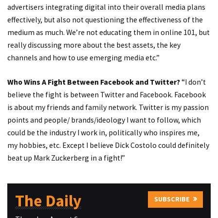
advertisers integrating digital into their overall media plans
effectively, but also not questioning the effectiveness of the
medium as much. We’re not educating them in online 101, but
really discussing more about the best assets, the key
channels and how to use emerging media etc.”
Who Wins A Fight Between Facebook and Twitter?
“I don’t
believe the fight is between Twitter and Facebook. Facebook
is about my friends and family network. Twitter is my passion
points and people/ brands/ideology I want to follow, which
could be the industry I work in, politically who inspires me,
my hobbies, etc. Except I believe Dick Costolo could definitely
beat up Mark Zuckerberg in a fight!”
The Daily
SUBSCRIBE