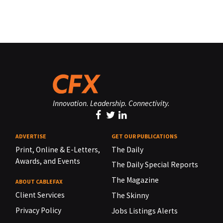
Innovation. Leadership. Connectivity.
ADVERTISE
GET OUR PUBLICATIONS
Print, Online & E-Letters,
The Daily
Awards, and Events
The Daily Special Reports
The Magazine
ABOUT CABLEFAX
Client Services
The Skinny
Privacy Policy
Jobs Listings Alerts