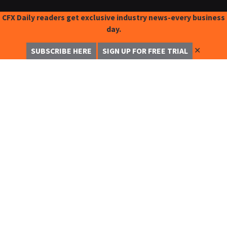
CFX Daily readers get exclusive industry news-every business
day.
✕
SUBSCRIBE HERE
SIGN UP FOR FREE TRIAL