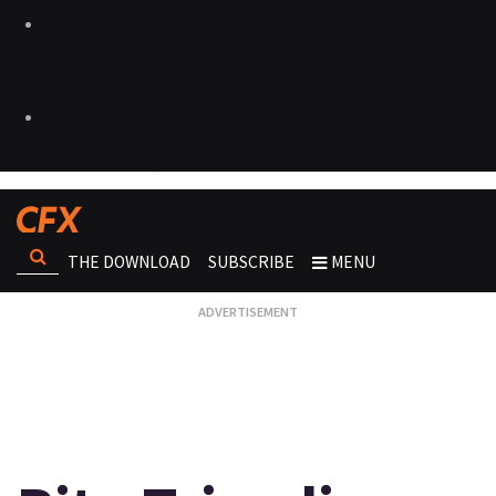
THE DOWNLOAD
SUBSCRIBE
MENU