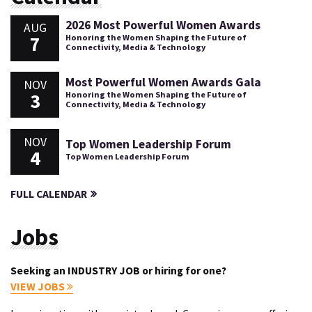
2026 Most Powerful Women Awards
AUG
7
Honoring the Women Shaping the Future of
Connectivity, Media & Technology
Most Powerful Women Awards Gala
NOV
3
Honoring the Women Shaping the Future of
Connectivity, Media & Technology
NOV
Top Women Leadership Forum
4
Top Women Leadership Forum
FULL CALENDAR
Jobs
Seeking an INDUSTRY JOB or hiring for one?
VIEW JOBS