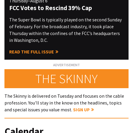
Thursday–August 6
FCC Votes to Rescind 39% Cap
The Super Bowl is typically played on the second Sunday
of February. For the broadcast industry, it took place
Thursday within the confines of the FCC’s headquarters
in Washington, D.C.
READ THE FULL ISSUE
THE SKINNY
The Skinny is delivered on Tuesday and focuses on the cable
profession. You'll stay in the know on the headlines, topics
and special issues you value most.
SIGN UP
Calendar