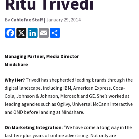
Ritu Trivedi
By
Cablefax Staff
| January 29, 2014
Facebook
X
LinkedIn
Email
Share
Managing Partner, Media Director
Mindshare
Why Her?
Trivedi has shepherded leading brands through the
digital landscape, including IBM, American Express, Coca-
Cola, Johnson & Johnson, Microsoft and GE. She’s worked at
leading agencies such as Ogilvy, Universal McCann Interactive
and OMD before landing at Mindshare.
On Marketing Integration:
“We have come a long way in the
last ten-plus years of online advertising. Not only are