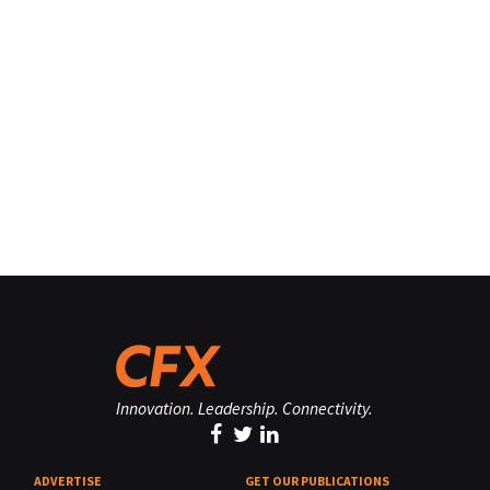
Innovation. Leadership. Connectivity.
ADVERTISE
GET OUR PUBLICATIONS