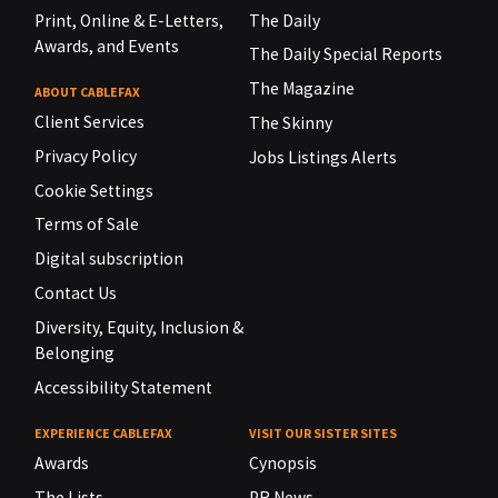
Print, Online & E-Letters,
The Daily
Awards, and Events
The Daily Special Reports
The Magazine
ABOUT CABLEFAX
Client Services
The Skinny
Privacy Policy
Jobs Listings Alerts
Cookie Settings
Terms of Sale
Digital subscription
Contact Us
Diversity, Equity, Inclusion &
Belonging
Accessibility Statement
EXPERIENCE CABLEFAX
VISIT OUR SISTER SITES
Awards
Cynopsis
The Lists
PR News