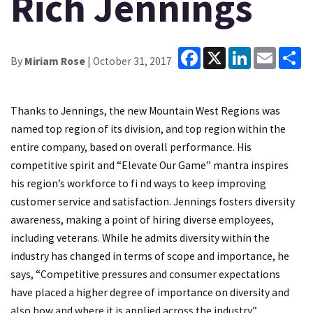
Rich Jennings
Facebook
X
LinkedIn
Email
Sh
By
Miriam Rose
| October 31, 2017
Thanks to Jennings, the new Mountain West Regions was
named top region of its division, and top region within the
entire company, based on overall performance. His
competitive spirit and “Elevate Our Game” mantra inspires
his region’s workforce to fi nd ways to keep improving
customer service and satisfaction. Jennings fosters diversity
awareness, making a point of hiring diverse employees,
including veterans. While he admits diversity within the
industry has changed in terms of scope and importance, he
says, “Competitive pressures and consumer expectations
have placed a higher degree of importance on diversity and
also how and where it is applied across the industry.”