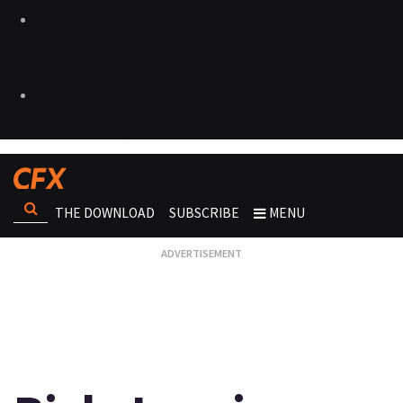
THE DOWNLOAD
SUBSCRIBE
MENU