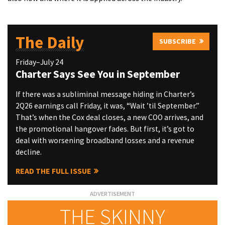
The Daily
SUBSCRIBE
Friday–July 24
Charter Says See You in September
If there was a subliminal message hiding in Charter’s
2Q26 earnings call Friday, it was, “Wait ’til September.”
That’s when the Cox deal closes, a new COO arrives, and
the promotional hangover fades. But first, it’s got to
deal with worsening broadband losses and a revenue
decline.
READ THE FULL ISSUE
THE SKINNY