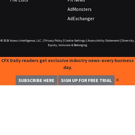
AdMonsters
AdExchanger
© 2026
Access Intelligence, LLC.
|
Privacy Policy
|
Cookie Settings
|
Accessibility Statement
|
Diversity,
Equity, Inclusion & Belonging
CFX Daily readers get exclusive industry news-every business
day.
✕
SUBSCRIBE HERE
SIGN UP FOR FREE TRIAL