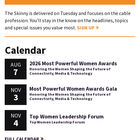
The Skinny is delivered on Tuesday and focuses on the cable
profession. You'll stay in the know on the headlines, topics
and special issues you value most.
SIGN UP
Calendar
2026 Most Powerful Women Awards
AUG
7
Honoring the Women Shaping the Future of
Connectivity, Media & Technology
Most Powerful Women Awards Gala
NOV
3
Honoring the Women Shaping the Future of
Connectivity, Media & Technology
NOV
Top Women Leadership Forum
4
Top Women Leadership Forum
FULL CALENDAR