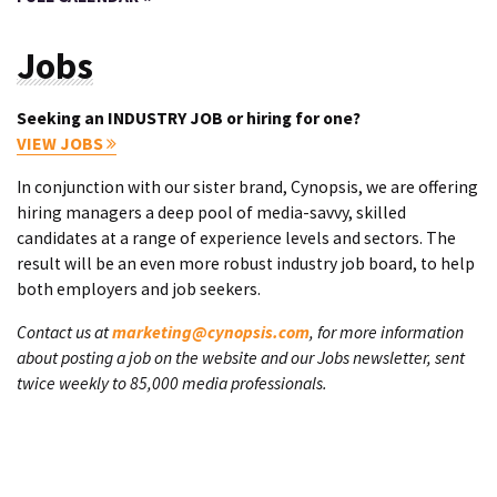
Jobs
Seeking an INDUSTRY JOB or hiring for one?
VIEW JOBS
In conjunction with our sister brand, Cynopsis, we are offering
hiring managers a deep pool of media-savvy, skilled
candidates at a range of experience levels and sectors. The
result will be an even more robust industry job board, to help
both employers and job seekers.
Contact us at
marketing@cynopsis.com
, for more information
about posting a job on the website and our Jobs newsletter, sent
twice weekly to 85,000 media professionals.