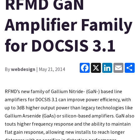
RFMD GaN
Amplifier Family
for DOCSIS 3.1
Facebook
X
LinkedIn
Email
Sh
By
webdesign
| May 21, 2014
RFMD’s new family of Gallium Nitride- (GaN-) based line
amplifiers for DOCSIS 3.1 can improve power efficiency, with
up to 3dB higher output power than legacy technologies like
Gallium Arsenide (GaAs) or silicon-based amplifiers. GaN also
touts higher frequency response and the ability to maintain
flat gain response, allowing new installs to reach longer