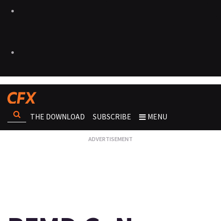
THE DOWNLOAD
SUBSCRIBE
MENU