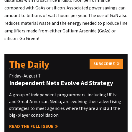
distances with no sacrifice in distortion performance
compared with GaAs or silicon. Associated power savings can
amount to billions of watt hours per year. The use of GaN also
reduces material waste and the energy needed to produce line
amplifiers made from either Gallium Arsenide (GaAs) or
silicon. Go Green!
The Daily
SUBSCRIBE
Friday–August 7
Independent Nets Evolve Ad Strategy
A group of independent programmers, including UPtv
and Great American Media, are evolving their advertising
strategies to meet agencies where they are amid all the
big-player consolidation.
READ THE FULL ISSUE