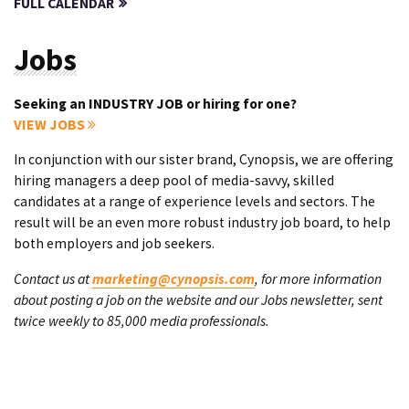
FULL CALENDAR
Jobs
Seeking an INDUSTRY JOB or hiring for one?
VIEW JOBS
In conjunction with our sister brand, Cynopsis, we are offering
hiring managers a deep pool of media-savvy, skilled
candidates at a range of experience levels and sectors. The
result will be an even more robust industry job board, to help
both employers and job seekers.
Contact us at
marketing@cynopsis.com
, for more information
about posting a job on the website and our Jobs newsletter, sent
twice weekly to 85,000 media professionals.