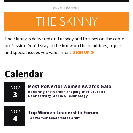
THE SKINNY
The Skinny is delivered on Tuesday and focuses on the cable
profession. You'll stay in the know on the headlines, topics
and special issues you value most.
SIGN UP
Calendar
Most Powerful Women Awards Gala
NOV
3
Honoring the Women Shaping the Future of
Connectivity, Media & Technology
NOV
Top Women Leadership Forum
4
Top Women Leadership Forum