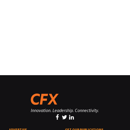
Innovation. Leadership. Connectivity.
ADVERTISE
GET OUR PUBLICATIONS