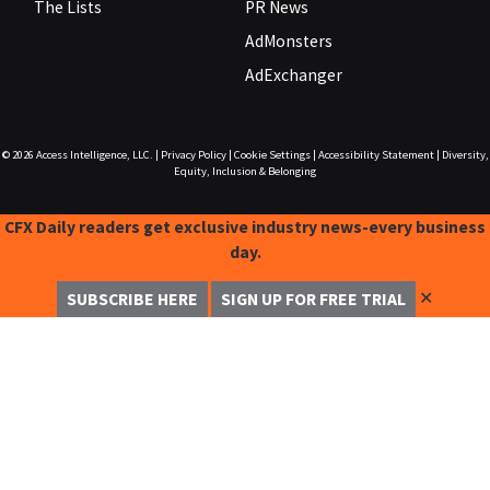
The Lists
PR News
AdMonsters
AdExchanger
© 2026
Access Intelligence, LLC.
|
Privacy Policy
|
Cookie Settings
|
Accessibility Statement
|
Diversity,
Equity, Inclusion & Belonging
CFX Daily readers get exclusive industry news-every business
day.
✕
SUBSCRIBE HERE
SIGN UP FOR FREE TRIAL