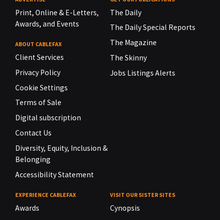
Print, Online & E-Letters,
The Daily
Awards, and Events
The Daily Special Reports
The Magazine
ABOUT CABLEFAX
Client Services
The Skinny
Privacy Policy
Jobs Listings Alerts
Cookie Settings
Terms of Sale
Digital subscription
Contact Us
Diversity, Equity, Inclusion &
Belonging
Accessibility Statement
EXPERIENCE CABLEFAX
VISIT OUR SISTER SITES
Awards
Cynopsis