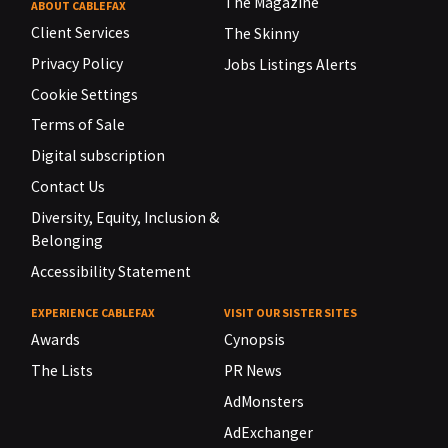
The Magazine
ABOUT CABLEFAX
Client Services
The Skinny
Privacy Policy
Jobs Listings Alerts
Cookie Settings
Terms of Sale
Digital subscription
Contact Us
Diversity, Equity, Inclusion &
Belonging
Accessibility Statement
EXPERIENCE CABLEFAX
VISIT OUR SISTER SITES
Awards
Cynopsis
The Lists
PR News
AdMonsters
AdExchanger