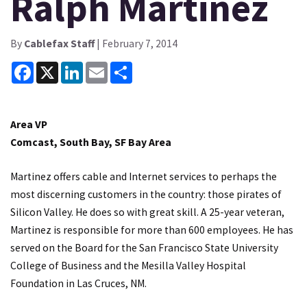
Ralph Martinez
By
Cablefax Staff
| February 7, 2014
Facebook
X
LinkedIn
Email
Share
Area VP
Comcast, South Bay, SF Bay Area
Martinez offers cable and Internet services to perhaps the
most discerning customers in the country: those pirates of
Silicon Valley. He does so with great skill. A 25-year veteran,
Martinez is responsible for more than 600 employees. He has
served on the Board for the San Francisco State University
College of Business and the Mesilla Valley Hospital
Foundation in Las Cruces, NM.