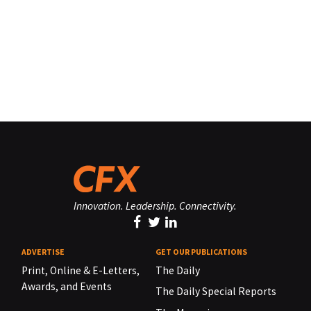
Innovation. Leadership. Connectivity.
ADVERTISE
GET OUR PUBLICATIONS
Print, Online & E-Letters,
The Daily
Awards, and Events
The Daily Special Reports