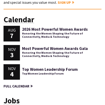
and special issues you value most.
SIGN UP
Calendar
2026 Most Powerful Women Awards
AUG
7
Honoring the Women Shaping the Future of
Connectivity, Media & Technology
Most Powerful Women Awards Gala
NOV
3
Honoring the Women Shaping the Future of
Connectivity, Media & Technology
NOV
Top Women Leadership Forum
4
Top Women Leadership Forum
FULL CALENDAR
Jobs