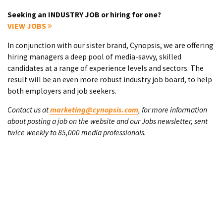
Seeking an INDUSTRY JOB or hiring for one?
VIEW JOBS
In conjunction with our sister brand, Cynopsis, we are offering
hiring managers a deep pool of media-savvy, skilled
candidates at a range of experience levels and sectors. The
result will be an even more robust industry job board, to help
both employers and job seekers.
Contact us at
marketing@cynopsis.com
, for more information
about posting a job on the website and our Jobs newsletter, sent
twice weekly to 85,000 media professionals.