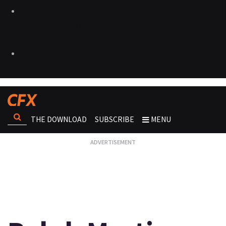
THE DOWNLOAD
SUBSCRIBE
MENU