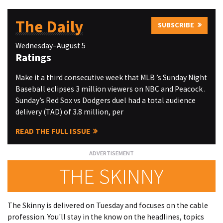
The Daily
SUBSCRIBE
Wednesday–August 5
Ratings
Make it a third consecutive week that MLB ’s Sunday Night
Baseball eclipses 3 million viewers on NBC and Peacock .
Sunday’s Red Sox vs Dodgers duel had a total audience
delivery (TAD) of 3.8 million, per
READ THE FULL ISSUE
THE SKINNY
The Skinny is delivered on Tuesday and focuses on the cable
profession. You'll stay in the know on the headlines, topics