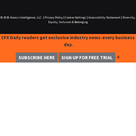
© 2026
Access Intelligence, LLC.
|
Privacy Policy
|
Cookie Settings
|
Accessibility Statement
|
Diversity,
Equity, Inclusion & Belonging
CFX Daily readers get exclusive industry news-every business
day.
✕
SUBSCRIBE HERE
SIGN UP FOR FREE TRIAL