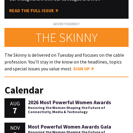
READ THE FULL ISSUE
THE SKINNY
The Skinny is delivered on Tuesday and focuses on the cable
profession. You'll stay in the know on the headlines, topics
and special issues you value most.
SIGN UP
Calendar
2026 Most Powerful Women Awards
AUG
7
Honoring the Women Shaping the Future of
Connectivity, Media & Technology
Most Powerful Women Awards Gala
NOV
Honoring the Women Shaping the Future of