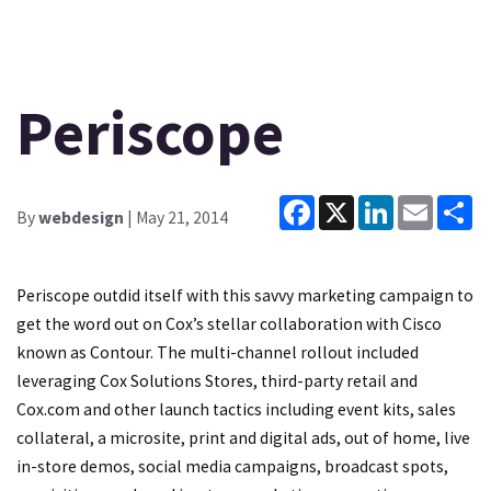
Periscope
Facebook
X
LinkedIn
Email
Sh
By
webdesign
| May 21, 2014
Periscope outdid itself with this savvy marketing campaign to
get the word out on Cox’s stellar collaboration with Cisco
known as Contour. The multi-channel rollout included
leveraging Cox Solutions Stores, third-party retail and
Cox.com and other launch tactics including event kits, sales
collateral, a microsite, print and digital ads, out of home, live
in-store demos, social media campaigns, broadcast spots,