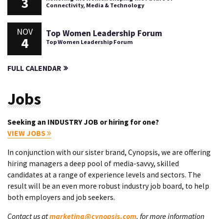
3
Connectivity, Media & Technology
NOV
Top Women Leadership Forum
4
Top Women Leadership Forum
FULL CALENDAR
Jobs
Seeking an INDUSTRY JOB or hiring for one?
VIEW JOBS
In conjunction with our sister brand, Cynopsis, we are offering
hiring managers a deep pool of media-savvy, skilled
candidates at a range of experience levels and sectors. The
result will be an even more robust industry job board, to help
both employers and job seekers.
Contact us at
marketing@cynopsis.com
, for more information