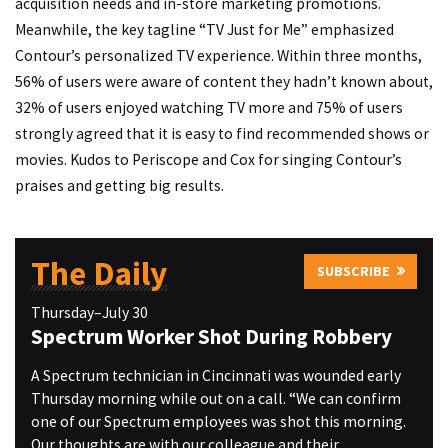
acquisition needs and in-store marketing promotions.
Meanwhile, the key tagline “TV Just for Me” emphasized
Contour’s personalized TV experience. Within three months,
56% of users were aware of content they hadn’t known about,
32% of users enjoyed watching TV more and 75% of users
strongly agreed that it is easy to find recommended shows or
movies. Kudos to Periscope and Cox for singing Contour’s
praises and getting big results.
The Daily
SUBSCRIBE
Thursday–July 30
Spectrum Worker Shot During Robbery
A Spectrum technician in Cincinnati was wounded early
Thursday morning while out on a call. “We can confirm
one of our Spectrum employees was shot this morning.
Our thoughts are with our colleague and their