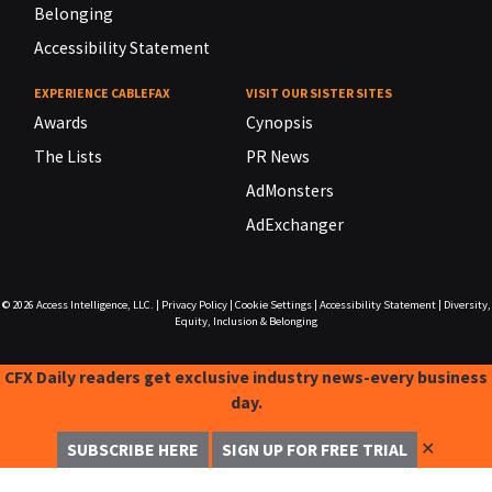
Belonging
Accessibility Statement
EXPERIENCE CABLEFAX
VISIT OUR SISTER SITES
Awards
Cynopsis
The Lists
PR News
AdMonsters
AdExchanger
© 2026
Access Intelligence, LLC.
|
Privacy Policy
|
Cookie Settings
|
Accessibility Statement
|
Diversity,
Equity, Inclusion & Belonging
CFX Daily readers get exclusive industry news-every business
day.
✕
SUBSCRIBE HERE
SIGN UP FOR FREE TRIAL