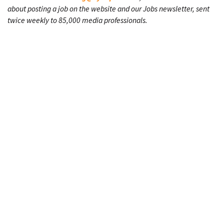
about posting a job on the website and our Jobs newsletter, sent
twice weekly to 85,000 media professionals.