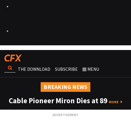
THE DOWNLOAD
SUBSCRIBE
MENU
BREAKING NEWS
Cable Pioneer Miron Dies at 89
MORE