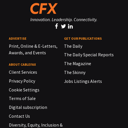
Innovation. Leadership. Connectivity.
ADVERTISE
GET OUR PUBLICATIONS
Print, Online & E-Letters,
The Daily
Awards, and Events
The Daily Special Reports
The Magazine
ABOUT CABLEFAX
Client Services
The Skinny
Privacy Policy
Jobs Listings Alerts
Cookie Settings
Terms of Sale
Digital subscription
Contact Us
Diversity, Equity, Inclusion &