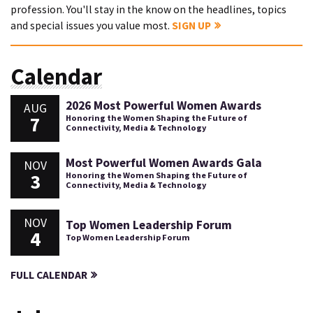
profession. You'll stay in the know on the headlines, topics
and special issues you value most.
SIGN UP
Calendar
2026 Most Powerful Women Awards
AUG
7
Honoring the Women Shaping the Future of
Connectivity, Media & Technology
Most Powerful Women Awards Gala
NOV
3
Honoring the Women Shaping the Future of
Connectivity, Media & Technology
NOV
Top Women Leadership Forum
4
Top Women Leadership Forum
FULL CALENDAR