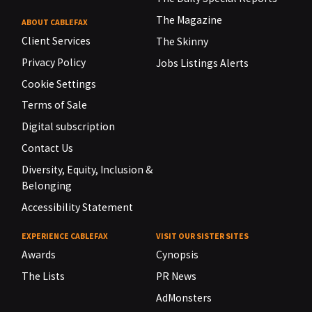
The Magazine
ABOUT CABLEFAX
Client Services
The Skinny
Privacy Policy
Jobs Listings Alerts
Cookie Settings
Terms of Sale
Digital subscription
Contact Us
Diversity, Equity, Inclusion &
Belonging
Accessibility Statement
EXPERIENCE CABLEFAX
VISIT OUR SISTER SITES
Awards
Cynopsis
The Lists
PR News
AdMonsters