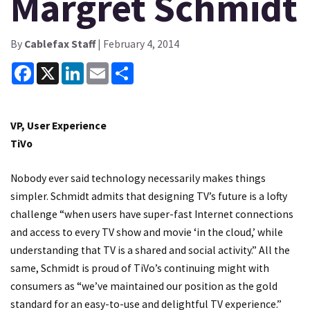
Margret Schmidt
By
Cablefax Staff
| February 4, 2014
Facebook
X
LinkedIn
Email
Share
VP, User Experience
TiVo
Nobody ever said technology necessarily makes things
simpler. Schmidt admits that designing TV’s future is a lofty
challenge “when users have super-fast Internet connections
and access to every TV show and movie ‘in the cloud,’ while
understanding that TV is a shared and social activity.” All the
same, Schmidt is proud of TiVo’s continuing might with
consumers as “we’ve maintained our position as the gold
standard for an easy-to-use and delightful TV experience.”