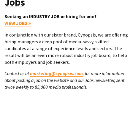
Jobs
Seeking an INDUSTRY JOB or hiring for one?
VIEW JOBS
In conjunction with our sister brand, Cynopsis, we are offering
hiring managers a deep pool of media-savvy, skilled
candidates at a range of experience levels and sectors. The
result will be an even more robust industry job board, to help
both employers and job seekers.
Contact us at
marketing@cynopsis.com
, for more information
about posting a job on the website and our Jobs newsletter, sent
twice weekly to 85,000 media professionals.