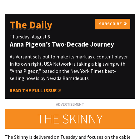
The Daily
SUBSCRIBE
Thursday–August 6
Anna Pigeon’s Two-Decade Journey
As Versant sets out to make its mark as a content player
in its own right, USA Network is taking a big swing with
“Anna Pigeon,” based on the New York Times best-
selling novels by Nevada Barr (debuts
READ THE FULL ISSUE
THE SKINNY
The Skinny is delivered on Tuesday and focuses on the cable