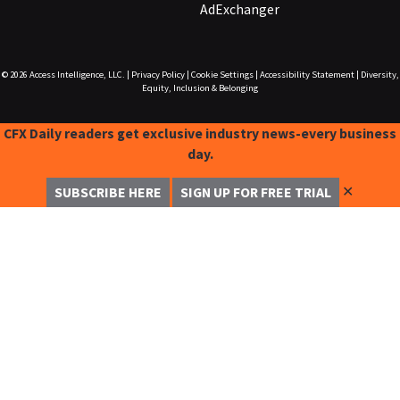
AdExchanger
© 2026
Access Intelligence, LLC.
|
Privacy Policy
|
Cookie Settings
|
Accessibility Statement
|
Diversity,
Equity, Inclusion & Belonging
CFX Daily readers get exclusive industry news-every business
day.
✕
SUBSCRIBE HERE
SIGN UP FOR FREE TRIAL