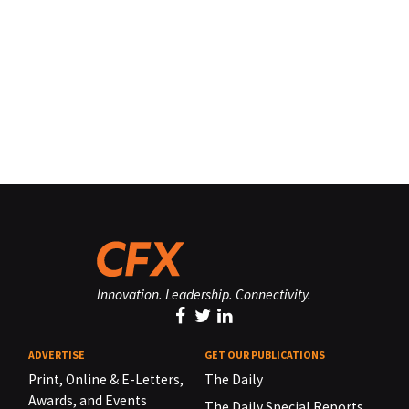
Innovation. Leadership. Connectivity.
ADVERTISE
GET OUR PUBLICATIONS
Print, Online & E-Letters,
The Daily
Awards, and Events
The Daily Special Reports