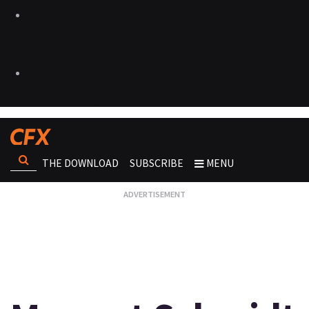
THE DOWNLOAD
SUBSCRIBE
MENU