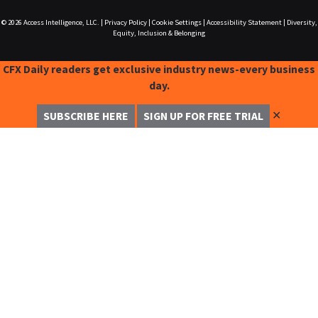
© 2026
Access Intelligence, LLC.
|
Privacy Policy
|
Cookie Settings
|
Accessibility Statement
|
Diversity,
Equity, Inclusion & Belonging
CFX Daily readers get exclusive industry news-every business
day.
✕
SUBSCRIBE HERE
SIGN UP FOR FREE TRIAL