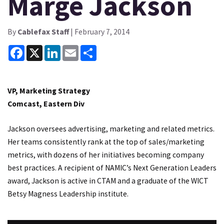
Marge Jackson
By
Cablefax Staff
| February 7, 2014
Facebook
X
LinkedIn
Email
Share
VP, Marketing Strategy
Comcast, Eastern Div
Jackson oversees advertising, marketing and related metrics.
Her teams consistently rank at the top of sales/marketing
metrics, with dozens of her initiatives becoming company
best practices. A recipient of NAMIC’s Next Generation Leaders
award, Jackson is active in CTAM and a graduate of the WICT
Betsy Magness Leadership institute.