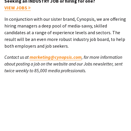
Seeking an INDUSTRY JOB or hiring for one?
VIEW JOBS
In conjunction with our sister brand, Cynopsis, we are offering
hiring managers a deep pool of media-savvy, skilled
candidates at a range of experience levels and sectors. The
result will be an even more robust industry job board, to help
both employers and job seekers.
Contact us at
marketing@cynopsis.com
, for more information
about posting a job on the website and our Jobs newsletter, sent
twice weekly to 85,000 media professionals.