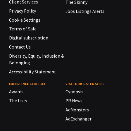
Client Services
The Skinny
Privacy Policy
Jobs Listings Alerts
Cookie Settings
Terms of Sale
Digital subscription
Contact Us
Diversity, Equity, Inclusion &
Belonging
Accessibility Statement
EXPERIENCE CABLEFAX
VISIT OUR SISTER SITES
Awards
Cynopsis
The Lists
PR News
AdMonsters
AdExchanger