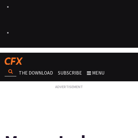
THE DOWNLOAD
SUBSCRIBE
MENU