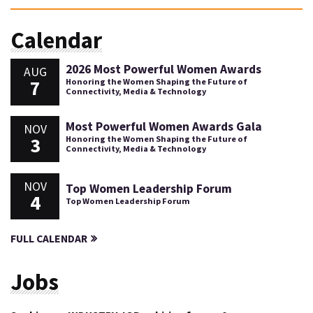
Calendar
2026 Most Powerful Women Awards
AUG
7
Honoring the Women Shaping the Future of
Connectivity, Media & Technology
Most Powerful Women Awards Gala
NOV
3
Honoring the Women Shaping the Future of
Connectivity, Media & Technology
NOV
Top Women Leadership Forum
4
Top Women Leadership Forum
FULL CALENDAR
Jobs