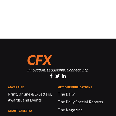
Innovation. Leadership. Connectivity.
ADVERTISE
GET OUR PUBLICATIONS
Print, Online & E-Letters,
The Daily
Awards, and Events
The Daily Special Reports
The Magazine
ABOUT CABLEFAX