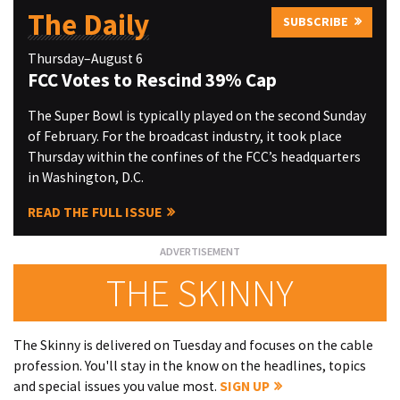
The Daily
SUBSCRIBE
Thursday–August 6
FCC Votes to Rescind 39% Cap
The Super Bowl is typically played on the second Sunday
of February. For the broadcast industry, it took place
Thursday within the confines of the FCC’s headquarters
in Washington, D.C.
READ THE FULL ISSUE
THE SKINNY
The Skinny is delivered on Tuesday and focuses on the cable
profession. You'll stay in the know on the headlines, topics
and special issues you value most.
SIGN UP