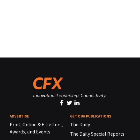
Innovation. Leadership. Connectivity.
ADVERTISE
GET OUR PUBLICATIONS
Print, Online & E-Letters,
The Daily
Awards, and Events
The Daily Special Reports