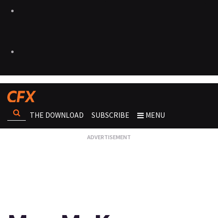
THE DOWNLOAD
SUBSCRIBE
MENU