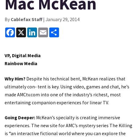
Mac McKean
By
Cablefax Staff
| January 29, 2014
Facebook
X
LinkedIn
Email
Share
VP, Digital Media
Rainbow Media
Why Him?
Despite his technical bent, McKean realizes that
ultimately con- tent is key. Using video, games and chat, he’s
made AMCtv.com into one of the industry’s richest, most
entertaining companion experiences for linear TV.
Going Deeper:
McKean’s specialty is creating immersive
experiences. The new site for AMC’s mystery series The Killing
is “an interactive fictional world where you can explore the