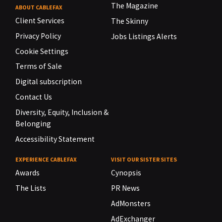
The Magazine
ABOUT CABLEFAX
Client Services
The Skinny
Privacy Policy
Jobs Listings Alerts
Cookie Settings
Terms of Sale
Digital subscription
Contact Us
Diversity, Equity, Inclusion &
Belonging
Accessibility Statement
EXPERIENCE CABLEFAX
VISIT OUR SISTER SITES
Awards
Cynopsis
The Lists
PR News
AdMonsters
AdExchanger