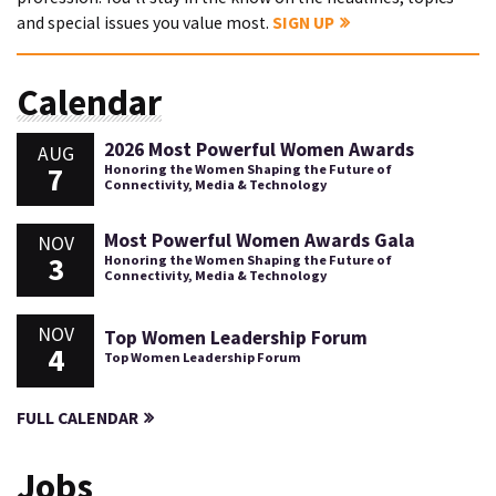
and special issues you value most.
SIGN UP
Calendar
2026 Most Powerful Women Awards
AUG
7
Honoring the Women Shaping the Future of
Connectivity, Media & Technology
Most Powerful Women Awards Gala
NOV
3
Honoring the Women Shaping the Future of
Connectivity, Media & Technology
NOV
Top Women Leadership Forum
4
Top Women Leadership Forum
FULL CALENDAR
Jobs