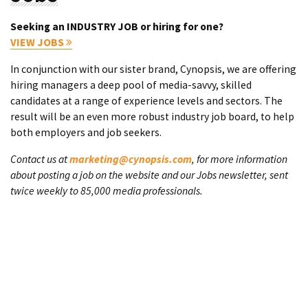
Seeking an INDUSTRY JOB or hiring for one?
VIEW JOBS
In conjunction with our sister brand, Cynopsis, we are offering
hiring managers a deep pool of media-savvy, skilled
candidates at a range of experience levels and sectors. The
result will be an even more robust industry job board, to help
both employers and job seekers.
Contact us at
marketing@cynopsis.com
, for more information
about posting a job on the website and our Jobs newsletter, sent
twice weekly to 85,000 media professionals.