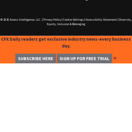
© 2026
Access Intelligence, LLC.
|
Privacy Policy
|
Cookie Settings
|
Accessibility Statement
|
Diversity,
Equity, Inclusion & Belonging
CFX Daily readers get exclusive industry news-every business
day.
✕
SUBSCRIBE HERE
SIGN UP FOR FREE TRIAL