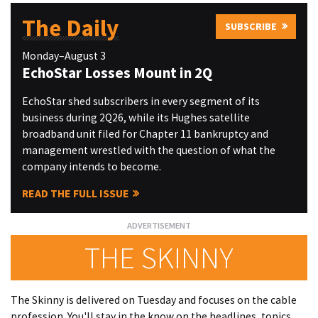
The Daily
SUBSCRIBE
Monday–August 3
EchoStar Losses Mount in 2Q
EchoStar shed subscribers in every segment of its
business during 2Q26, while its Hughes satellite
broadband unit filed for Chapter 11 bankruptcy and
management wrestled with the question of what the
company intends to become.
READ THE FULL ISSUE
THE SKINNY
The Skinny is delivered on Tuesday and focuses on the cable
profession. You'll stay in the know on the headlines, topics