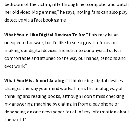
bedroom of the victim, rifle through her computer and watch
her old video blog entries,” he says, noting fans can also play
detective via a Facebook game.
What You’d Like Digital Devices To Do:
“This may be an
unexpected answer, but I’d like to see a greater focus on
making our digital devices friendlier to our physical selves –
comfortable and attuned to the way our hands, tendons and
eyes work.”
What You Miss About Analog:
“I think using digital devices
changes the way your mind works. I miss the analog way of
thinking and reading books, although I don’t miss checking
my answering machine by dialing in from a pay phone or
depending on one newspaper for all of my information about
the world.”