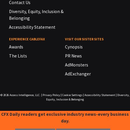
Contact Us
Diversity, Equity, Inclusion &
Belonging
Accessibility Statement
EXPERIENCE CABLEFAX
VISIT OUR SISTER SITES
Awards
Cynopsis
The Lists
PR News
AdMonsters
AdExchanger
© 2026
Access Intelligence, LLC.
|
Privacy Policy
|
Cookie Settings
|
Accessibility Statement
|
Diversity,
Equity, Inclusion & Belonging
CFX Daily readers get exclusive industry news-every business
day.