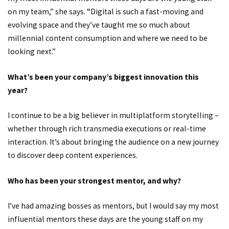
on my team,” she says. “Digital is such a fast-moving and
evolving space and they’ve taught me so much about
millennial content consumption and where we need to be
looking next.”
What’s been your company’s biggest innovation this
year?
I continue to be a big believer in multiplatform storytelling –
whether through rich transmedia executions or real-time
interaction. It’s about bringing the audience on a new journey
to discover deep content experiences.
Who has been your strongest mentor, and why?
I’ve had amazing bosses as mentors, but I would say my most
influential mentors these days are the young staff on my