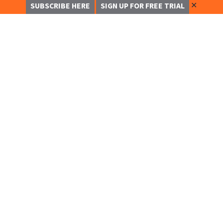
✕
SUBSCRIBE HERE
SIGN UP FOR FREE TRIAL