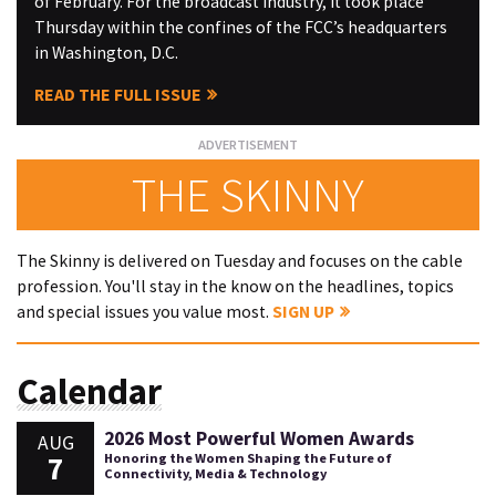
of February. For the broadcast industry, it took place
Thursday within the confines of the FCC’s headquarters
in Washington, D.C.
READ THE FULL ISSUE
THE SKINNY
The Skinny is delivered on Tuesday and focuses on the cable
profession. You'll stay in the know on the headlines, topics
and special issues you value most.
SIGN UP
Calendar
2026 Most Powerful Women Awards
AUG
7
Honoring the Women Shaping the Future of
Connectivity, Media & Technology