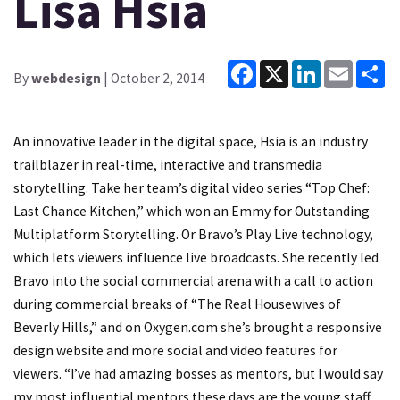
Lisa Hsia
Facebook
X
LinkedIn
Email
Sh
By
webdesign
| October 2, 2014
An innovative leader in the digital space, Hsia is an industry
trailblazer in real-time, interactive and transmedia
storytelling. Take her team’s digital video series “Top Chef:
Last Chance Kitchen,” which won an Emmy for Outstanding
Multiplatform Storytelling. Or Bravo’s Play Live technology,
which lets viewers influence live broadcasts. She recently led
Bravo into the social commercial arena with a call to action
during commercial breaks of “The Real Housewives of
Beverly Hills,” and on Oxygen.com she’s brought a responsive
design website and more social and video features for
viewers. “I’ve had amazing bosses as mentors, but I would say
my most influential mentors these days are the young staff