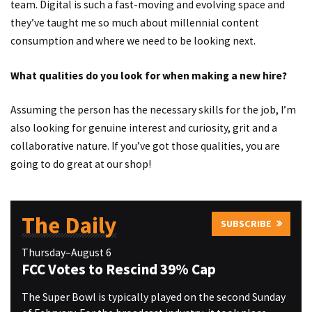
team. Digital is such a fast-moving and evolving space and
they’ve taught me so much about millennial content
consumption and where we need to be looking next.
What qualities do you look for when making a new hire?
Assuming the person has the necessary skills for the job, I’m
also looking for genuine interest and curiosity, grit and a
collaborative nature. If you’ve got those qualities, you are
going to do great at our shop!
The Daily
SUBSCRIBE
Thursday–August 6
FCC Votes to Rescind 39% Cap
The Super Bowl is typically played on the second Sunday