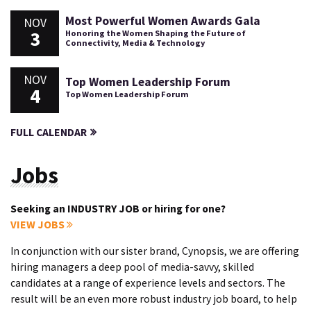
Most Powerful Women Awards Gala
NOV
3
Honoring the Women Shaping the Future of
Connectivity, Media & Technology
NOV
Top Women Leadership Forum
4
Top Women Leadership Forum
FULL CALENDAR
Jobs
Seeking an INDUSTRY JOB or hiring for one?
VIEW JOBS
In conjunction with our sister brand, Cynopsis, we are offering
hiring managers a deep pool of media-savvy, skilled
candidates at a range of experience levels and sectors. The
result will be an even more robust industry job board, to help