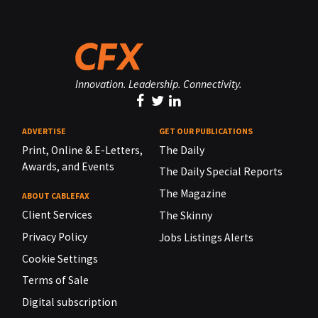
Innovation. Leadership. Connectivity.
ADVERTISE
GET OUR PUBLICATIONS
Print, Online & E-Letters,
The Daily
Awards, and Events
The Daily Special Reports
The Magazine
ABOUT CABLEFAX
Client Services
The Skinny
Privacy Policy
Jobs Listings Alerts
Cookie Settings
Terms of Sale
Digital subscription