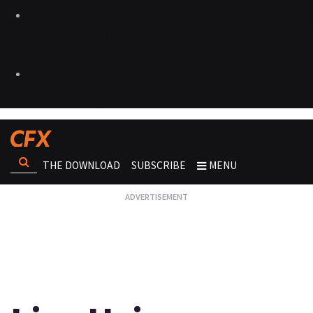
THE DOWNLOAD
SUBSCRIBE
MENU