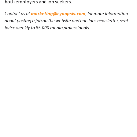
both employers and job seekers.
Contact us at
marketing@cynopsis.com
, for more information
about posting a job on the website and our Jobs newsletter, sent
twice weekly to 85,000 media professionals.