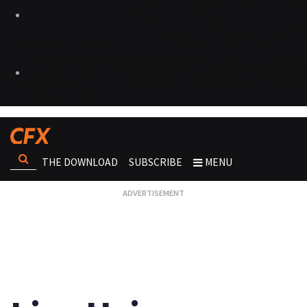
THE DOWNLOAD
SUBSCRIBE
MENU