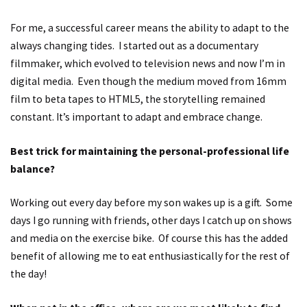
For me, a successful career means the ability to adapt to the
always changing tides. I started out as a documentary
filmmaker, which evolved to television news and now I’m in
digital media. Even though the medium moved from 16mm
film to beta tapes to HTML5, the storytelling remained
constant. It’s important to adapt and embrace change.
Best trick for maintaining the personal-professional life
balance?
Working out every day before my son wakes up is a gift. Some
days I go running with friends, other days I catch up on shows
and media on the exercise bike. Of course this has the added
benefit of allowing me to eat enthusiastically for the rest of
the day!