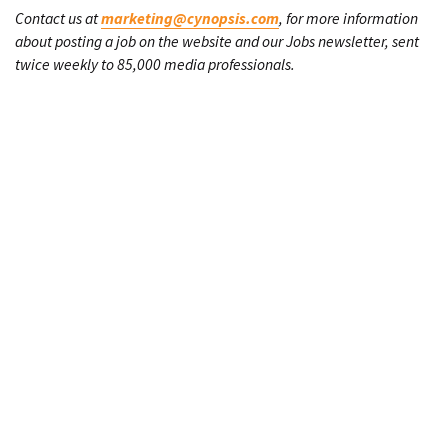
Contact us at
marketing@cynopsis.com
, for more information
about posting a job on the website and our Jobs newsletter, sent
twice weekly to 85,000 media professionals.