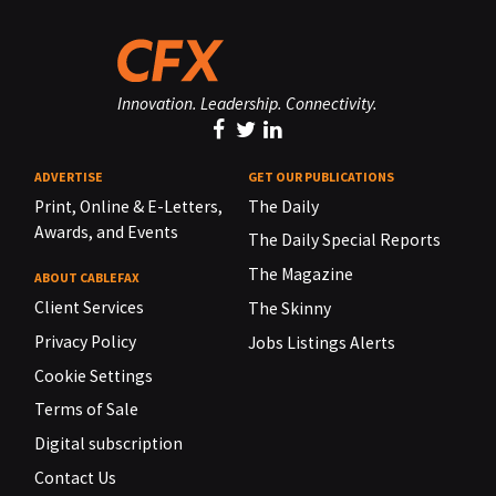
Innovation. Leadership. Connectivity.
ADVERTISE
GET OUR PUBLICATIONS
Print, Online & E-Letters,
The Daily
Awards, and Events
The Daily Special Reports
The Magazine
ABOUT CABLEFAX
Client Services
The Skinny
Privacy Policy
Jobs Listings Alerts
Cookie Settings
Terms of Sale
Digital subscription
Contact Us