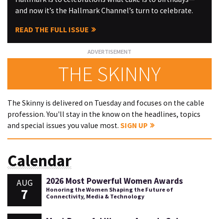
and now it’s the Hallmark Channel’s turn to celebrate.
READ THE FULL ISSUE
THE SKINNY
The Skinny is delivered on Tuesday and focuses on the cable
profession. You'll stay in the know on the headlines, topics
and special issues you value most.
SIGN UP
Calendar
2026 Most Powerful Women Awards
AUG
7
Honoring the Women Shaping the Future of
Connectivity, Media & Technology