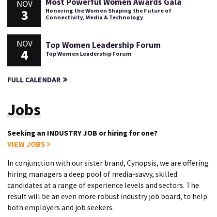
Most Powerful Women Awards Gala
NOV
3
Honoring the Women Shaping the Future of
Connectivity, Media & Technology
NOV
Top Women Leadership Forum
4
Top Women Leadership Forum
FULL CALENDAR
Jobs
Seeking an INDUSTRY JOB or hiring for one?
VIEW JOBS
In conjunction with our sister brand, Cynopsis, we are offering
hiring managers a deep pool of media-savvy, skilled
candidates at a range of experience levels and sectors. The
result will be an even more robust industry job board, to help
both employers and job seekers.