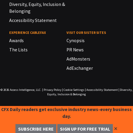
Diversity, Equity, Inclusion &
Belonging
Accessibility Statement
EXPERIENCE CABLEFAX
VISIT OUR SISTER SITES
Awards
Cynopsis
The Lists
PR News
AdMonsters
AdExchanger
© 2026
Access Intelligence, LLC.
|
Privacy Policy
|
Cookie Settings
|
Accessibility Statement
|
Diversity,
Equity, Inclusion & Belonging
CFX Daily readers get exclusive industry news-every business
day.
✕
SUBSCRIBE HERE
SIGN UP FOR FREE TRIAL