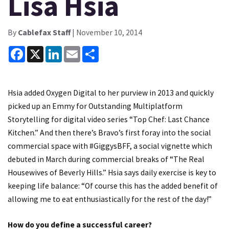
Lisa Hsia
By
Cablefax Staff
| November 10, 2014
Facebook
X
LinkedIn
Email
Share
Hsia added Oxygen Digital to her purview in 2013 and quickly
picked up an Emmy for Outstanding Multiplatform
Storytelling for digital video series “Top Chef: Last Chance
Kitchen.” And then there’s Bravo’s first foray into the social
commercial space with #GiggysBFF, a social vignette which
debuted in March during commercial breaks of “The Real
Housewives of Beverly Hills.” Hsia says daily exercise is key to
keeping life balance: “Of course this has the added benefit of
allowing me to eat enthusiastically for the rest of the day!”
How do you define a successful career?