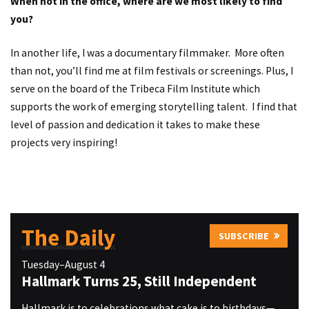
When not in the office, where are we most likely to find
you?
In another life, I was a documentary filmmaker. More often
than not, you’ll find me at film festivals or screenings. Plus, I
serve on the board of the Tribeca Film Institute which
supports the work of emerging storytelling talent. I find that
level of passion and dedication it takes to make these
projects very inspiring!
The Daily
SUBSCRIBE
Tuesday–August 4
Hallmark Turns 25, Still Independent
Hallmark is to celebrations what cake is to birthdays—