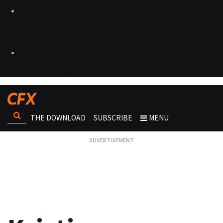
THE DOWNLOAD
SUBSCRIBE
MENU