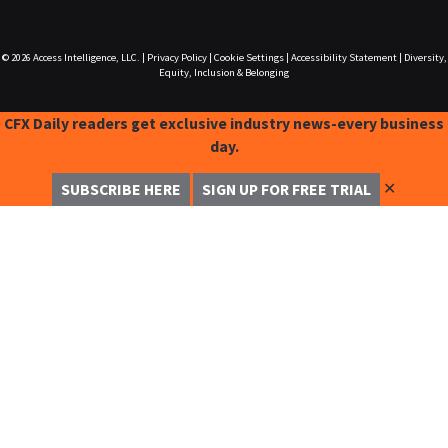
© 2026
Access Intelligence, LLC.
|
Privacy Policy
|
Cookie Settings
|
Accessibility Statement
|
Diversity,
Equity, Inclusion & Belonging
CFX Daily readers get exclusive industry news-every business
day.
✕
SUBSCRIBE HERE
SIGN UP FOR FREE TRIAL