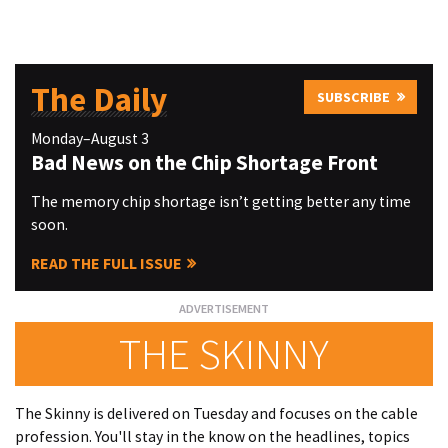
The Daily
SUBSCRIBE
Monday–August 3
Bad News on the Chip Shortage Front
The memory chip shortage isn’t getting better any time
soon.
READ THE FULL ISSUE
THE SKINNY
The Skinny is delivered on Tuesday and focuses on the cable
profession. You'll stay in the know on the headlines, topics