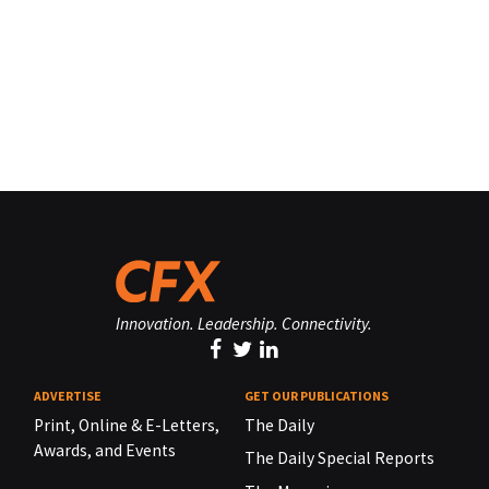
Innovation. Leadership. Connectivity.
ADVERTISE
GET OUR PUBLICATIONS
Print, Online & E-Letters,
The Daily
Awards, and Events
The Daily Special Reports