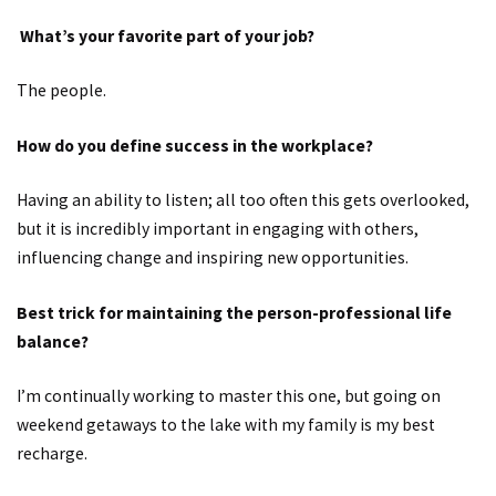
What’s your favorite part of your job?
The people.
How do you define success in the workplace?
Having an ability to listen; all too often this gets overlooked,
but it is incredibly important in engaging with others,
influencing change and inspiring new opportunities.
Best trick for maintaining the person-professional life
balance?
I’m continually working to master this one, but going on
weekend getaways to the lake with my family is my best
recharge.