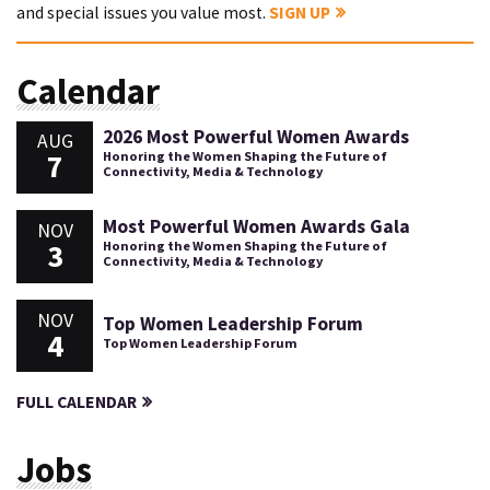
and special issues you value most.
SIGN UP
Calendar
2026 Most Powerful Women Awards
AUG
7
Honoring the Women Shaping the Future of
Connectivity, Media & Technology
Most Powerful Women Awards Gala
NOV
3
Honoring the Women Shaping the Future of
Connectivity, Media & Technology
NOV
Top Women Leadership Forum
4
Top Women Leadership Forum
FULL CALENDAR
Jobs