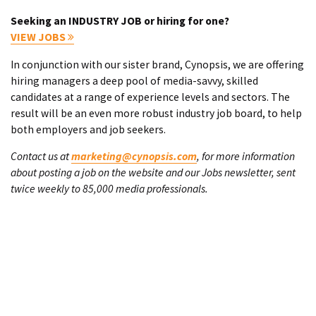
Seeking an INDUSTRY JOB or hiring for one?
VIEW JOBS
In conjunction with our sister brand, Cynopsis, we are offering
hiring managers a deep pool of media-savvy, skilled
candidates at a range of experience levels and sectors. The
result will be an even more robust industry job board, to help
both employers and job seekers.
Contact us at
marketing@cynopsis.com
, for more information
about posting a job on the website and our Jobs newsletter, sent
twice weekly to 85,000 media professionals.