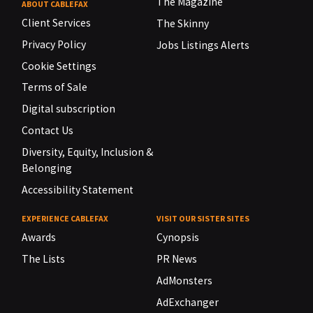
The Magazine
ABOUT CABLEFAX
Client Services
The Skinny
Privacy Policy
Jobs Listings Alerts
Cookie Settings
Terms of Sale
Digital subscription
Contact Us
Diversity, Equity, Inclusion &
Belonging
Accessibility Statement
EXPERIENCE CABLEFAX
VISIT OUR SISTER SITES
Awards
Cynopsis
The Lists
PR News
AdMonsters
AdExchanger