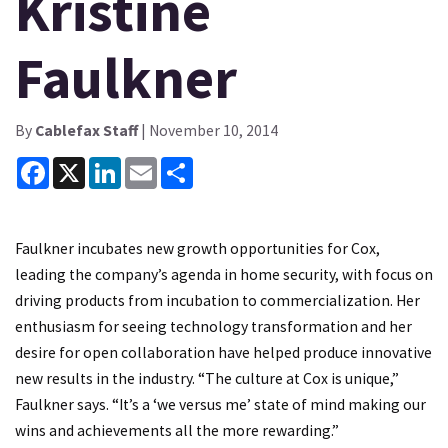
Kristine
Faulkner
By
Cablefax Staff
| November 10, 2014
Facebook
X
LinkedIn
Email
Share
Faulkner incubates new growth opportunities for Cox,
leading the company’s agenda in home security, with focus on
driving products from incubation to commercialization. Her
enthusiasm for seeing technology transformation and her
desire for open collaboration have helped produce innovative
new results in the industry. “The culture at Cox is unique,”
Faulkner says. “It’s a ‘we versus me’ state of mind making our
wins and achievements all the more rewarding.”