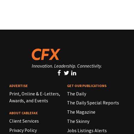
Innovation. Leadership. Connectivity.
ADVERTISE
GET OUR PUBLICATIONS
Print, Online & E-Letters,
The Daily
Awards, and Events
The Daily Special Reports
The Magazine
ABOUT CABLEFAX
Client Services
The Skinny
Privacy Policy
Jobs Listings Alerts