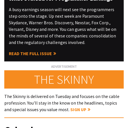
A busy earnings season will next see the programmers
step onto the stage. Up next week are Paramount
Skydance, Warner Bros. Discovery, Nexstar, Fox Corp.,
Versant, Disney and more. You can guess what will be on
the minds of several of these companies: consolidation
and the regulatory challenges involved.
READ THE FULL ISSUE
THE SKINNY
The Skinny is delivered on Tuesday and focuses on the cable
profession. You'll stay in the know on the headlines, topics
and special issues you value most.
SIGN UP