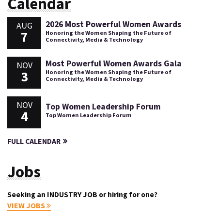
Calendar
2026 Most Powerful Women Awards
AUG
7
Honoring the Women Shaping the Future of
Connectivity, Media & Technology
Most Powerful Women Awards Gala
NOV
3
Honoring the Women Shaping the Future of
Connectivity, Media & Technology
NOV
Top Women Leadership Forum
4
Top Women Leadership Forum
FULL CALENDAR
Jobs
Seeking an INDUSTRY JOB or hiring for one?
VIEW JOBS