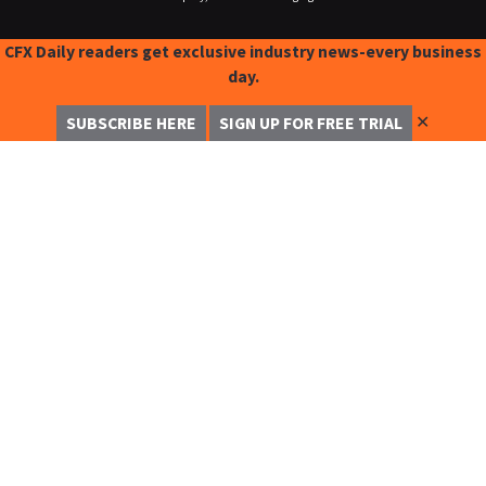
CFX Daily readers get exclusive industry news-every business
day.
✕
SUBSCRIBE HERE
SIGN UP FOR FREE TRIAL