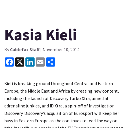
Kasia Kieli
By
Cablefax Staff
| November 10, 2014
Facebook
X
LinkedIn
Email
Share
Kieli is breaking ground throughout Central and Eastern
Europe, the Middle East and Africa by creating new content,
including the launch of Discovery Turbo Xtra, aimed at
adrenaline junkies, and ID Xtra, a spin-off of Investigation
Discovery. Discovery’s acquisition of Eurosport will keep her
busy in Eastern Europe as she continues to lead the way on