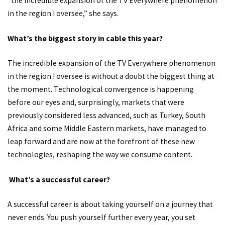
“the incredible expansion of the TV Everywhere phenomenon
in the region I oversee,” she says.
What’s the biggest story in cable this year?
The incredible expansion of the TV Everywhere phenomenon
in the region I oversee is without a doubt the biggest thing at
the moment. Technological convergence is happening
before our eyes and, surprisingly, markets that were
previously considered less advanced, such as Turkey, South
Africa and some Middle Eastern markets, have managed to
leap forward and are now at the forefront of these new
technologies, reshaping the way we consume content.
What’s a successful career?
A successful career is about taking yourself on a journey that
never ends. You push yourself further every year, you set