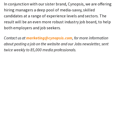
In conjunction with our sister brand, Cynopsis, we are offering
hiring managers a deep pool of media-savvy, skilled
candidates at a range of experience levels and sectors. The
result will be an even more robust industry job board, to help
both employers and job seekers.
Contact us at
marketing@cynopsis.com
, for more information
about posting a job on the website and our Jobs newsletter, sent
twice weekly to 85,000 media professionals.