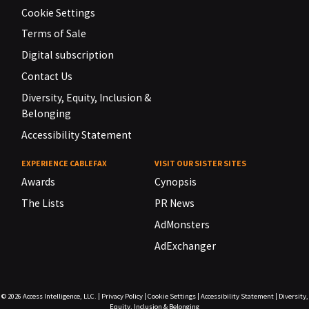
Cookie Settings
Terms of Sale
Digital subscription
Contact Us
Diversity, Equity, Inclusion &
Belonging
Accessibility Statement
EXPERIENCE CABLEFAX
VISIT OUR SISTER SITES
Awards
Cynopsis
The Lists
PR News
AdMonsters
AdExchanger
© 2026
Access Intelligence, LLC.
|
Privacy Policy
|
Cookie Settings
|
Accessibility Statement
|
Diversity,
Equity, Inclusion & Belonging