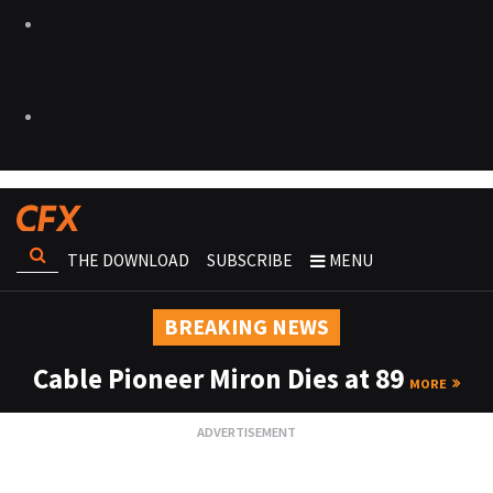
THE DOWNLOAD
SUBSCRIBE
MENU
BREAKING NEWS
Cable Pioneer Miron Dies at 89
MORE