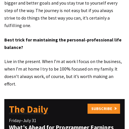
bigger and better goals and you stay true to yourself every
step of the way. The journey is not easy but if you always
strive to do things the best way you can, it’s certainly a
fulfilling one.
Best trick for maintaining the personal-professional life
balance?
Live in the present. When I’m at work I focus on the business,
when I’m at home I try to be 100% focused on my family. It
doesn’t always work, of course, but it’s worth making an
effort.
The Daily
SUBSCRIBE
Friday–July 31
What’s Ahead for Programmer Earnings